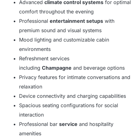
Advanced
climate control systems
for optimal
comfort throughout the evening
Professional
entertainment setups
with
premium sound and visual systems
Mood lighting and customizable cabin
environments
Refreshment services
including
Champagne
and beverage options
Privacy features for intimate conversations and
relaxation
Device connectivity and charging capabilities
Spacious seating configurations for social
interaction
Professional bar
service
and hospitality
amenities