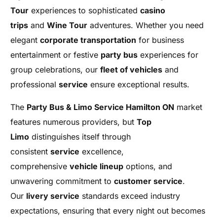
Tour
experiences to sophisticated
casino
trips
and
Wine Tour
adventures. Whether you need
elegant
corporate transportation
for business
entertainment or festive
party bus
experiences for
group celebrations, our
fleet of vehicles
and
professional
service
ensure exceptional results.
The
Party Bus & Limo Service Hamilton ON
market
features numerous providers, but
Top
Limo
distinguishes itself through
consistent
service
excellence,
comprehensive
vehicle lineup
options, and
unwavering commitment to
customer service
.
Our
livery service
standards exceed industry
expectations, ensuring that every night out becomes