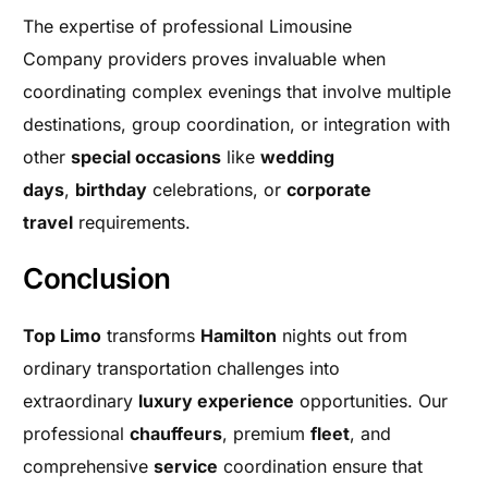
The expertise of professional Limousine
Company providers proves invaluable when
coordinating complex evenings that involve multiple
destinations, group coordination, or integration with
other
special occasions
like
wedding
days
,
birthday
celebrations, or
corporate
travel
requirements.
Conclusion
Top Limo
transforms
Hamilton
nights out from
ordinary transportation challenges into
extraordinary
luxury experience
opportunities. Our
professional
chauffeurs
, premium
fleet
, and
comprehensive
service
coordination ensure that