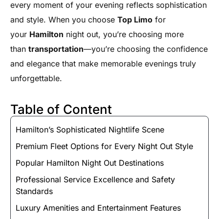
every moment of your evening reflects sophistication
and style. When you choose
Top Limo
for
your
Hamilton
night out, you’re choosing more
than
transportation
—you’re choosing the confidence
and elegance that make memorable evenings truly
unforgettable.
Table of Content
Hamilton’s Sophisticated Nightlife Scene
Premium Fleet Options for Every Night Out Style
Popular Hamilton Night Out Destinations
Professional Service Excellence and Safety
Standards
Luxury Amenities and Entertainment Features