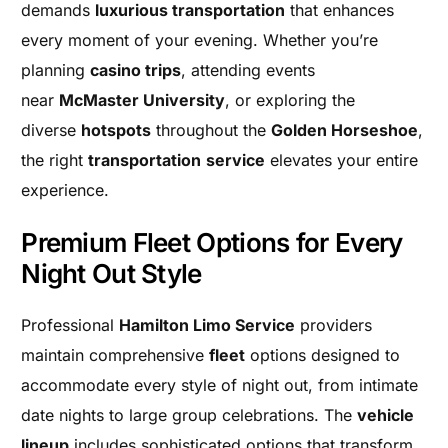
demands
luxurious transportation
that enhances
every moment of your evening. Whether you’re
planning
casino trips
, attending events
near
McMaster University
, or exploring the
diverse
hotspots
throughout the
Golden Horseshoe
,
the right
transportation
service
elevates your entire
experience.
Premium Fleet Options for Every
Night Out Style
Professional
Hamilton Limo Service
providers
maintain comprehensive
fleet
options designed to
accommodate every style of night out, from intimate
date nights to large group celebrations. The
vehicle
lineup
includes sophisticated options that transform