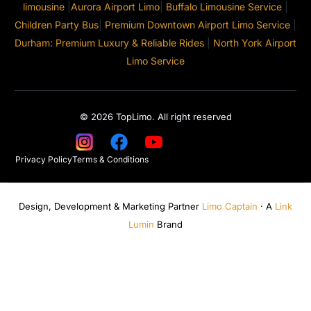
limousine
|
Aurora Airport Limo
|
Buffalo Limousine Service
|
Children Party Bus
|
Premium Downtown Airport Limo Service
|
Durham: Premium Luxury & Reliable Rides
|
North York Airport
Limo Service
© 2026 TopLimo. All right reserved
Privacy Policy
Terms & Conditions
Design, Development & Marketing Partner
Limo Captain
· A
Link
Lumin
Brand