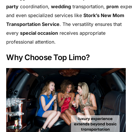
party
coordination,
wedding
transportation,
prom
exper
and even specialized services like
Stork’s New Mom
Transportation Service
. The versatility ensures that
every
special occasion
receives appropriate
professional attention.
Why Choose Top Limo?