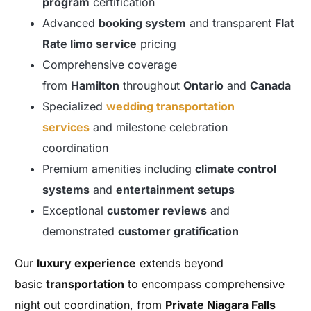
program
certification
Advanced
booking system
and transparent
Flat
Rate limo service
pricing
Comprehensive coverage
from
Hamilton
throughout
Ontario
and
Canada
Specialized
wedding transportation
services
and milestone celebration
coordination
Premium amenities including
climate control
systems
and
entertainment setups
Exceptional
customer reviews
and
demonstrated
customer gratification
Our
luxury experience
extends beyond
basic
transportation
to encompass comprehensive
night out coordination, from
Private Niagara Falls