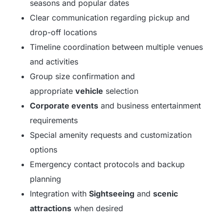
seasons and popular dates
Clear communication regarding pickup and
drop-off locations
Timeline coordination between multiple venues
and activities
Group size confirmation and
appropriate
vehicle
selection
Corporate events
and business entertainment
requirements
Special amenity requests and customization
options
Emergency contact protocols and backup
planning
Integration with
Sightseeing
and
scenic
attractions
when desired