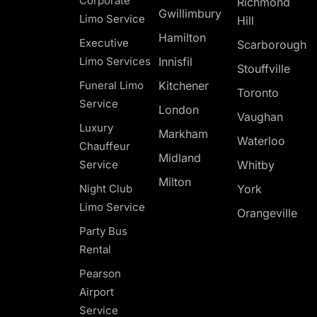
Corporate
Richmond
Gwillimbury
Limo Service
Hill
Hamilton
Executive
Scarborough
Limo Services
Innisfil
Stouffville
Funeral Limo
Kitchener
Toronto
Service
London
Vaughan
Luxury
Markham
Waterloo
Chauffeur
Midland
Service
Whitby
Milton
Night Club
York
Limo Service
Orangeville
Party Bus
Rental
Pearson
Airport
Service