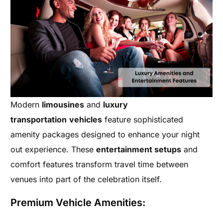
Modern
limousines
and
luxury
transportation
vehicles
feature sophisticated
amenity packages designed to enhance your night
out experience. These
entertainment setups
and
comfort features transform travel time between
venues into part of the celebration itself.
Premium Vehicle Amenities: