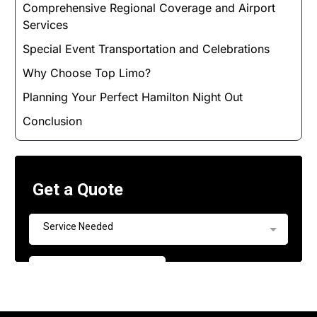
Comprehensive Regional Coverage and Airport
Services
Special Event Transportation and Celebrations
Why Choose Top Limo?
Planning Your Perfect Hamilton Night Out
Conclusion