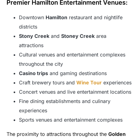
Premier Hamilton Entertainment Venues:
Downtown
Hamilton
restaurant and nightlife
districts
Stony Creek
and
Stoney Creek
area
attractions
Cultural venues and entertainment complexes
throughout the city
Casino trips
and gaming destinations
Craft brewery tours and
Wine Tour
experiences
Concert venues and live entertainment locations
Fine dining establishments and culinary
experiences
Sports venues and entertainment complexes
The proximity to attractions throughout the
Golden