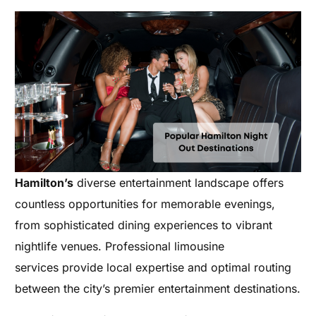
Hamilton’s
diverse entertainment landscape offers
countless opportunities for memorable evenings,
from sophisticated dining experiences to vibrant
nightlife venues. Professional limousine
services provide local expertise and optimal routing
between the city’s premier entertainment destinations.