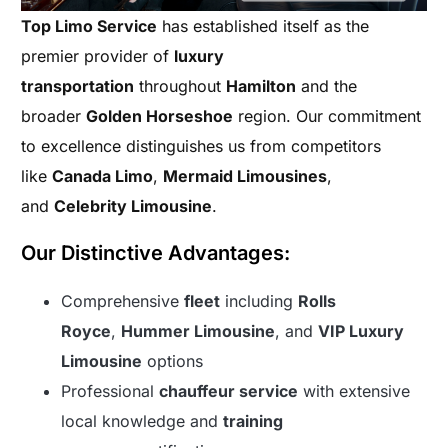
Top Limo Service
has established itself as the
premier provider of
luxury
transportation
throughout
Hamilton
and the
broader
Golden Horseshoe
region. Our commitment
to excellence distinguishes us from competitors
like
Canada Limo
,
Mermaid Limousines
,
and
Celebrity Limousine
.
Our Distinctive Advantages:
Comprehensive
fleet
including
Rolls
Royce
,
Hummer Limousine
, and
VIP Luxury
Limousine
options
Professional
chauffeur service
with extensive
local knowledge and
training