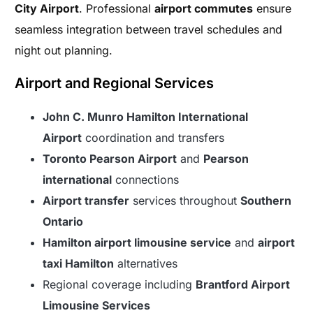
City Airport
. Professional
airport commutes
ensure
seamless integration between travel schedules and
night out planning.
Airport and Regional Services
John C. Munro Hamilton International
Airport
coordination and transfers
Toronto Pearson Airport
and
Pearson
international
connections
Airport transfer
services throughout
Southern
Ontario
Hamilton airport limousine service
and
airport
taxi Hamilton
alternatives
Regional coverage including
Brantford Airport
Limousine Services