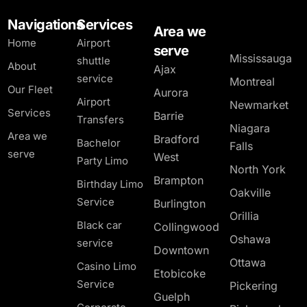
Navigations
Services
Area we
Home
Airport
serve
Mississauga
shuttle
About
Ajax
service
Montreal
Our Fleet
Aurora
Airport
Newmarket
Services
Barrie
Transfers
Niagara
Area we
Bradford
Bachelor
Falls
serve
West
Party Limo
North York
Brampton
Birthday Limo
Oakville
Service
Burlington
Orillia
Black car
Collingwood
Oshawa
service
Downtown
Ottawa
Casino Limo
Etobicoke
Service
Pickering
Guelph