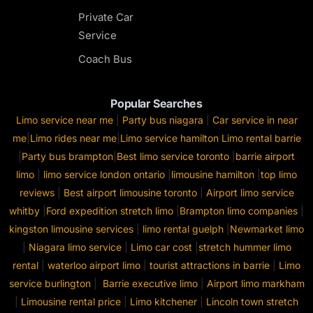
Private Car
Service
Coach Bus
Popular Searches
Limo service near me
|
Party bus niagara
|
Car service in near
me
|
Limo rides near me
|
Limo service hamilton
Limo rental barrie
|
Party bus brampton
|
Best limo service toronto
|
barrie airport
limo
|
limo service london ontario
|
limousine hamilton
|
top limo
reviews
|
Best airport limousine toronto
|
Airport limo service
whitby
|
Ford expedition stretch limo
|
Brampton limo companies
|
kingston limousine services
|
limo rental guelph
|
Newmarket limo
|
Niagara limo service
|
Limo car cost
|
stretch hummer limo
rental
|
waterloo airport limo
|
tourist attractions in barrie
|
Limo
service burlington
|
Barrie executive limo
|
Airport limo markham
|
Limousine rental price
|
Limo kitchener
|
Lincoln town stretch