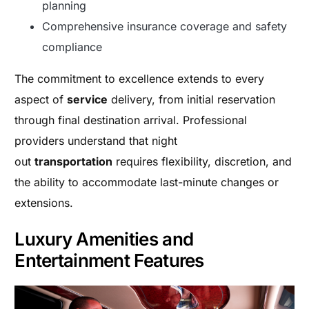
planning
Comprehensive insurance coverage and safety
compliance
The commitment to excellence extends to every
aspect of
service
delivery, from initial reservation
through final destination arrival. Professional
providers understand that night
out
transportation
requires flexibility, discretion, and
the ability to accommodate last-minute changes or
extensions.
Luxury Amenities and
Entertainment Features