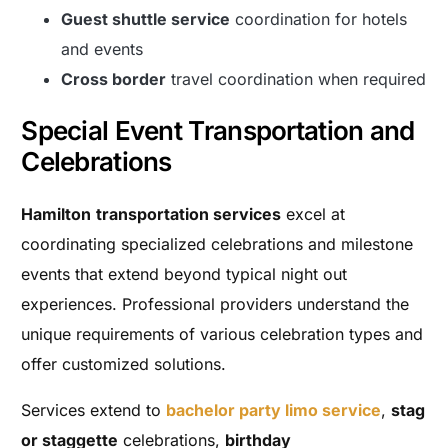
Guest shuttle service
coordination for hotels
and events
Cross border
travel coordination when required
Special Event Transportation and
Celebrations
Hamilton
transportation services
excel at
coordinating specialized celebrations and milestone
events that extend beyond typical night out
experiences. Professional providers understand the
unique requirements of various celebration types and
offer customized solutions.
Services extend to
bachelor party limo service
,
stag
or staggette
celebrations,
birthday