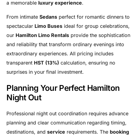
a memorable
luxury experience
.
From intimate
Sedans
perfect for romantic dinners to
spectacular
Limo Buses
ideal for group celebrations,
our
Hamilton Limo Rentals
provide the sophistication
and reliability that transform ordinary evenings into
extraordinary experiences. All pricing includes
transparent
HST (13%)
calculation, ensuring no
surprises in your final investment.
Planning Your Perfect Hamilton
Night Out
Professional night out coordination requires advance
planning and clear communication regarding timing,
destinations, and
service
requirements. The
booking