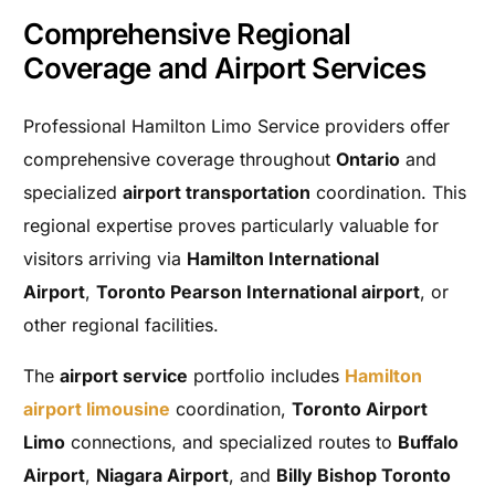
Comprehensive Regional
Coverage and Airport Services
Professional Hamilton Limo Service providers offer
comprehensive coverage throughout
Ontario
and
specialized
airport transportation
coordination. This
regional expertise proves particularly valuable for
visitors arriving via
Hamilton International
Airport
,
Toronto Pearson International airport
, or
other regional facilities.
The
airport service
portfolio includes
Hamilton
airport limousine
coordination,
Toronto Airport
Limo
connections, and specialized routes to
Buffalo
Airport
,
Niagara Airport
, and
Billy Bishop Toronto