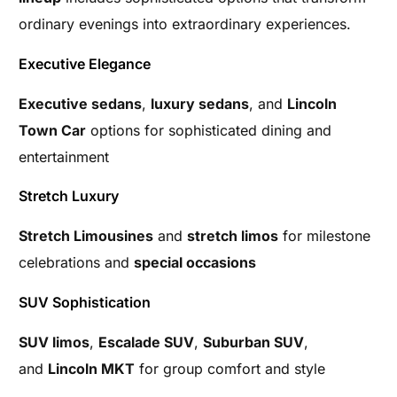
ordinary evenings into extraordinary experiences.
Executive Elegance
Executive sedans
,
luxury sedans
, and
Lincoln
Town Car
options for sophisticated dining and
entertainment
Stretch Luxury
Stretch Limousines
and
stretch limos
for milestone
celebrations and
special occasions
SUV Sophistication
SUV limos
,
Escalade SUV
,
Suburban SUV
,
and
Lincoln MKT
for group comfort and style