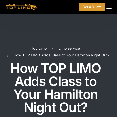
Get a Quote
Top Limo
Limo service
How TOP LIMO Adds Class to Your Hamilton Night Out?
How TOP LIMO
Adds Class to
Your Hamilton
Night Out?