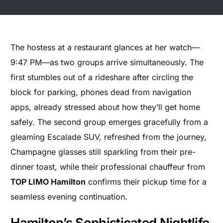
The hostess at a restaurant glances at her watch—
9:47 PM—as two groups arrive simultaneously. The
first stumbles out of a rideshare after circling the
block for parking, phones dead from navigation
apps, already stressed about how they’ll get home
safely. The second group emerges gracefully from a
gleaming Escalade SUV, refreshed from the journey,
Champagne glasses still sparkling from their pre-
dinner toast, while their professional chauffeur from
TOP LIMO Hamilton
confirms their pickup time for a
seamless evening continuation.
Hamilton’s Sophisticated Nightlife