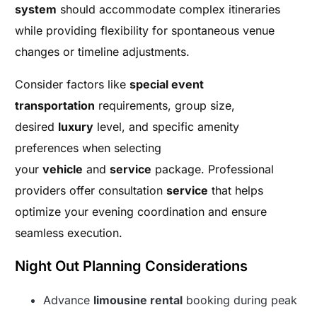
system
should accommodate complex itineraries
while providing flexibility for spontaneous venue
changes or timeline adjustments.
Consider factors like
special event
transportation
requirements, group size,
desired
luxury
level, and specific amenity
preferences when selecting
your
vehicle
and
service
package. Professional
providers offer consultation
service
that helps
optimize your evening coordination and ensure
seamless execution.
Night Out Planning Considerations
Advance
limousine rental
booking during peak