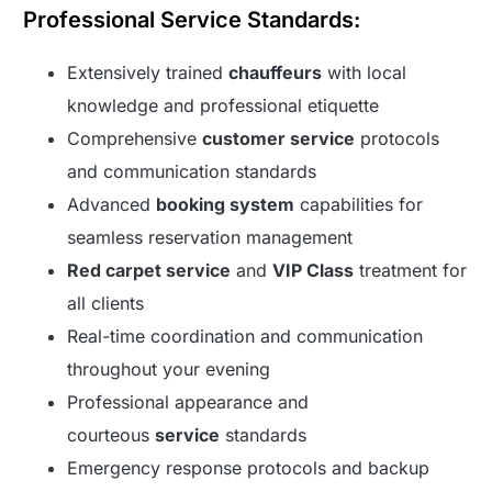
Professional Service Standards:
Extensively trained
chauffeurs
with local
knowledge and professional etiquette
Comprehensive
customer service
protocols
and communication standards
Advanced
booking system
capabilities for
seamless reservation management
Red carpet service
and
VIP Class
treatment for
all clients
Real-time coordination and communication
throughout your evening
Professional appearance and
courteous
service
standards
Emergency response protocols and backup