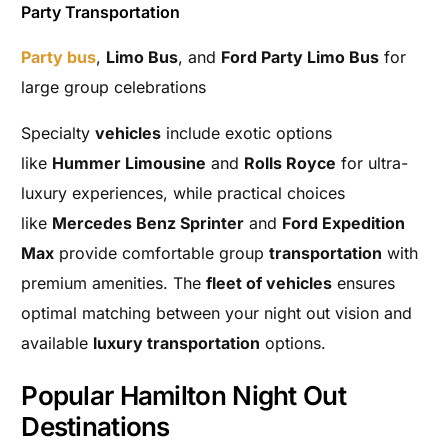
Party Transportation
Party bus
,
Limo Bus
, and
Ford Party Limo Bus
for
large group celebrations
Specialty
vehicles
include exotic options
like
Hummer Limousine
and
Rolls Royce
for ultra-
luxury experiences, while practical choices
like
Mercedes Benz Sprinter
and
Ford Expedition
Max
provide comfortable group
transportation
with
premium amenities. The
fleet of vehicles
ensures
optimal matching between your night out vision and
available
luxury transportation
options.
Popular Hamilton Night Out
Destinations