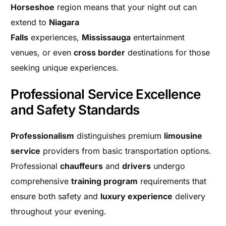
Horseshoe
region means that your night out can
extend to
Niagara
Falls
experiences,
Mississauga
entertainment
venues, or even
cross border
destinations for those
seeking unique experiences.
Professional Service Excellence
and Safety Standards
Professionalism
distinguishes premium
limousine
service
providers from basic transportation options.
Professional
chauffeurs
and
drivers
undergo
comprehensive
training program
requirements that
ensure both safety and
luxury experience
delivery
throughout your evening.