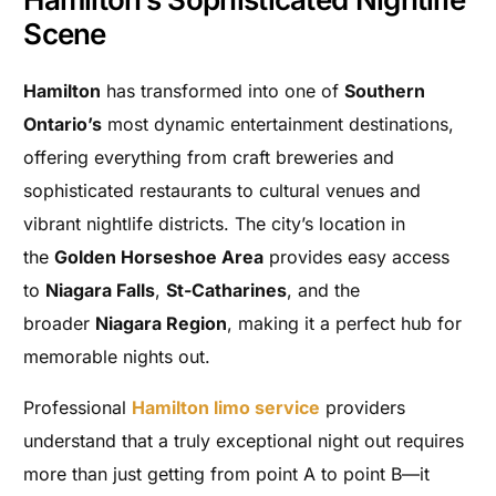
Scene
Hamilton
has transformed into one of
Southern
Ontario’s
most dynamic entertainment destinations,
offering everything from craft breweries and
sophisticated restaurants to cultural venues and
vibrant nightlife districts. The city’s location in
the
Golden Horseshoe Area
provides easy access
to
Niagara Falls
,
St-Catharines
, and the
broader
Niagara Region
, making it a perfect hub for
memorable nights out.
Professional
Hamilton limo service
providers
understand that a truly exceptional night out requires
more than just getting from point A to point B—it