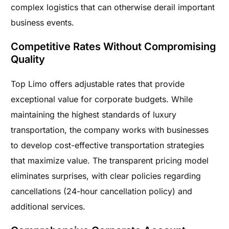
complex logistics that can otherwise derail important
business events.
Competitive Rates Without Compromising
Quality
Top Limo offers adjustable rates that provide
exceptional value for corporate budgets. While
maintaining the highest standards of luxury
transportation, the company works with businesses
to develop cost-effective transportation strategies
that maximize value. The transparent pricing model
eliminates surprises, with clear policies regarding
cancellations (24-hour cancellation policy) and
additional services.