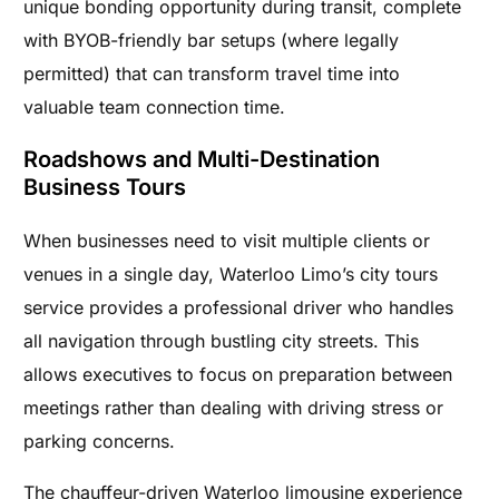
unique bonding opportunity during transit, complete
with BYOB-friendly bar setups (where legally
permitted) that can transform travel time into
valuable team connection time.
Roadshows and Multi-Destination
Business Tours
When businesses need to visit multiple clients or
venues in a single day, Waterloo Limo’s city tours
service provides a professional driver who handles
all navigation through bustling city streets. This
allows executives to focus on preparation between
meetings rather than dealing with driving stress or
parking concerns.
The chauffeur-driven Waterloo limousine experience