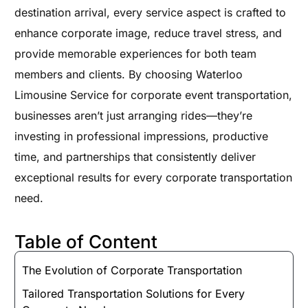
destination arrival, every service aspect is crafted to
enhance corporate image, reduce travel stress, and
provide memorable experiences for both team
members and clients. By choosing Waterloo
Limousine Service for corporate event transportation,
businesses aren’t just arranging rides—they’re
investing in professional impressions, productive
time, and partnerships that consistently deliver
exceptional results for every corporate transportation
need.
Table of Content
The Evolution of Corporate Transportation
Tailored Transportation Solutions for Every