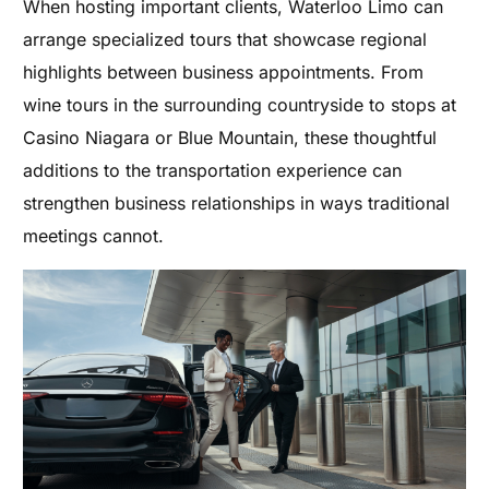
When hosting important clients, Waterloo Limo can
arrange specialized tours that showcase regional
highlights between business appointments. From
wine tours in the surrounding countryside to stops at
Casino Niagara or Blue Mountain, these thoughtful
additions to the transportation experience can
strengthen business relationships in ways traditional
meetings cannot.