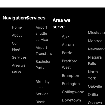
Navigations
Services
Area we
serve
Home
Airport
Mississa
shuttle
About
Ajax
service
Montreal
Our
Aurora
Airport
Newmark
Fleet
Barrie
Transfers
Niagara
Services
Bradford
Bachelor
Falls
Area we
West
Party
serve
North
Limo
Brampton
York
Birthday
Burlington
Oakville
Limo
Collingwood
Service
Orillia
Downtown
Black
Oshawa