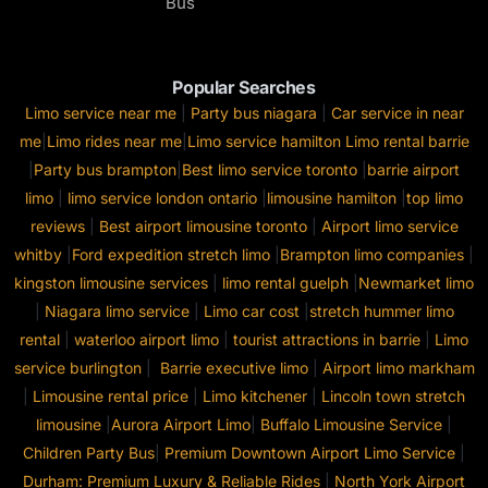
Bus
Popular Searches
Limo service near me
|
Party bus niagara
|
Car service in near
me
|
Limo rides near me
|
Limo service hamilton
Limo rental barrie
|
Party bus brampton
|
Best limo service toronto
|
barrie airport
limo
|
limo service london ontario
|
limousine hamilton
|
top limo
reviews
|
Best airport limousine toronto
|
Airport limo service
whitby
|
Ford expedition stretch limo
|
Brampton limo companies
|
kingston limousine services
|
limo rental guelph
|
Newmarket limo
|
Niagara limo service
|
Limo car cost
|
stretch hummer limo
rental
|
waterloo airport limo
|
tourist attractions in barrie
|
Limo
service burlington
|
Barrie executive limo
|
Airport limo markham
|
Limousine rental price
|
Limo kitchener
|
Lincoln town stretch
limousine
|
Aurora Airport Limo
|
Buffalo Limousine Service
|
Children Party Bus
|
Premium Downtown Airport Limo Service
|
Durham: Premium Luxury & Reliable Rides
|
North York Airport