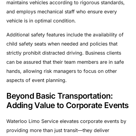
maintains vehicles according to rigorous standards,
and employs mechanical staff who ensure every
vehicle is in optimal condition.
Additional safety features include the availability of
child safety seats when needed and policies that
strictly prohibit distracted driving. Business clients
can be assured that their team members are in safe
hands, allowing risk managers to focus on other
aspects of event planning.
Beyond Basic Transportation:
Adding Value to Corporate Events
Waterloo Limo Service elevates corporate events by
providing more than just transit—they deliver