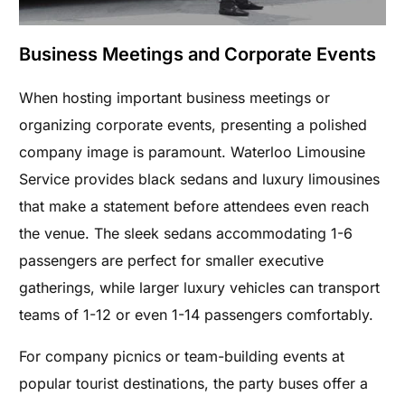
Business Meetings and Corporate Events
When hosting important business meetings or
organizing corporate events, presenting a polished
company image is paramount. Waterloo Limousine
Service provides black sedans and luxury limousines
that make a statement before attendees even reach
the venue. The sleek sedans accommodating 1-6
passengers are perfect for smaller executive
gatherings, while larger luxury vehicles can transport
teams of 1-12 or even 1-14 passengers comfortably.
For company picnics or team-building events at
popular tourist destinations, the party buses offer a