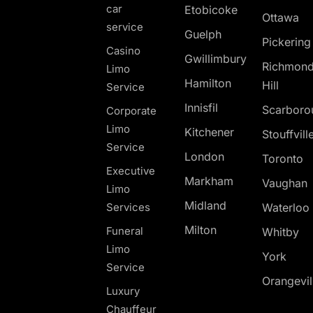
car
Etobicoke
Ottawa
service
Guelph
Pickerin
Casino
Gwillimbury
Richmon
Limo
Hamilton
Hill
Service
Innisfil
Scarboro
Corporate
Limo
Kitchener
Stouffvill
Service
London
Toronto
Executive
Markham
Vaughan
Limo
Midland
Services
Waterloo
Milton
Funeral
Whitby
Limo
York
Service
Orangevil
Luxury
Chauffeur