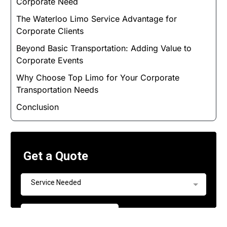
Corporate Need
The Waterloo Limo Service Advantage for
Corporate Clients
Beyond Basic Transportation: Adding Value to
Corporate Events
Why Choose Top Limo for Your Corporate
Transportation Needs
Conclusion