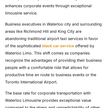
enhances corporate events through exceptional
limousine service.
Business executives in Waterloo city and surrounding
areas like Richmond Hill and King City are
abandoning traditional airport taxi services in favor
of the sophisticated
black car service
offered by
Waterloo Limo. This shift comes as companies
recognize the advantages of providing their business
people with a comfortable ride that allows for
productive time en route to business events or the
Toronto International Airport.
The base rate for corporate transportation with
Waterloo Limousine provides exceptional value
compared to the stress and unpredictability of other