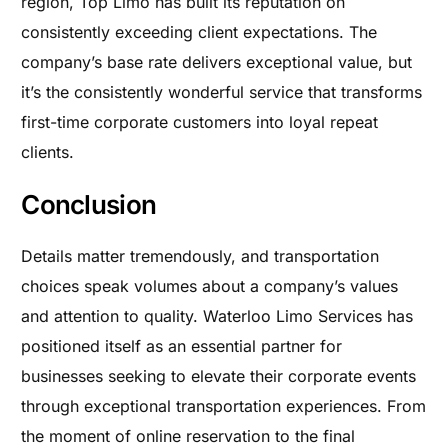
region, Top Limo has built its reputation on
consistently exceeding client expectations. The
company’s base rate delivers exceptional value, but
it’s the consistently wonderful service that transforms
first-time corporate customers into loyal repeat
clients.
Conclusion
Details matter tremendously, and transportation
choices speak volumes about a company’s values
and attention to quality. Waterloo Limo Services has
positioned itself as an essential partner for
businesses seeking to elevate their corporate events
through exceptional transportation experiences. From
the moment of online reservation to the final