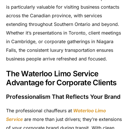
is particularly valuable for visiting business contacts
across the Canadian province, with services
extending throughout Southern Ontario and beyond.
Whether it’s presentations in Toronto, client meetings
in Cambridge, or corporate gatherings in Niagara
Falls, the consistent luxury transportation ensures
business people arrive refreshed and focused.
The Waterloo Limo Service
Advantage for Corporate Clients
Professionalism That Reflects Your Brand
The professional chauffeurs at
Waterloo Limo
Service
are more than just drivers; they’re extensions
of your corporate brand during transit. With clean