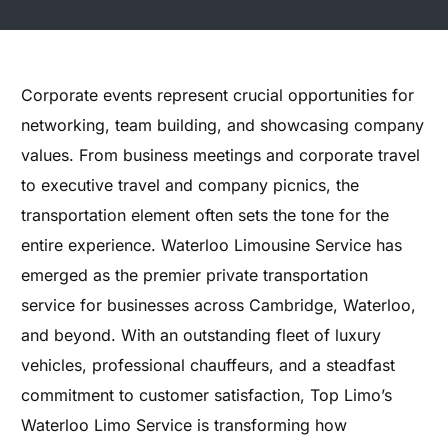
Corporate events represent crucial opportunities for
networking, team building, and showcasing company
values. From business meetings and corporate travel
to executive travel and company picnics, the
transportation element often sets the tone for the
entire experience. Waterloo Limousine Service has
emerged as the premier private transportation
service for businesses across Cambridge, Waterloo,
and beyond. With an outstanding fleet of luxury
vehicles, professional chauffeurs, and a steadfast
commitment to customer satisfaction, Top Limo’s
Waterloo Limo Service is transforming how