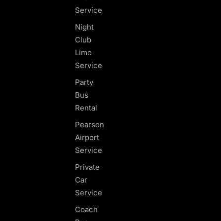
Service
Night
Club
Limo
Service
Party
Bus
Rental
Pearson
Airport
Service
Private
Car
Service
Coach