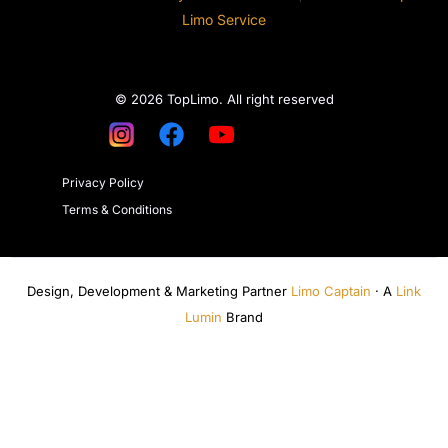
Limo Service
© 2026 TopLimo. All right reserved
Privacy Policy
Terms & Conditions
Design, Development & Marketing Partner
Limo Captain
· A
Link
Lumin
Brand