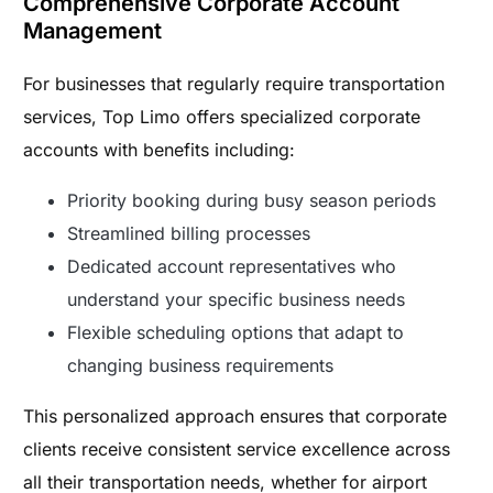
Comprehensive Corporate Account
Management
For businesses that regularly require transportation
services, Top Limo offers specialized corporate
accounts with benefits including:
Priority booking during busy season periods
Streamlined billing processes
Dedicated account representatives who
understand your specific business needs
Flexible scheduling options that adapt to
changing business requirements
This personalized approach ensures that corporate
clients receive consistent service excellence across
all their transportation needs, whether for airport