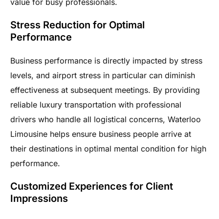
value for busy professionals.
Stress Reduction for Optimal
Performance
Business performance is directly impacted by stress
levels, and airport stress in particular can diminish
effectiveness at subsequent meetings. By providing
reliable luxury transportation with professional
drivers who handle all logistical concerns, Waterloo
Limousine helps ensure business people arrive at
their destinations in optimal mental condition for high
performance.
Customized Experiences for Client
Impressions