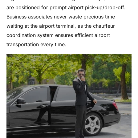
are positioned for prompt airport pick-up/drop-off.
Business associates never waste precious time
waiting at the airport terminal, as the chauffeur
coordination system ensures efficient airport
transportation every time.