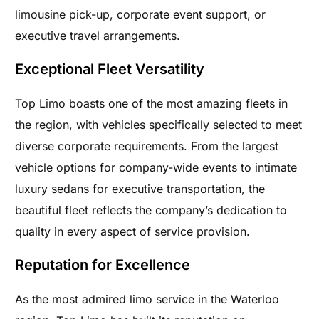
limousine pick-up, corporate event support, or
executive travel arrangements.
Exceptional Fleet Versatility
Top Limo boasts one of the most amazing fleets in
the region, with vehicles specifically selected to meet
diverse corporate requirements. From the largest
vehicle options for company-wide events to intimate
luxury sedans for executive transportation, the
beautiful fleet reflects the company’s dedication to
quality in every aspect of service provision.
Reputation for Excellence
As the most admired limo service in the Waterloo