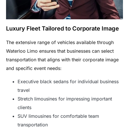
Luxury Fleet Tailored to Corporate Image
The extensive range of vehicles available through
Waterloo Limo ensures that businesses can select
transportation that aligns with their corporate image
and specific event needs:
Executive black sedans for individual business
travel
Stretch limousines for impressing important
clients
SUV limousines for comfortable team
transportation