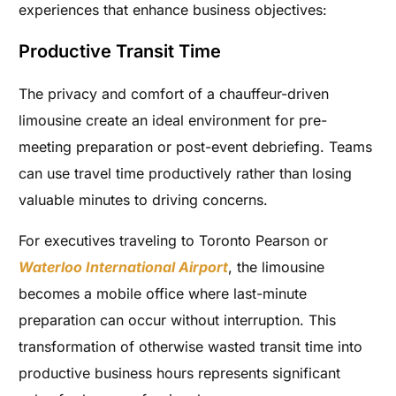
experiences that enhance business objectives:
Productive Transit Time
The privacy and comfort of a chauffeur-driven
limousine create an ideal environment for pre-
meeting preparation or post-event debriefing. Teams
can use travel time productively rather than losing
valuable minutes to driving concerns.
For executives traveling to Toronto Pearson or
Waterloo International Airport
, the limousine
becomes a mobile office where last-minute
preparation can occur without interruption. This
transformation of otherwise wasted transit time into
productive business hours represents significant