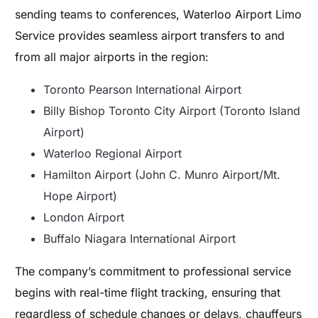
sending teams to conferences, Waterloo Airport Limo
Service provides seamless airport transfers to and
from all major airports in the region:
Toronto Pearson International Airport
Billy Bishop Toronto City Airport (Toronto Island
Airport)
Waterloo Regional Airport
Hamilton Airport (John C. Munro Airport/Mt.
Hope Airport)
London Airport
Buffalo Niagara International Airport
The company’s commitment to professional service
begins with real-time flight tracking, ensuring that
regardless of schedule changes or delays, chauffeurs