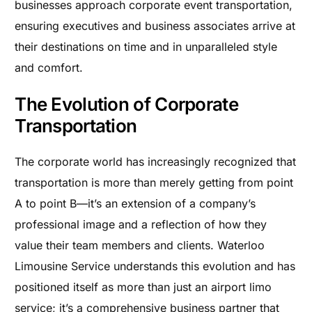
businesses approach corporate event transportation,
ensuring executives and business associates arrive at
their destinations on time and in unparalleled style
and comfort.
The Evolution of Corporate
Transportation
The corporate world has increasingly recognized that
transportation is more than merely getting from point
A to point B—it’s an extension of a company’s
professional image and a reflection of how they
value their team members and clients. Waterloo
Limousine Service understands this evolution and has
positioned itself as more than just an airport limo
service; it’s a comprehensive business partner that