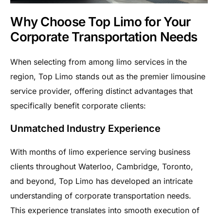
Why Choose Top Limo for Your
Corporate Transportation Needs
When selecting from among limo services in the
region, Top Limo stands out as the premier limousine
service provider, offering distinct advantages that
specifically benefit corporate clients:
Unmatched Industry Experience
With months of limo experience serving business
clients throughout Waterloo, Cambridge, Toronto,
and beyond, Top Limo has developed an intricate
understanding of corporate transportation needs.
This experience translates into smooth execution of