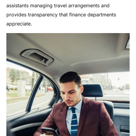
assistants managing travel arrangements and
provides transparency that finance departments
appreciate.