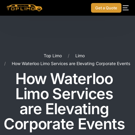
Get a Quote
Top Limo
Limo
How Waterloo Limo Services are Elevating Corporate Events
How Waterloo
Limo Services
are Elevating
Corporate Events