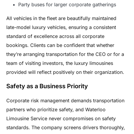
Party buses for larger corporate gatherings
All vehicles in the fleet are beautifully maintained
late-model luxury vehicles, ensuring a consistent
standard of excellence across all corporate
bookings. Clients can be confident that whether
they’re arranging transportation for the CEO or for a
team of visiting investors, the luxury limousines
provided will reflect positively on their organization.
Safety as a Business Priority
Corporate risk management demands transportation
partners who prioritize safety, and Waterloo
Limousine Service never compromises on safety
standards. The company screens drivers thoroughly,