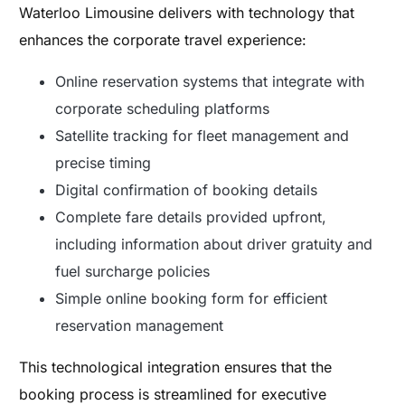
Waterloo Limousine delivers with technology that
enhances the corporate travel experience:
Online reservation systems that integrate with
corporate scheduling platforms
Satellite tracking for fleet management and
precise timing
Digital confirmation of booking details
Complete fare details provided upfront,
including information about driver gratuity and
fuel surcharge policies
Simple online booking form for efficient
reservation management
This technological integration ensures that the
booking process is streamlined for executive