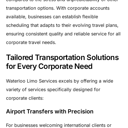
transportation options. With corporate accounts
available, businesses can establish flexible
scheduling that adapts to their evolving travel plans,
ensuring consistent quality and reliable service for all
corporate travel needs.
Tailored Transportation Solutions
for Every Corporate Need
Waterloo Limo Services excels by offering a wide
variety of services specifically designed for
corporate clients:
Airport Transfers with Precision
For businesses welcoming international clients or