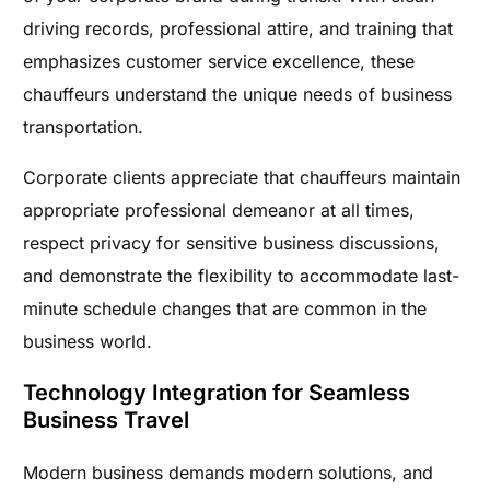
driving records, professional attire, and training that
emphasizes customer service excellence, these
chauffeurs understand the unique needs of business
transportation.
Corporate clients appreciate that chauffeurs maintain
appropriate professional demeanor at all times,
respect privacy for sensitive business discussions,
and demonstrate the flexibility to accommodate last-
minute schedule changes that are common in the
business world.
Technology Integration for Seamless
Business Travel
Modern business demands modern solutions, and