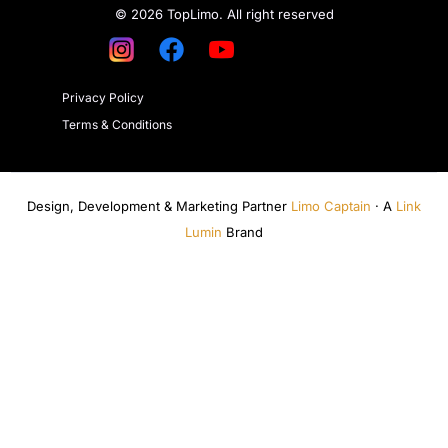
© 2026 TopLimo. All right reserved
Privacy Policy
Terms & Conditions
Design, Development & Marketing Partner
Limo Captain
· A
Link
Lumin
Brand