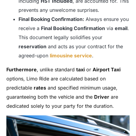
including
HST Included
, are accounted for. This
prevents any unwelcome surprises.
Final Booking Confirmation:
Always ensure you
receive a
Final Booking Confirmation
via
email
.
This document legally solidifies your
reservation
and acts as your contract for the
agreed-upon
limousine service
.
Furthermore
, unlike standard
taxi
or
Airport Taxi
options, Limo Ride are calculated based on
predictable
rates
and specified minimum usage,
guaranteeing both the vehicle and the
Driver
are
dedicated solely to your party for the duration.