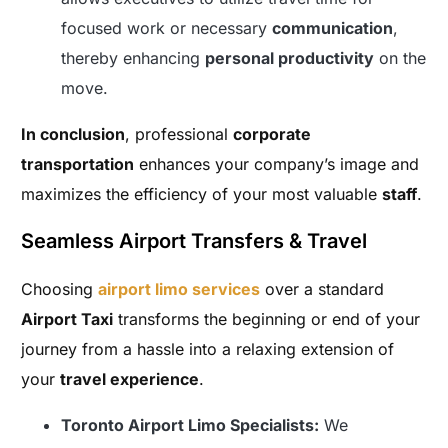
focused work or necessary
communication
,
thereby enhancing
personal productivity
on the
move.
In conclusion
, professional
corporate
transportation
enhances your company’s image and
maximizes the efficiency of your most valuable
staff
.
Seamless Airport Transfers & Travel
Choosing
airport limo services
over a standard
Airport Taxi
transforms the beginning or end of your
journey from a hassle into a relaxing extension of
your
travel experience
.
Toronto Airport Limo Specialists:
We