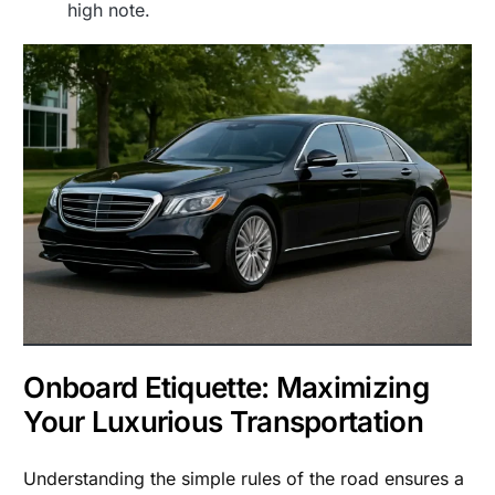
high note.
Onboard Etiquette: Maximizing
Your Luxurious Transportation
Understanding the simple rules of the road ensures a