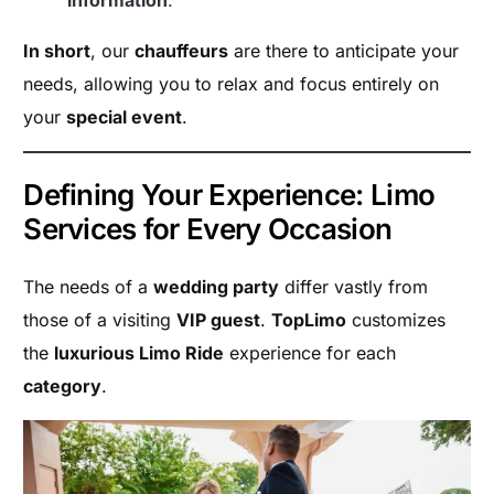
information
.
In short
, our
chauffeurs
are there to anticipate your
needs, allowing you to relax and focus entirely on
your
special event
.
Defining Your Experience: Limo
Services for Every Occasion
The needs of a
wedding party
differ vastly from
those of a visiting
VIP guest
.
TopLimo
customizes
the
luxurious Limo Ride
experience for each
category
.