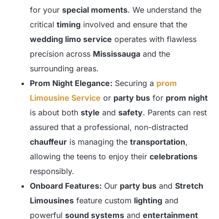
for your
special moments
. We understand the
critical
timing
involved and ensure that the
wedding limo service
operates with flawless
precision across
Mississauga
and the
surrounding areas.
Prom Night Elegance:
Securing a
prom
Limousine Service
or
party bus
for
prom night
is about both
style
and
safety
. Parents can rest
assured that a professional, non-distracted
chauffeur
is managing the
transportation
,
allowing the teens to enjoy their
celebrations
responsibly.
Onboard Features:
Our
party bus
and
Stretch
Limousines
feature custom
lighting
and
powerful
sound systems
and
entertainment