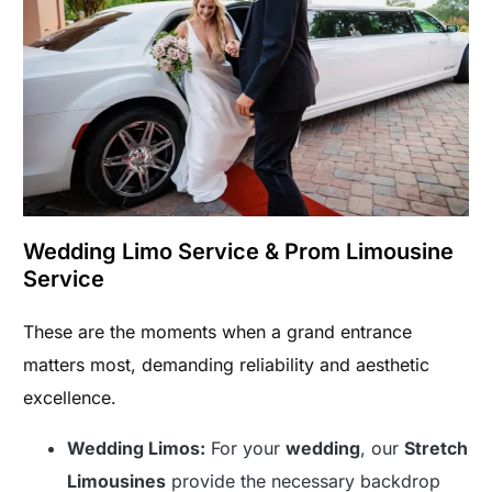
Wedding Limo Service & Prom Limousine
Service
These are the moments when a grand entrance
matters most, demanding reliability and aesthetic
excellence.
Wedding Limos:
For your
wedding
, our
Stretch
Limousines
provide the necessary backdrop