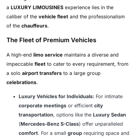
a
LUXURY LIMOUSINES
experience lies in the
caliber of the
vehicle fleet
and the professionalism
of the
chauffeurs
.
The Fleet of Premium Vehicles
A high-end
limo service
maintains a diverse and
impeccable
fleet
to cater to every requirement, from
a solo
airport transfers
to a large group
celebrations
.
Luxury Vehicles for Individuals:
For intimate
corporate meetings
or efficient
city
transportation
, options like the
Luxury Sedan
(
Mercedes-Benz S-Class
) offer unparalleled
comfort
. For a small
group
requiring space and