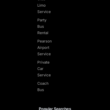
Limo
Service
Party
Bus
Rental
Pearson
Airport
Service
Private
Car
Service
Coach
Bus
Popular Searches