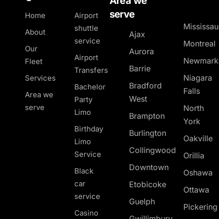
Area we
serve
Home
Airport
Mississa
shuttle
About
Ajax
service
Montreal
Our
Aurora
Airport
Newmark
Fleet
Barrie
Transfers
Niagara
Services
Bradford
Bachelor
Falls
Area we
West
Party
serve
North
Limo
Brampton
York
Birthday
Burlington
Oakville
Limo
Collingwood
Service
Orillia
Downtown
Black
Oshawa
car
Etobicoke
Ottawa
service
Guelph
Pickerin
Casino
Gwillimbury