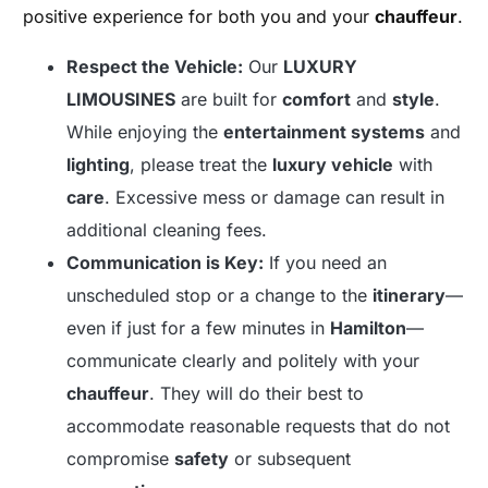
positive experience for both you and your
chauffeur
.
Respect the Vehicle:
Our
LUXURY
LIMOUSINES
are built for
comfort
and
style
.
While enjoying the
entertainment systems
and
lighting
, please treat the
luxury vehicle
with
care
. Excessive mess or damage can result in
additional cleaning fees.
Communication is Key:
If you need an
unscheduled stop or a change to the
itinerary
—
even if just for a few minutes in
Hamilton
—
communicate clearly and politely with your
chauffeur
. They will do their best to
accommodate reasonable requests that do not
compromise
safety
or subsequent