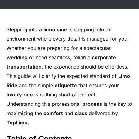
Stepping into a
limousine
is stepping into an
environment where every detail is managed for you.
Whether you are preparing for a spectacular
wedding
or need seamless, reliable
corporate
transportation
, the experience should be effortless.
This guide will clarify the expected standard of
Limo
Ride
and the simple
etiquette
that ensures your
luxury ride
is nothing short of perfect.
Understanding this professional
process
is the key to
maximizing the
comfort
and
class
delivered by
TopLimo
.
Table of Contents