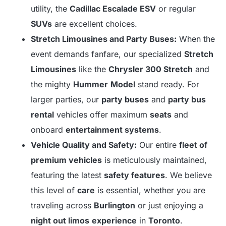
utility, the
Cadillac Escalade ESV
or regular
SUVs
are excellent choices.
Stretch Limousines and Party Buses:
When the
event demands fanfare, our specialized
Stretch
Limousines
like the
Chrysler 300 Stretch
and
the mighty
Hummer
Model
stand ready. For
larger parties, our
party buses
and
party bus
rental
vehicles offer maximum
seats
and
onboard
entertainment systems
.
Vehicle Quality and Safety:
Our entire
fleet of
premium vehicles
is meticulously maintained,
featuring the latest
safety features
. We believe
this level of
care
is essential, whether you are
traveling across
Burlington
or just enjoying a
night out limos
experience
in
Toronto
.