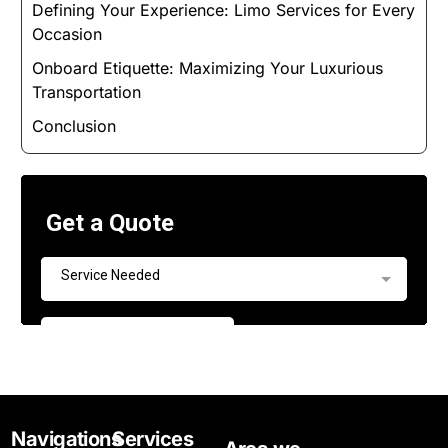
Defining Your Experience: Limo Services for Every
Occasion
Onboard Etiquette: Maximizing Your Luxurious
Transportation
Conclusion
Navigations
Services