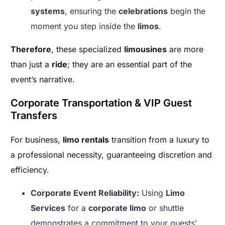
systems
, ensuring the
celebrations
begin the
moment you step inside the
limos
.
Therefore
, these specialized
limousines
are more
than just a
ride
; they are an essential part of the
event’s narrative.
Corporate Transportation & VIP Guest
Transfers
For business,
limo rentals
transition from a luxury to
a professional necessity, guaranteeing discretion and
efficiency.
Corporate Event Reliability:
Using
Limo
Services
for a
corporate limo
or shuttle
demonstrates a commitment to your guests’