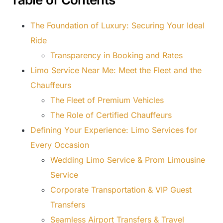
The Foundation of Luxury: Securing Your Ideal
Ride
Transparency in Booking and Rates
Limo Service Near Me: Meet the Fleet and the
Chauffeurs
The Fleet of Premium Vehicles
The Role of Certified Chauffeurs
Defining Your Experience: Limo Services for
Every Occasion
Wedding Limo Service & Prom Limousine
Service
Corporate Transportation & VIP Guest
Transfers
Seamless Airport Transfers & Travel