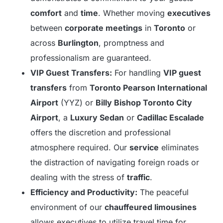
comfort
and
time
. Whether moving
executives
between
corporate meetings
in
Toronto
or
across
Burlington
, promptness and
professionalism are guaranteed.
VIP Guest Transfers:
For handling
VIP guest
transfers
from
Toronto Pearson International
Airport
(YYZ) or
Billy Bishop Toronto City
Airport
, a
Luxury Sedan
or
Cadillac Escalade
offers the discretion and professional
atmosphere required. Our
service
eliminates
the distraction of navigating foreign roads or
dealing with the stress of
traffic
.
Efficiency and Productivity:
The peaceful
environment of our
chauffeured limousines
allows executives to utilize travel time for