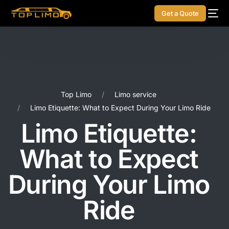
Get a Quote
Top Limo
Limo service
Limo Etiquette: What to Expect During Your Limo Ride
Limo Etiquette:
What to Expect
During Your Limo
Ride