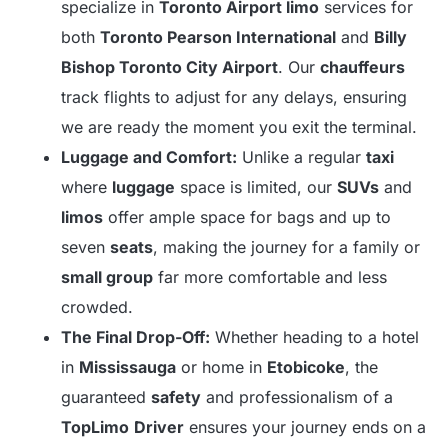
specialize in
Toronto Airport limo
services for
both
Toronto Pearson International
and
Billy
Bishop Toronto City Airport
. Our
chauffeurs
track flights to adjust for any delays, ensuring
we are ready the moment you exit the terminal.
Luggage and Comfort:
Unlike a regular
taxi
where
luggage
space is limited, our
SUVs
and
limos
offer ample space for bags and up to
seven
seats
, making the journey for a family or
small group
far more comfortable and less
crowded.
The Final Drop-Off:
Whether heading to a hotel
in
Mississauga
or home in
Etobicoke
, the
guaranteed
safety
and professionalism of a
TopLimo
Driver
ensures your journey ends on a