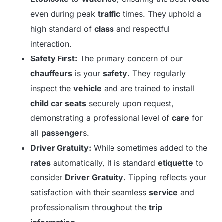
even during peak
traffic
times. They uphold a
high standard of
class
and respectful
interaction.
Safety First:
The primary concern of our
chauffeurs
is your
safety
. They regularly
inspect the
vehicle
and are trained to install
child car seats
securely upon request,
demonstrating a professional level of
care
for
all
passenger
s.
Driver Gratuity:
While sometimes added to the
rates
automatically, it is standard
etiquette
to
consider
Driver Gratuity
. Tipping reflects your
satisfaction with their seamless
service
and
professionalism throughout the
trip