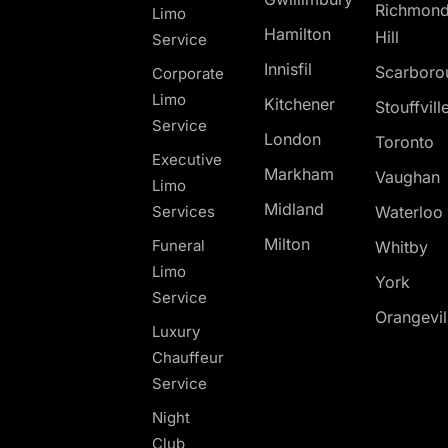
Richmon
Limo
Hamilton
Hill
Service
Innisfil
Scarboro
Corporate
Limo
Kitchener
Stouffvill
Service
London
Toronto
Executive
Markham
Vaughan
Limo
Midland
Services
Waterloo
Milton
Funeral
Whitby
Limo
York
Service
Orangevil
Luxury
Chauffeur
Service
Night
Club