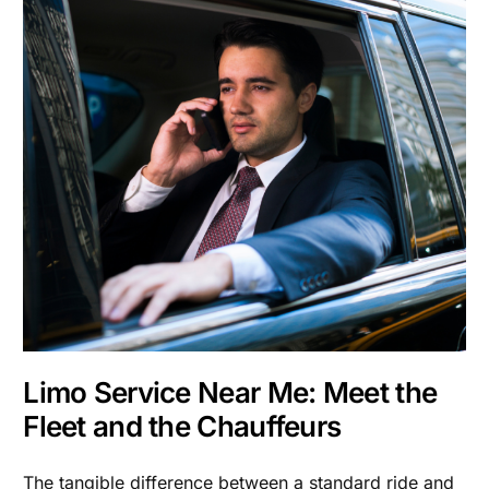
Limo Service Near Me: Meet the
Fleet and the Chauffeurs
The tangible difference between a standard ride and