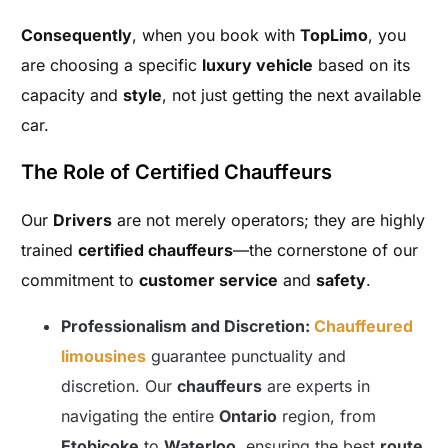
Consequently
, when you book with
TopLimo
, you
are choosing a specific
luxury vehicle
based on its
capacity and
style
, not just getting the next available
car.
The Role of Certified Chauffeurs
Our
Drivers
are not merely operators; they are highly
trained
certified chauffeurs
—the cornerstone of our
commitment to
customer service
and
safety
.
Professionalism and Discretion:
Chauffeured
limousines
guarantee punctuality and
discretion. Our
chauffeurs
are experts in
navigating the entire
Ontario
region, from
Etobicoke
to
Waterloo
, ensuring the best
route