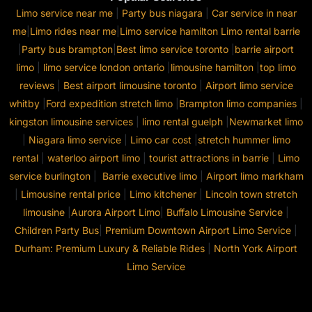
Limo service near me
|
Party bus niagara
|
Car service in near
me
|
Limo rides near me
|
Limo service hamilton
Limo rental barrie
|
Party bus brampton
|
Best limo service toronto
|
barrie airport
limo
|
limo service london ontario
|
limousine hamilton
|
top limo
reviews
|
Best airport limousine toronto
|
Airport limo service
whitby
|
Ford expedition stretch limo
|
Brampton limo companies
|
kingston limousine services
|
limo rental guelph
|
Newmarket limo
|
Niagara limo service
|
Limo car cost
|
stretch hummer limo
rental
|
waterloo airport limo
|
tourist attractions in barrie
|
Limo
service burlington
|
Barrie executive limo
|
Airport limo markham
|
Limousine rental price
|
Limo kitchener
|
Lincoln town stretch
limousine
|
Aurora Airport Limo
|
Buffalo Limousine Service
|
Children Party Bus
|
Premium Downtown Airport Limo Service
|
Durham: Premium Luxury & Reliable Rides
|
North York Airport
Limo Service