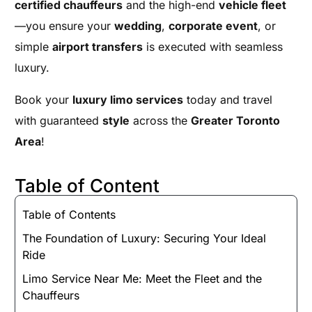
certified chauffeurs
and the high-end
vehicle fleet
—you ensure your
wedding
,
corporate event
, or
simple
airport transfers
is executed with seamless
luxury.
Book your
luxury limo services
today and travel
with guaranteed
style
across the
Greater Toronto
Area
!
Table of Content
Table of Contents
The Foundation of Luxury: Securing Your Ideal
Ride
Limo Service Near Me: Meet the Fleet and the
Chauffeurs