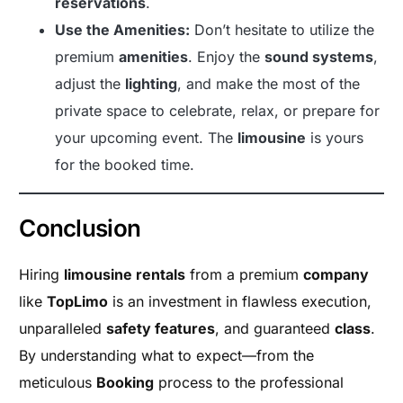
reservations
.
Use the Amenities:
Don’t hesitate to utilize the
premium
amenities
. Enjoy the
sound systems
,
adjust the
lighting
, and make the most of the
private space to celebrate, relax, or prepare for
your upcoming event. The
limousine
is yours
for the booked time.
Conclusion
Hiring
limousine rentals
from a premium
company
like
TopLimo
is an investment in flawless execution,
unparalleled
safety features
, and guaranteed
class
.
By understanding what to expect—from the
meticulous
Booking
process to the professional