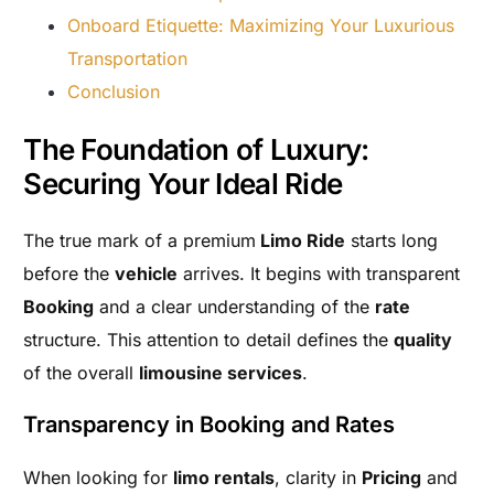
Onboard Etiquette: Maximizing Your Luxurious
Transportation
Conclusion
The Foundation of Luxury:
Securing Your Ideal Ride
The true mark of a premium
Limo Ride
starts long
before the
vehicle
arrives. It begins with transparent
Booking
and a clear understanding of the
rate
structure. This attention to detail defines the
quality
of the overall
limousine services
.
Transparency in Booking and Rates
When looking for
limo rentals
, clarity in
Pricing
and