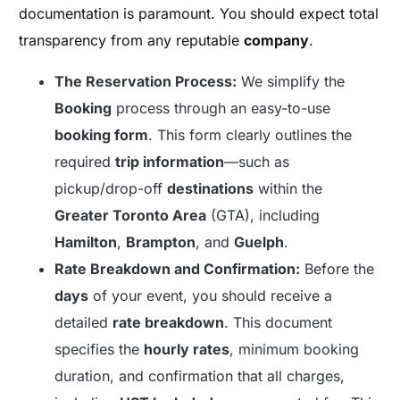
documentation is paramount. You should expect total
transparency from any reputable
company
.
The Reservation Process:
We simplify the
Booking
process through an easy-to-use
booking form
. This form clearly outlines the
required
trip information
—such as
pickup/drop-off
destinations
within the
Greater Toronto Area
(GTA), including
Hamilton
,
Brampton
, and
Guelph
.
Rate Breakdown and Confirmation:
Before the
days
of your event, you should receive a
detailed
rate breakdown
. This document
specifies the
hourly rates
, minimum booking
duration, and confirmation that all charges,