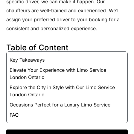
specific driver, we can make it happen. Our
chauffeurs are well-trained and experienced. We’ll
assign your preferred driver to your booking for a
consistent and personalized experience.
Table of Content
Key Takeaways
Elevate Your Experience with Limo Service
London Ontario
Explore the City in Style with Our Limo Service
London Ontario
Occasions Perfect for a Luxury Limo Service
FAQ