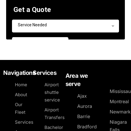
Navigations
Services
Area we
serve
Home
Airport
Mississa
shuttle
About
Ajax
service
Montreal
Our
Aurora
Airport
Newmark
Fleet
Barrie
Transfers
Niagara
Services
Bradford
Bachelor
Falls