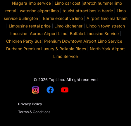
|
Niagara limo service
|
Limo car cost
|
stretch hummer limo
rental
|
waterloo airport limo
|
tourist attractions in barrie
|
Limo
service burlington
|
Barrie executive limo
|
Airport limo markham
|
Limousine rental price
|
Limo kitchener
|
Lincoln town stretch
limousine
|
Aurora Airport Limo
|
Buffalo Limousine Service
|
Children Party Bus
|
Premium Downtown Airport Limo Service
|
Durham: Premium Luxury & Reliable Rides
|
North York Airport
Limo Service
© 2026 TopLimo. All right reserved
Privacy Policy
Terms & Conditions