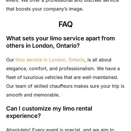
event. We offer a professional and discreet service
that boosts your company’s image.
FAQ
What sets your limo service apart from
others in London, Ontario?
Our
limo service in London, Ontario
, is all about
elegance, comfort, and professionalism. We have a
fleet of luxurious vehicles that are well-maintained.
Our team of skilled chauffeurs makes sure your trip is
smooth and memorable.
Can I customize my limo rental
experience?
Absolutely! Every event is special, and we aim to