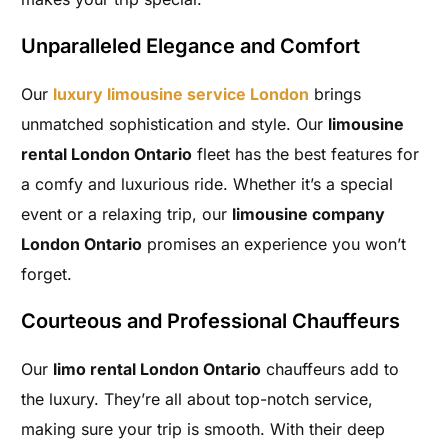
Unparalleled Elegance and Comfort
Our
luxury limousine service London
brings
unmatched sophistication and style. Our
limousine
rental London Ontario
fleet has the best features for
a comfy and luxurious ride. Whether it’s a special
event or a relaxing trip, our
limousine company
London Ontario
promises an experience you won’t
forget.
Courteous and Professional Chauffeurs
Our
limo rental London Ontario
chauffeurs add to
the luxury. They’re all about top-notch service,
making sure your trip is smooth. With their deep