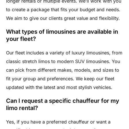
longer rentals or multiple events. We’ll work with you
to create a package that fits your budget and needs.
We aim to give our clients great value and flexibility.
What types of limousines are available in
your fleet?
Our fleet includes a variety of luxury limousines, from
classic stretch limos to modern SUV limousines. You
can pick from different makes, models, and sizes to
fit your group and preferences. We keep our fleet
updated with the latest and most stylish vehicles.
Can I request a specific chauffeur for my
limo rental?
Yes, if you have a preferred chauffeur or want a