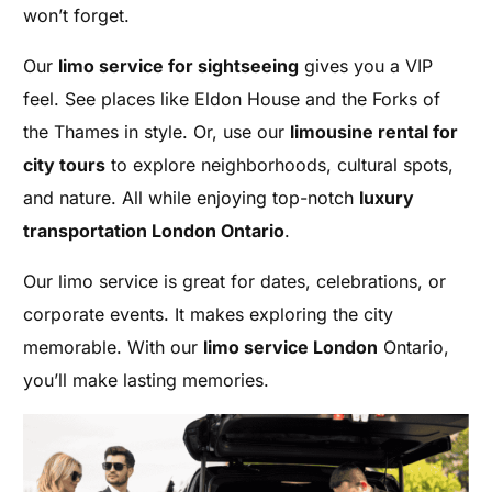
won’t forget.
Our
limo service for sightseeing
gives you a VIP
feel. See places like Eldon House and the Forks of
the Thames in style. Or, use our
limousine rental for
city tours
to explore neighborhoods, cultural spots,
and nature. All while enjoying top-notch
luxury
transportation London Ontario
.
Our limo service is great for dates, celebrations, or
corporate events. It makes exploring the city
memorable. With our
limo service London
Ontario,
you’ll make lasting memories.