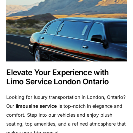
Elevate Your Experience with
Limo Service London Ontario
Looking for luxury transportation in London, Ontario?
Our
limousine service
is top-notch in elegance and
comfort. Step into our vehicles and enjoy plush
seating, top amenities, and a refined atmosphere that
makes your trip special.