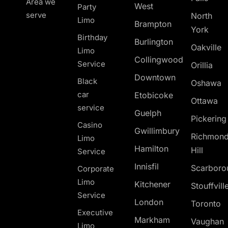
Area we
West
Party
serve
North
Limo
Brampton
York
Birthday
Burlington
Oakville
Limo
Collingwood
Service
Orillia
Downtown
Black
Oshawa
car
Etobicoke
Ottawa
service
Guelph
Pickerin
Casino
Gwillimbury
Richmon
Limo
Hamilton
Hill
Service
Innisfil
Scarboro
Corporate
Limo
Kitchener
Stouffvill
Service
London
Toronto
Executive
Markham
Vaughan
Limo