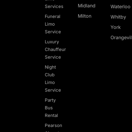
Midland
Services
Waterloo
Milton
Funeral
Whitby
Limo
York
Service
Orangevil
Luxury
Chauffeur
Service
Night
Club
Limo
Service
Party
Bus
Rental
Pearson