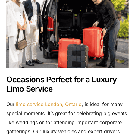
Occasions Perfect for a Luxury
Limo Service
Our
limo service London, Ontario
, is ideal for many
special moments. It’s great for celebrating big events
like weddings or for attending important corporate
gatherings. Our luxury vehicles and expert drivers