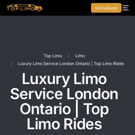
Get a Quote
Top Limo
Limo
Luxury Limo Service London Ontario | Top Limo Rides
Luxury Limo
Service London
Ontario | Top
Limo Rides