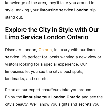
knowledge of the area, they’ll take you around in
style, making your
limousine service London
trip
stand out.
Explore the City in Style with Our
Limo Service London Ontario
Discover London,
Ontario
, in luxury with our
limo
service
. It’s perfect for locals wanting a new view or
visitors looking for a special experience. Our
limousines let you see the city’s best spots,
landmarks, and secrets.
Relax as our expert chauffeurs take you around.
Enjoy the
limousine tour London Ontario
and see the
city’s beauty. We’ll show you sights and secrets you