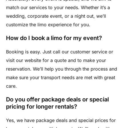
match our services to your needs. Whether it’s a
wedding, corporate event, or a night out, we’ll
customize the limo experience for you.
How do I book a limo for my event?
Booking is easy. Just call our customer service or
visit our website for a quote and to make your
reservation. We’ll help you through the process and
make sure your transport needs are met with great
care.
Do you offer package deals or special
pricing for longer rentals?
Yes, we have package deals and special prices for