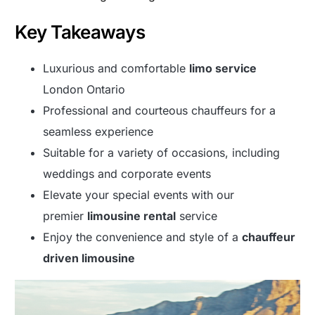
Key Takeaways
Luxurious and comfortable
limo service
London Ontario
Professional and courteous chauffeurs for a
seamless experience
Suitable for a variety of occasions, including
weddings and corporate events
Elevate your special events with our
premier
limousine rental
service
Enjoy the convenience and style of a
chauffeur
driven limousine