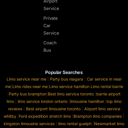
Airport
Service
Private
Car
Service
Coach
Bus
Popular Searches
Limo service near me
|
Party bus niagara
|
Car service in near
me
|
Limo rides near me
|
Limo service hamilton
Limo rental barrie
|
Party bus brampton
|
Best limo service toronto
|
barrie airport
limo
|
limo service london ontario
|
limousine hamilton
|
top limo
reviews
|
Best airport limousine toronto
|
Airport limo service
whitby
|
Ford expedition stretch limo
|
Brampton limo companies
|
kingston limousine services
|
limo rental guelph
|
Newmarket limo