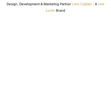
Design, Development & Marketing Partner
Limo Captain
· A
Link
Lumin
Brand