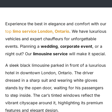
Experience the best in elegance and comfort with our
top
limo service London, Ontario
. We have luxurious
vehicles and expert chauffeurs for unforgettable
events. Planning a
wedding
,
corporate event
, or a
night out? Our
limousine service
will make it special.
A sleek black limousine parked in front of a luxurious
hotel in downtown London, Ontario. The driver
dressed in a sharp suit and wearing white gloves
stands by the open door, waiting for his passengers
to step inside. The car’s tinted windows reflect the
vibrant cityscape around it, highlighting its premium
features and elegant design.