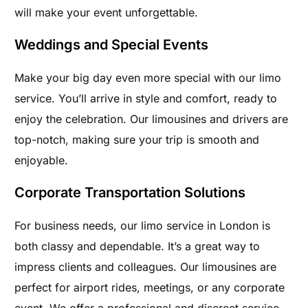
will make your event unforgettable.
Weddings and Special Events
Make your big day even more special with our limo
service. You’ll arrive in style and comfort, ready to
enjoy the celebration. Our limousines and drivers are
top-notch, making sure your trip is smooth and
enjoyable.
Corporate Transportation Solutions
For business needs, our limo service in London is
both classy and dependable. It’s a great way to
impress clients and colleagues. Our limousines are
perfect for airport rides, meetings, or any corporate