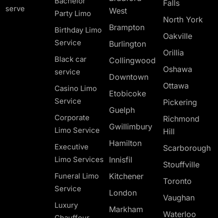
Bachelor
Falls
serve
West
Party Limo
North York
Brampton
Birthday Limo
Oakville
Service
Burlington
Orillia
Black car
Collingwood
Oshawa
service
Downtown
Ottawa
Casino Limo
Etobicoke
Service
Pickering
Guelph
Corporate
Richmond
Gwillimbury
Limo Service
Hill
Hamilton
Executive
Scarborough
Limo Services
Innisfil
Stouffville
Funeral Limo
Kitchener
Toronto
Service
London
Vaughan
Luxury
Markham
Waterloo
Chauffeur