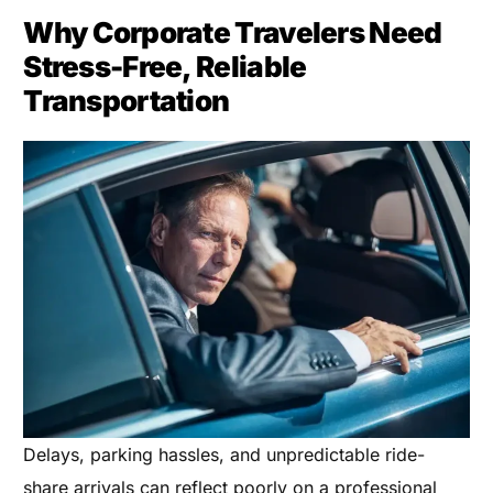
Why Corporate Travelers Need
Stress-Free, Reliable
Transportation
Delays, parking hassles, and unpredictable ride-
share arrivals can reflect poorly on a professional