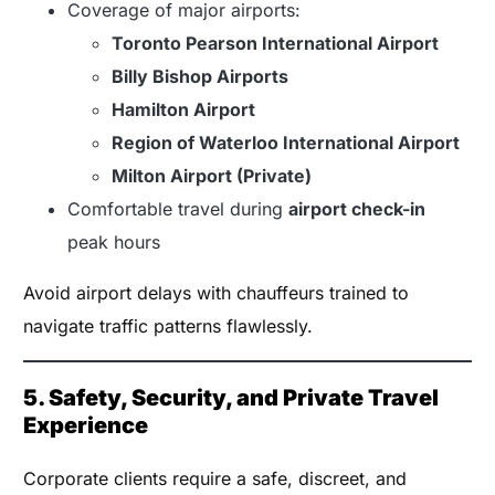
Coverage of major airports:
Toronto Pearson International Airport
Billy Bishop Airports
Hamilton Airport
Region of Waterloo International Airport
Milton Airport (Private)
Comfortable travel during
airport check-in
peak hours
Avoid airport delays with chauffeurs trained to
navigate traffic patterns flawlessly.
5. Safety, Security, and Private Travel
Experience
Corporate clients require a safe, discreet, and