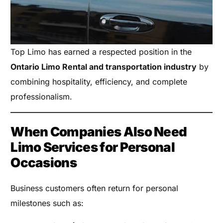
Top Limo has earned a respected position in the
Ontario Limo Rental and transportation industry
by
combining hospitality, efficiency, and complete
professionalism.
When Companies Also Need
Limo Services for Personal
Occasions
Business customers often return for personal
milestones such as: