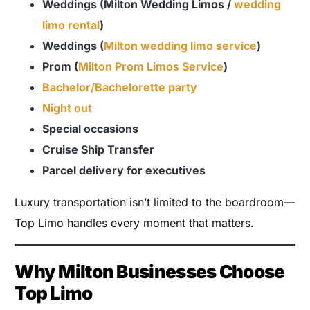
Weddings (Milton Wedding Limos /
wedding
limo rental
)
Weddings (
Milton wedding limo service
)
Prom (
Milton Prom Limos Service
)
Bachelor/Bachelorette party
Night out
Special occasions
Cruise Ship Transfer
Parcel delivery for executives
Luxury transportation isn’t limited to the boardroom—
Top Limo handles every moment that matters.
Why Milton Businesses Choose
Top Limo