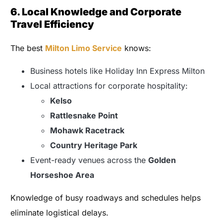
6. Local Knowledge and Corporate
Travel Efficiency
The best
Milton Limo Service
knows:
Business hotels like Holiday Inn Express Milton
Local attractions for corporate hospitality:
Kelso
Rattlesnake Point
Mohawk Racetrack
Country Heritage Park
Event-ready venues across the
Golden
Horseshoe Area
Knowledge of busy roadways and schedules helps
eliminate logistical delays.