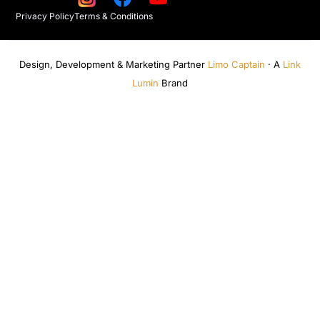
Privacy Policy
Terms & Conditions
Design, Development & Marketing Partner
Limo Captain
· A
Link
Lumin
Brand