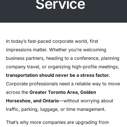
Service
In today’s fast-paced corporate world, first
impressions matter. Whether you’re welcoming
business partners, heading to a conference, planning
company travel, or organizing high-profile meetings,
transportation should never be a stress factor.
Corporate professionals need a reliable way to move
across the
Greater Toronto Area, Golden
Horseshoe, and Ontario
—without worrying about
traffic, parking, luggage, or time management.
That’s why more companies are upgrading from