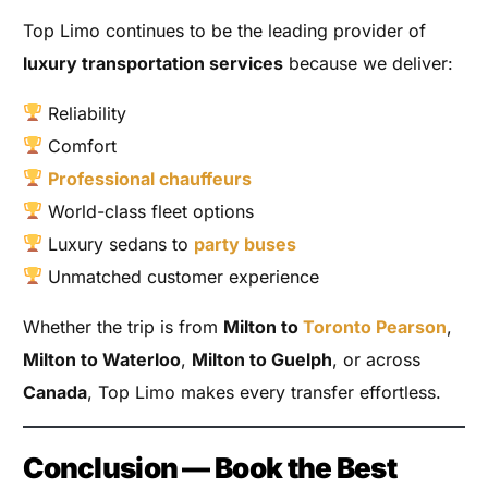
Top Limo continues to be the leading provider of
luxury transportation services
because we deliver:
Reliability
Comfort
Professional chauffeurs
World-class fleet options
Luxury sedans to
party buses
Unmatched customer experience
Whether the trip is from
Milton to
Toronto Pearson
,
Milton to Waterloo
,
Milton to Guelph
, or across
Canada
, Top Limo makes every transfer effortless.
Conclusion — Book the Best