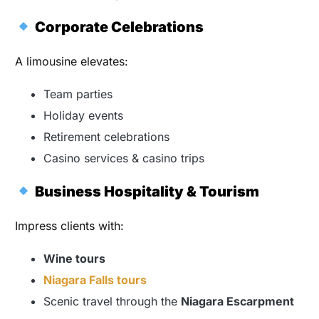
Corporate Celebrations
A limousine elevates:
Team parties
Holiday events
Retirement celebrations
Casino services & casino trips
Business Hospitality & Tourism
Impress clients with:
Wine tours
Niagara Falls tours
Scenic travel through the
Niagara Escarpment