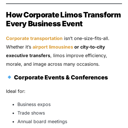
How Corporate Limos Transform
Every Business Event
Corporate transportation
isn’t one-size-fits-all.
Whether it’s
airport limousines
or city-to-city
executive transfers
, limos improve efficiency,
morale, and image across many occasions.
Corporate Events & Conferences
Ideal for:
Business expos
Trade shows
Annual board meetings