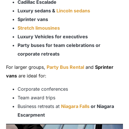
Cadillac Escalade
Luxury sedans &
Lincoln sedans
Sprinter vans
Stretch limousines
Luxury Vehicles for executives
Party buses for team celebrations or
corporate retreats
For larger groups,
Party Bus Rental
and
Sprinter
vans
are ideal for:
Corporate conferences
Team award trips
Business retreats at
Niagara Falls
or Niagara
Escarpment