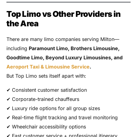
Top Limo vs Other Providers in
the Area
There are many limo companies serving Milton—
including
Paramount Limo, Brothers Limousine,
Goodtime Limo, Beyond Luxury Limousines, and
Aeroport Taxi & Limousine Service
.
But Top Limo sets itself apart with:
✔ Consistent customer satisfaction
✔ Corporate-trained chauffeurs
✔ Luxury ride options for all group sizes
✔ Real-time flight tracking and travel monitoring
✔ Wheelchair accessibility options
✔ Fast customer service + professional itinerary