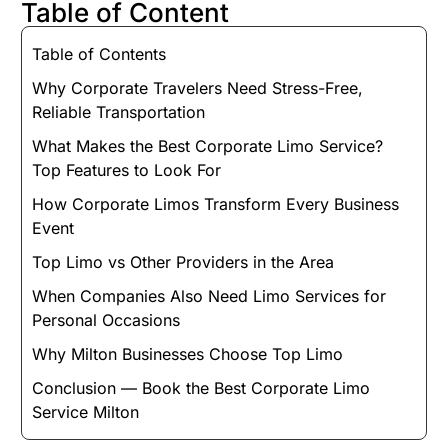
Table of Content
Table of Contents
Why Corporate Travelers Need Stress-Free,
Reliable Transportation
What Makes the Best Corporate Limo Service?
Top Features to Look For
How Corporate Limos Transform Every Business
Event
Top Limo vs Other Providers in the Area
When Companies Also Need Limo Services for
Personal Occasions
Why Milton Businesses Choose Top Limo
Conclusion — Book the Best Corporate Limo
Service Milton