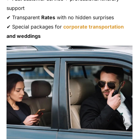
support
✔ Transparent
Rates
with no hidden surprises
✔ Special packages for
corporate transportation
and weddings