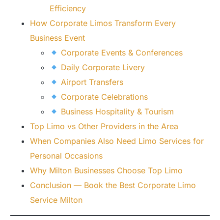
Efficiency
How Corporate Limos Transform Every
Business Event
Corporate Events & Conferences
Daily Corporate Livery
Airport Transfers
Corporate Celebrations
Business Hospitality & Tourism
Top Limo vs Other Providers in the Area
When Companies Also Need Limo Services for
Personal Occasions
Why Milton Businesses Choose Top Limo
Conclusion — Book the Best Corporate Limo
Service Milton