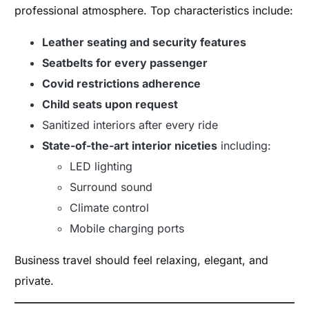
professional atmosphere. Top characteristics include:
Leather seating and security features
Seatbelts for every passenger
Covid restrictions adherence
Child seats upon request
Sanitized interiors after every ride
State-of-the-art interior niceties
including:
LED lighting
Surround sound
Climate control
Mobile charging ports
Business travel should feel relaxing, elegant, and
private.