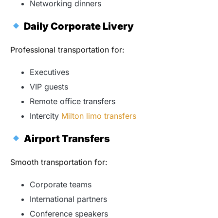
Networking dinners
Daily Corporate Livery
Professional transportation for:
Executives
VIP guests
Remote office transfers
Intercity
Milton limo transfers
Airport Transfers
Smooth transportation for:
Corporate teams
International partners
Conference speakers