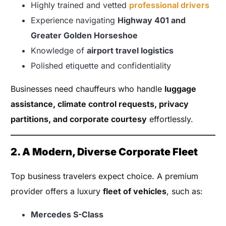
Highly trained and vetted
professional drivers
Experience navigating
Highway 401 and
Greater Golden Horseshoe
Knowledge of
airport travel logistics
Polished etiquette and confidentiality
Businesses need chauffeurs who handle
luggage
assistance, climate control requests, privacy
partitions, and corporate courtesy
effortlessly.
2. A Modern, Diverse Corporate Fleet
Top business travelers expect choice. A premium
provider offers a luxury
fleet of vehicles
, such as:
Mercedes S-Class