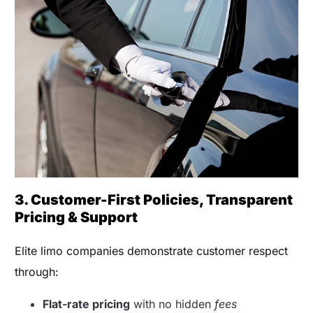
3. Customer-First Policies, Transparent
Pricing & Support
Elite limo companies demonstrate customer respect
through:
Flat-rate pricing
with no hidden
fees