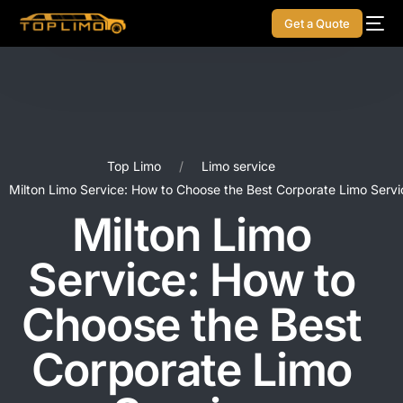
Get a Quote
Top Limo
Limo service
Milton Limo Service: How to Choose the Best Corporate Limo Servi
Milton Limo
Service: How to
Choose the Best
Corporate Limo