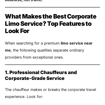
What Makes the Best Corporate
Limo Service? Top Features to
Look For
When searching for a premium
limo service near
me
, the following qualities separate ordinary
providers from exceptional ones.
1. Professional Chauffeurs and
Corporate-Grade Service
The chauffeur makes or breaks the corporate travel
experience. Look for: