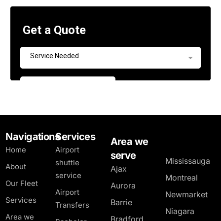
Navigations
Services
Area we
Home
Airport
serve
Mississauga
shuttle
About
Ajax
service
Montreal
Our Fleet
Aurora
Airport
Newmarket
Services
Barrie
Transfers
Niagara
Area we
Bradford