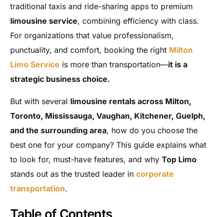
traditional taxis and ride-sharing apps to premium
limousine service
, combining efficiency with class.
For organizations that value professionalism,
punctuality, and comfort, booking the right
Milton
Limo Service
is more than transportation—
it is a
strategic business choice.
But with several
limousine rentals across Milton,
Toronto, Mississauga, Vaughan, Kitchener, Guelph,
and the surrounding area
, how do you choose the
best one for your company? This guide explains what
to look for, must-have features, and why
Top Limo
stands out as the trusted leader in
corporate
transportation
.
Table of Contents