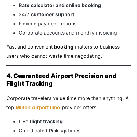
Rate calculator and online booking
24/7
customer support
Flexible payment options
Corporate accounts and monthly invoicing
Fast and convenient
booking
matters to business
users who cannot waste time negotiating.
4. Guaranteed Airport Precision and
Flight Tracking
Corporate travelers value time more than anything. A
top
Milton Airport limo
provider offers:
Live
flight tracking
Coordinated
Pick-up
times