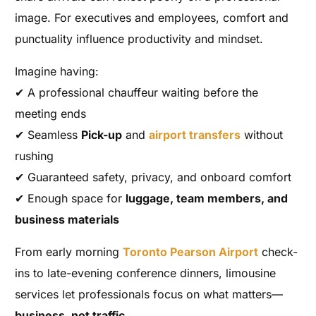
image. For executives and employees, comfort and
punctuality influence productivity and mindset.
Imagine having:
✔ A professional chauffeur waiting before the
meeting ends
✔ Seamless
Pick-up
and
airport transfers
without
rushing
✔ Guaranteed safety, privacy, and onboard comfort
✔ Enough space for
luggage, team members, and
business materials
From early morning
Toronto Pearson Airport
check-
ins to late-evening conference dinners, limousine
services let professionals focus on what matters—
business, not traffic.