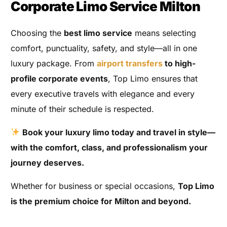
Corporate Limo Service Milton
Choosing the
best limo service
means selecting
comfort, punctuality, safety, and style—all in one
luxury package. From
airport transfers
to high-
profile corporate events
, Top Limo ensures that
every executive travels with elegance and every
minute of their schedule is respected.
Book your luxury limo today and travel in style—
with the comfort, class, and professionalism your
journey deserves.
Whether for business or special occasions,
Top Limo
is the premium choice for Milton and beyond.