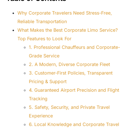
Why Corporate Travelers Need Stress-Free,
Reliable Transportation
What Makes the Best Corporate Limo Service?
Top Features to Look For
1. Professional Chauffeurs and Corporate-
Grade Service
2. A Modern, Diverse Corporate Fleet
3. Customer-First Policies, Transparent
Pricing & Support
4. Guaranteed Airport Precision and Flight
Tracking
5. Safety, Security, and Private Travel
Experience
6. Local Knowledge and Corporate Travel