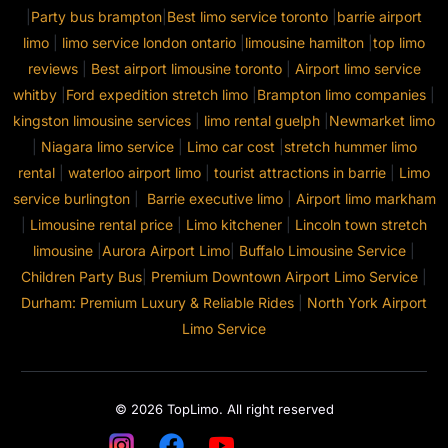
|
Party bus brampton
|
Best limo service toronto
|
barrie airport
limo
|
limo service london ontario
|
limousine hamilton
|
top limo
reviews
|
Best airport limousine toronto
|
Airport limo service
whitby
|
Ford expedition stretch limo
|
Brampton limo companies
|
kingston limousine services
|
limo rental guelph
|
Newmarket limo
|
Niagara limo service
|
Limo car cost
|
stretch hummer limo
rental
|
waterloo airport limo
|
tourist attractions in barrie
|
Limo
service burlington
|
Barrie executive limo
|
Airport limo markham
|
Limousine rental price
|
Limo kitchener
|
Lincoln town stretch
limousine
|
Aurora Airport Limo
|
Buffalo Limousine Service
|
Children Party Bus
|
Premium Downtown Airport Limo Service
|
Durham: Premium Luxury & Reliable Rides
|
North York Airport
Limo Service
© 2026 TopLimo. All right reserved