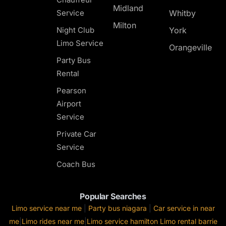
Midland
Service
Whitby
Milton
Night Club
York
Limo Service
Orangeville
Party Bus
Rental
Pearson
Airport
Service
Private Car
Service
Coach Bus
Popular Searches
Limo service near me
|
Party bus niagara
|
Car service in near
me
|
Limo rides near me
|
Limo service hamilton
Limo rental barrie