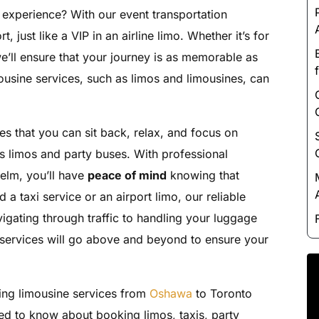
Luxury Chauffeur Service
 experience? With our event transportation
Night Club Limo Service
, just like a VIP in an airline limo. Whether it’s for
Party Bus Rentals
e’ll ensure that your journey is as memorable as
mousine services, such as limos and limousines, can
Pearson airport service
Private Car Services
Charter Bus Rentals
es that you can sit back, relax, and focus on
us limos and party buses. With professional
helm, you’ll have
peace of mind
knowing that
a taxi service or an airport limo, our reliable
igating through traffic to handling your luggage
mo services will go above and beyond to ensure your
ing limousine services from
Oshawa
to Toronto
ed to know about booking limos, taxis, party