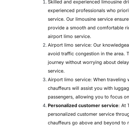
Skilled and experienced limousine dri
experienced professionals who priorit
service. Our limousine service ensures
provide a smooth and comfortable rid
airport limo service.
Airport limo service: Our knowledgeab
avoid traffic congestion in the area.
journey without worrying about delays
service.
Airport limo service: When traveling 
chauffeurs will assist you with lugga
passengers, allowing you to focus on 
Personalized customer service
: At
personalized customer service throug
chauffeurs go above and beyond to me