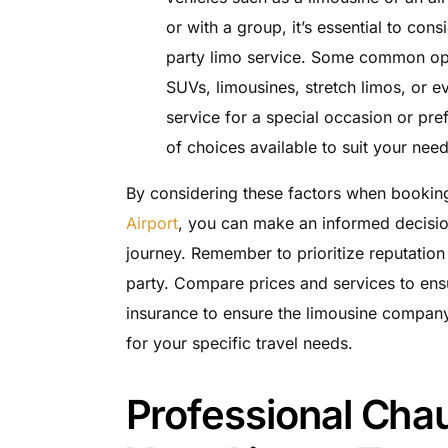
or with a group, it’s essential to con
party limo service. Some common opti
SUVs, limousines, stretch limos, or 
service for a special occasion or pre
of choices available to suit your need
By considering these factors when bookin
Airport
, you can make an informed decisio
journey. Remember to prioritize reputation
party. Compare prices and services to ens
insurance to ensure the limousine company i
for your specific travel needs.
Professional Cha