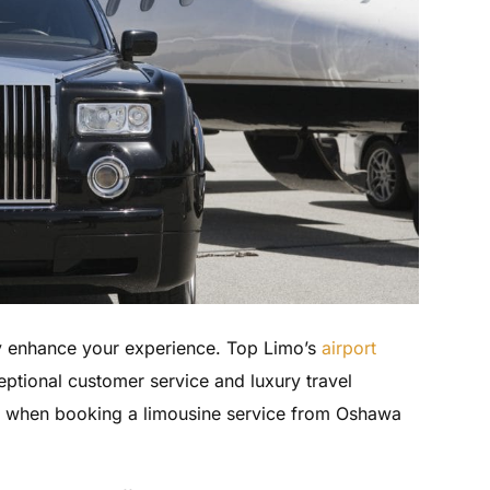
ly enhance your experience. Top Limo’s
airport
ptional customer service and luxury travel
w when booking a limousine service from Oshawa