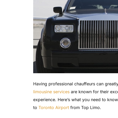
Having professional chauffeurs can great
limousine services
are known for their exce
experience. Here’s what you need to kno
to
Toronto Airport
from Top Limo.