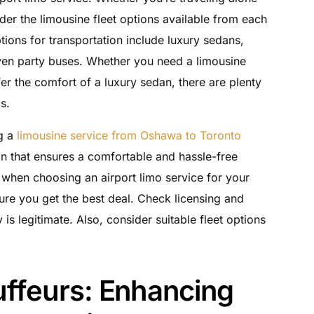
sider the limousine fleet options available from each
ons for transportation include luxury sedans,
even party buses. Whether you need a limousine
fer the comfort of a luxury sedan, there are plenty
s.
g a
limousine service from Oshawa to Toronto
n that ensures a comfortable and hassle-free
 when choosing an airport limo service for your
ure you get the best deal. Check licensing and
s legitimate. Also, consider suitable fleet options
uffeurs: Enhancing