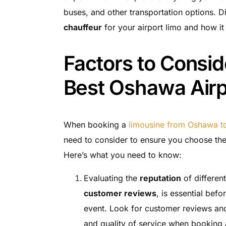
buses, and other transportation options. Di
chauffeur
for your airport limo and how it
Factors to Consid
Best Oshawa Airp
When booking a
limousine from Oshawa to
need to consider to ensure you choose the
Here’s what you need to know:
Evaluating the
reputation
of differen
customer reviews
, is essential bef
event. Look for customer reviews and t
and quality of service when booking