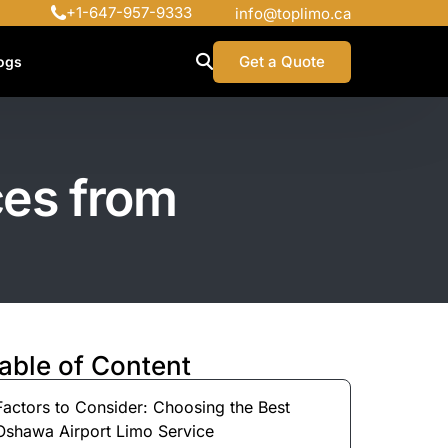
+1-647-957-9333
info@toplimo.ca
Get a Quote
ogs
ces from
able of Content
Factors to Consider: Choosing the Best
Oshawa Airport Limo Service