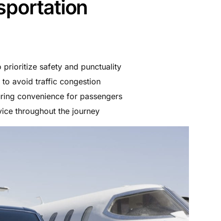
sportation
prioritize safety and punctuality
to avoid traffic congestion
uring convenience for passengers
ice throughout the journey