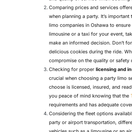
Comparing prices and services offere
when planning a party. It’s important
limo companies in Oshawa to ensure 
limousine or a taxi for your event, ta
make an informed decision. Don’t for
delicious cookies during the ride. Whi
compromise on the quality or safety o
Checking for proper
licensing and i
crucial when choosing a party limo se
choose is licensed, insured, and read
you peace of mind knowing that the
requirements and has adequate cover
Considering the fleet options availabl
party or airport transportation, diffe
vehicles such as a limousine or an ai