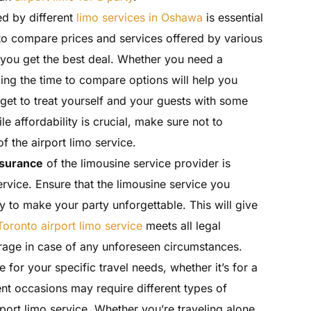
d by different
limo services in Oshawa
is essential
 to compare prices and services offered by various
you get the best deal. Whether you need a
king the time to compare options will help you
get to treat yourself and your guests with some
le affordability is crucial, make sure not to
f the airport limo service.
nsurance
of the limousine service provider is
rvice. Ensure that the limousine service you
y to make your party unforgettable. This will give
Toronto airport limo service
meets all legal
age in case of any unforeseen circumstances.
e for your specific travel needs, whether it’s for a
rent occasions may require different types of
rport limo service. Whether you’re traveling alone