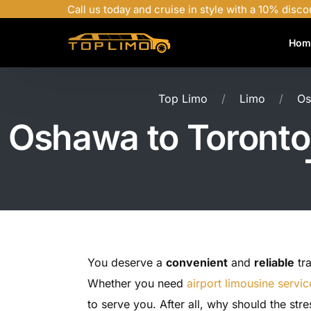
Call us today and cruise in style with a 10% disco
Hom
Top Limo
Limo
Os
Oshawa to Toronto 
You deserve a
convenient
and
reliable
tra
Whether you need
airport limousine servic
to serve you. After all, why should the str