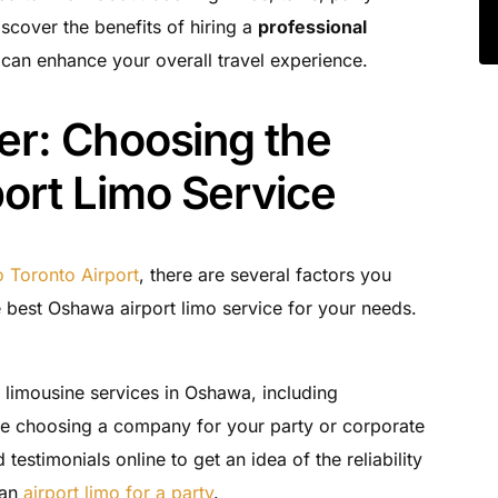
scover the benefits of hiring a
professional
 can enhance your overall travel experience.
er: Choosing the
ort Limo Service
 Toronto Airport
, there are several factors you
 best Oshawa airport limo service for your needs.
t limousine services in Oshawa, including
ore choosing a company for your party or corporate
estimonials online to get an idea of the reliability
 an
airport limo for a party
.