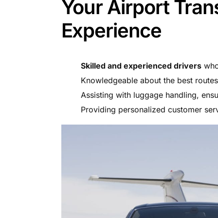
Your Airport Tran
Experience
Skilled and experienced drivers
who 
Knowledgeable about the best routes 
Assisting with luggage handling, ens
Providing personalized customer serv