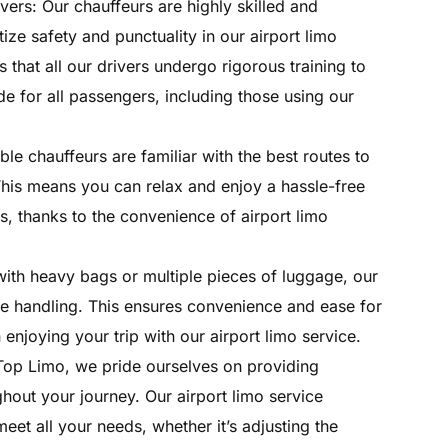
vers: Our chauffeurs are highly skilled and
ize safety and punctuality in our airport limo
 that all our drivers undergo rigorous training to
e for all passengers, including those using our
le chauffeurs are familiar with the best routes to
 This means you can relax and enjoy a hassle-free
, thanks to the convenience of airport limo
with heavy bags or multiple pieces of luggage, our
ge handling. This ensures convenience and ease for
enjoying your trip with our airport limo service.
 Top Limo, we pride ourselves on providing
hout your journey. Our airport limo service
et all your needs, whether it’s adjusting the