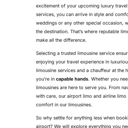
excitement of your upcoming luxury travel
services, you can arrive in style and comfort
weddings or any other special occasion, w
the destination. That’s where reputable li
make all the difference.
Selecting a trusted limousine service ensur
enjoying your travel experience in luxurio
limousine services and a chauffeur at the 
you’re in
capable hands
. Whether you need 
limousines are here to serve you. From nav
with care, our airport limo and airline li
comfort in our limousines.
So why settle for anything less when book
airport? We will explore everything you ne