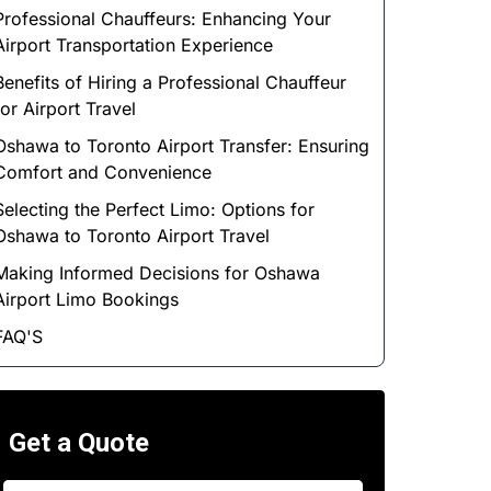
Professional Chauffeurs: Enhancing Your
Airport Transportation Experience
Benefits of Hiring a Professional Chauffeur
for Airport Travel
Oshawa to Toronto Airport Transfer: Ensuring
Comfort and Convenience
Selecting the Perfect Limo: Options for
Oshawa to Toronto Airport Travel
Making Informed Decisions for Oshawa
Airport Limo Bookings
FAQ'S