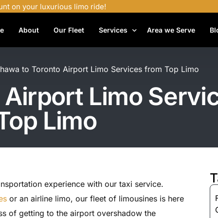
unt on your luxurious limo ride!
e
About
Our Fleet
Services
Area we Serve
Bl
Airport Shuttle Services
hawa to Toronto Airport Limo Services from Top Limo
Airport Transfers
Airport Limo Servi
Bachelor Party Limo
Top Limo
Birthday Limo Service
Black Car Services
Casino Limo Service
Corporate Limo
T
nsportation experience with our taxi service.
Executive Limo Services
es
or an airline limo, our fleet of limousines is here
Funeral Limo Services
ess of getting to the airport overshadow the