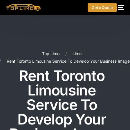
Get a Quote
Top Limo
Limo
Rent Toronto Limousine Service To Develop Your Business Image
Rent Toronto
Limousine
Service To
Develop Your