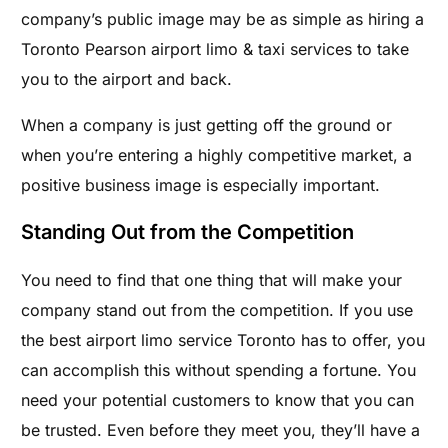
company’s public image may be as simple as hiring a
Toronto Pearson airport limo & taxi services to take
you to the airport and back.
When a company is just getting off the ground or
when you’re entering a highly competitive market, a
positive business image is especially important.
Standing Out from the Competition
You need to find that one thing that will make your
company stand out from the competition. If you use
the best airport limo service Toronto has to offer, you
can accomplish this without spending a fortune. You
need your potential customers to know that you can
be trusted. Even before they meet you, they’ll have a