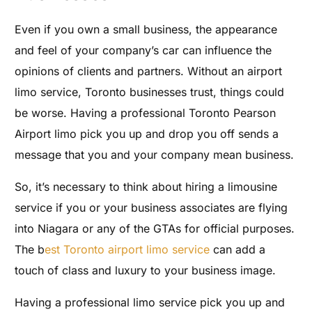
Even if you own a small business, the appearance
and feel of your company’s car can influence the
opinions of clients and partners. Without an airport
limo service, Toronto businesses trust, things could
be worse. Having a professional Toronto Pearson
Airport limo pick you up and drop you off sends a
message that you and your company mean business.
So, it’s necessary to think about hiring a limousine
service if you or your business associates are flying
into Niagara or any of the GTAs for official purposes.
The b
est Toronto airport limo service
can add a
touch of class and luxury to your business image.
Having a professional limo service pick you up and