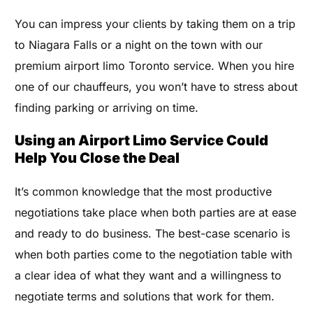
You can impress your clients by taking them on a trip
to Niagara Falls or a night on the town with our
premium airport limo Toronto service. When you hire
one of our chauffeurs, you won’t have to stress about
finding parking or arriving on time.
Using an Airport Limo Service Could
Help You Close the Deal
It’s common knowledge that the most productive
negotiations take place when both parties are at ease
and ready to do business. The best-case scenario is
when both parties come to the negotiation table with
a clear idea of what they want and a willingness to
negotiate terms and solutions that work for them.