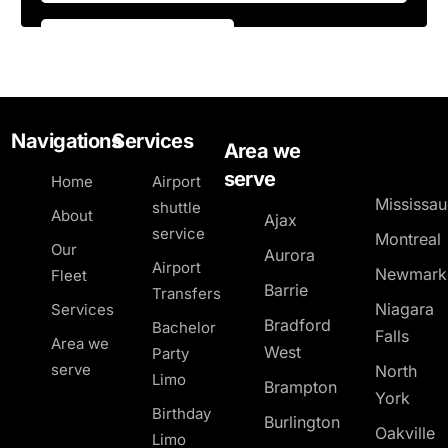
Navigations
Services
Area we
serve
Home
Airport
Mississa
shuttle
About
Ajax
service
Montreal
Our
Aurora
Airport
Newmark
Fleet
Barrie
Transfers
Niagara
Services
Bradford
Bachelor
Falls
Area we
West
Party
serve
North
Limo
Brampton
York
Birthday
Burlington
Oakville
Limo