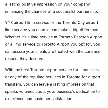
a lasting positive impression on your company,
enhancing the chances of a successful partnership.
YYZ airport limo service or the Toronto City airport
limo service you choose can make a big difference.
Whether it’s a limo service at Toronto Pearson Airport
or a limo service to Toronto Airport you opt for, you
can ensure your clients are treated with the care and
respect they deserve.
With the best Toronto airport service for limousines
or any of the top limo services in Toronto for airport
transfers, you can leave a lasting impression that
speaks volumes about your business’s dedication to
excellence and customer satisfaction.