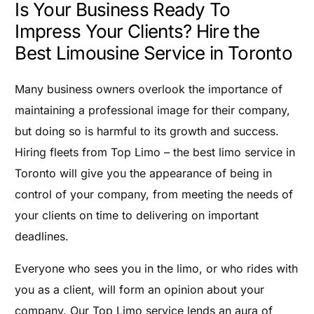
Is Your Business Ready To
Impress Your Clients? Hire the
Best Limousine Service in Toronto
Many business owners overlook the importance of
maintaining a professional image for their company,
but doing so is harmful to its growth and success.
Hiring fleets from Top Limo – the best limo service in
Toronto will give you the appearance of being in
control of your company, from meeting the needs of
your clients on time to delivering on important
deadlines.
Everyone who sees you in the limo, or who rides with
you as a client, will form an opinion about your
company. Our Top Limo service lends an aura of