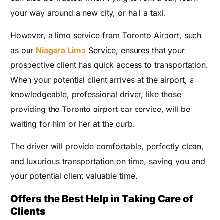
your way around a new city, or hail a taxi.
However, a limo service from Toronto Airport, such
as our
Niagara Limo
Service, ensures that your
prospective client has quick access to transportation.
When your potential client arrives at the airport, a
knowledgeable, professional driver, like those
providing the Toronto airport car service, will be
waiting for him or her at the curb.
The driver will provide comfortable, perfectly clean,
and luxurious transportation on time, saving you and
your potential client valuable time.
Offers the Best Help in Taking Care of
Clients