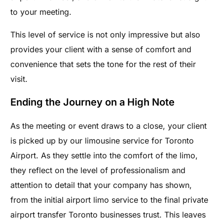
to your meeting.
This level of service is not only impressive but also
provides your client with a sense of comfort and
convenience that sets the tone for the rest of their
visit.
Ending the Journey on a High Note
As the meeting or event draws to a close, your client
is picked up by our limousine service for Toronto
Airport. As they settle into the comfort of the limo,
they reflect on the level of professionalism and
attention to detail that your company has shown,
from the initial airport limo service to the final private
airport transfer Toronto businesses trust. This leaves