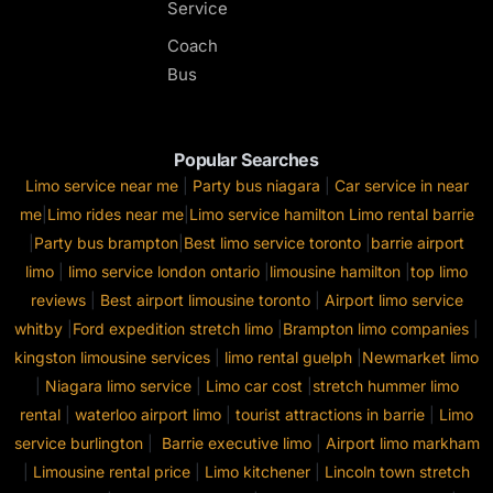
Service
Coach
Bus
Popular Searches
Limo service near me
|
Party bus niagara
|
Car service in near
me
|
Limo rides near me
|
Limo service hamilton
Limo rental barrie
|
Party bus brampton
|
Best limo service toronto
|
barrie airport
limo
|
limo service london ontario
|
limousine hamilton
|
top limo
reviews
|
Best airport limousine toronto
|
Airport limo service
whitby
|
Ford expedition stretch limo
|
Brampton limo companies
|
kingston limousine services
|
limo rental guelph
|
Newmarket limo
|
Niagara limo service
|
Limo car cost
|
stretch hummer limo
rental
|
waterloo airport limo
|
tourist attractions in barrie
|
Limo
service burlington
|
Barrie executive limo
|
Airport limo markham
|
Limousine rental price
|
Limo kitchener
|
Lincoln town stretch