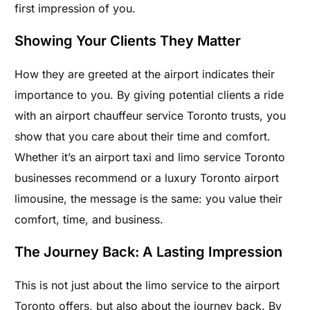
first impression of you.
Showing Your Clients They Matter
How they are greeted at the airport indicates their
importance to you. By giving potential clients a ride
with an airport chauffeur service Toronto trusts, you
show that you care about their time and comfort.
Whether it’s an airport taxi and limo service Toronto
businesses recommend or a luxury Toronto airport
limousine, the message is the same: you value their
comfort, time, and business.
The Journey Back: A Lasting Impression
This is not just about the limo service to the airport
Toronto offers, but also about the journey back. By