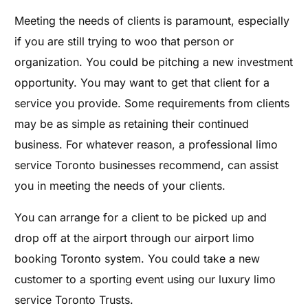
Meeting the needs of clients is paramount, especially
if you are still trying to woo that person or
organization. You could be pitching a new investment
opportunity. You may want to get that client for a
service you provide. Some requirements from clients
may be as simple as retaining their continued
business. For whatever reason, a professional limo
service Toronto businesses recommend, can assist
you in meeting the needs of your clients.
You can arrange for a client to be picked up and
drop off at the airport through our airport limo
booking Toronto system. You could take a new
customer to a sporting event using our luxury limo
service Toronto Trusts.