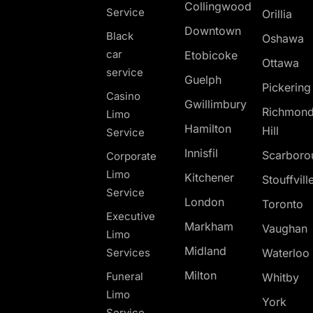
Collingwood
Service
Orillia
Downtown
Black
Oshawa
car
Etobicoke
Ottawa
service
Guelph
Pickerin
Casino
Gwillimbury
Richmon
Limo
Hamilton
Hill
Service
Innisfil
Scarboro
Corporate
Limo
Kitchener
Stouffvill
Service
London
Toronto
Executive
Markham
Vaughan
Limo
Midland
Services
Waterloo
Milton
Funeral
Whitby
Limo
York
Service