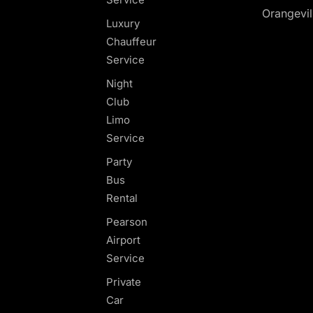
Orangevil
Luxury
Chauffeur
Service
Night
Club
Limo
Service
Party
Bus
Rental
Pearson
Airport
Service
Private
Car