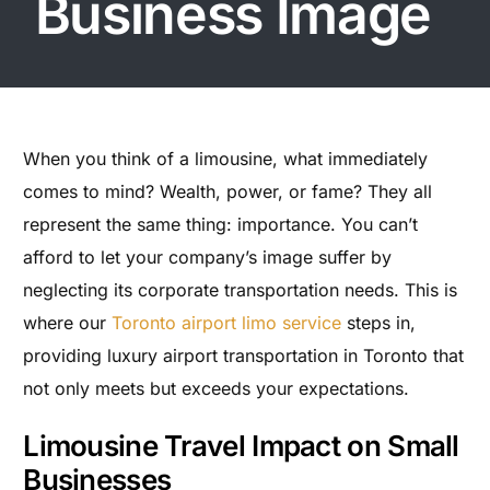
Business Image
When you think of a limousine, what immediately
comes to mind? Wealth, power, or fame? They all
represent the same thing: importance. You can’t
afford to let your company’s image suffer by
neglecting its corporate transportation needs. This is
where our
Toronto airport limo service
steps in,
providing luxury airport transportation in Toronto that
not only meets but exceeds your expectations.
Limousine Travel Impact on Small
Businesses