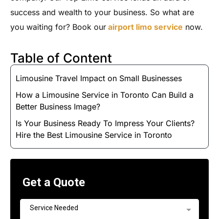
success and wealth to your business. So what are
you waiting for? Book our
airport limo service
now.
Table of Content
Limousine Travel Impact on Small Businesses
How a Limousine Service in Toronto Can Build a
Better Business Image?
Is Your Business Ready To Impress Your Clients?
Hire the Best Limousine Service in Toronto