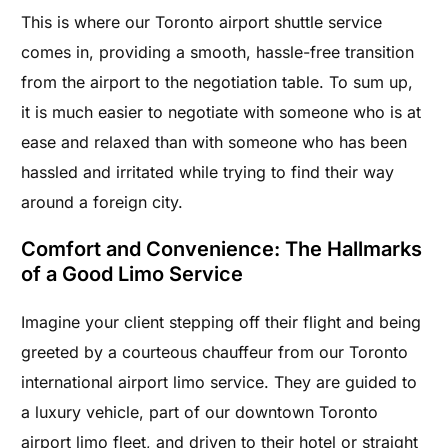
This is where our Toronto airport shuttle service
comes in, providing a smooth, hassle-free transition
from the airport to the negotiation table. To sum up,
it is much easier to negotiate with someone who is at
ease and relaxed than with someone who has been
hassled and irritated while trying to find their way
around a foreign city.
Comfort and Convenience: The Hallmarks
of a Good Limo Service
Imagine your client stepping off their flight and being
greeted by a courteous chauffeur from our Toronto
international airport limo service. They are guided to
a luxury vehicle, part of our downtown Toronto
airport limo fleet, and driven to their hotel or straight