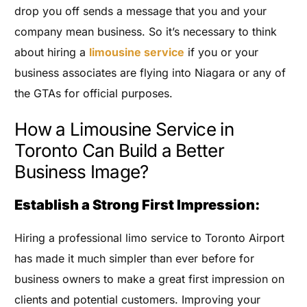
drop you off sends a message that you and your
company mean business. So it’s necessary to think
about hiring a
limousine service
if you or your
business associates are flying into Niagara or any of
the GTAs for official purposes.
How a Limousine Service in
Toronto Can Build a Better
Business Image?
Establish a Strong First Impression:
Hiring a professional limo service to Toronto Airport
has made it much simpler than ever before for
business owners to make a great first impression on
clients and potential customers. Improving your