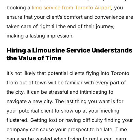
booking a
limo service from Toronto Airport
, you
ensure that your client’s comfort and convenience are
taken care of right till the end of their journey,
making a lasting impression.
Hiring a Limousine Service Understands
the Value of Time
It’s not likely that potential clients flying into Toronto
from out of town will be familiar with every part of
the city. It can be stressful and intimidating to
navigate a new city. The last thing you want is for
your potential client to show up at your meeting
flustered. Getting lost or having difficulty finding your
company can cause your prospect to be late. Time
can also be wasted when trying to rent a car, learn