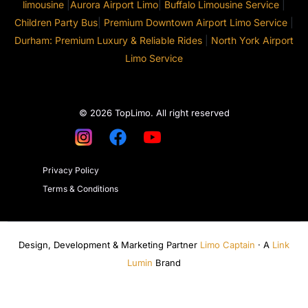
limousine
|
Aurora Airport Limo
|
Buffalo Limousine Service
|
Children Party Bus
|
Premium Downtown Airport Limo Service
|
Durham: Premium Luxury & Reliable Rides
|
North York Airport
Limo Service
© 2026 TopLimo. All right reserved
Privacy Policy
Terms & Conditions
Design, Development & Marketing Partner
Limo Captain
· A
Link
Lumin
Brand