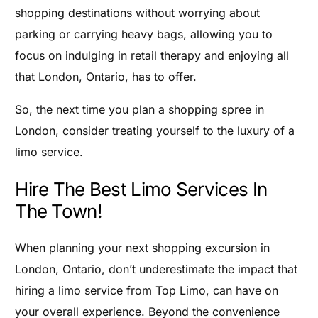
shopping destinations without worrying about
parking or carrying heavy bags, allowing you to
focus on indulging in retail therapy and enjoying all
that London, Ontario, has to offer.
So, the next time you plan a shopping spree in
London, consider treating yourself to the luxury of a
limo service.
Hire The Best Limo Services In
The Town!
When planning your next shopping excursion in
London, Ontario, don’t underestimate the impact that
hiring a limo service from Top Limo, can have on
your overall experience. Beyond the convenience