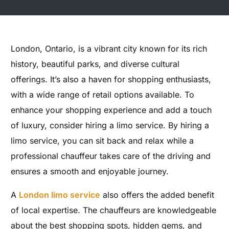
London, Ontario, is a vibrant city known for its rich
history, beautiful parks, and diverse cultural
offerings. It’s also a haven for shopping enthusiasts,
with a wide range of retail options available. To
enhance your shopping experience and add a touch
of luxury, consider hiring a limo service. By hiring a
limo service, you can sit back and relax while a
professional chauffeur takes care of the driving and
ensures a smooth and enjoyable journey.
A
London limo service
also offers the added benefit
of local expertise. The chauffeurs are knowledgeable
about the best shopping spots, hidden gems, and