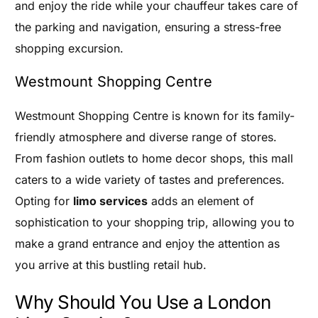
and enjoy the ride while your chauffeur takes care of
the parking and navigation, ensuring a stress-free
shopping excursion.
Westmount Shopping Centre
Westmount Shopping Centre is known for its family-
friendly atmosphere and diverse range of stores.
From fashion outlets to home decor shops, this mall
caters to a wide variety of tastes and preferences.
Opting for
limo services
adds an element of
sophistication to your shopping trip, allowing you to
make a grand entrance and enjoy the attention as
you arrive at this bustling retail hub.
Why Should You Use a London