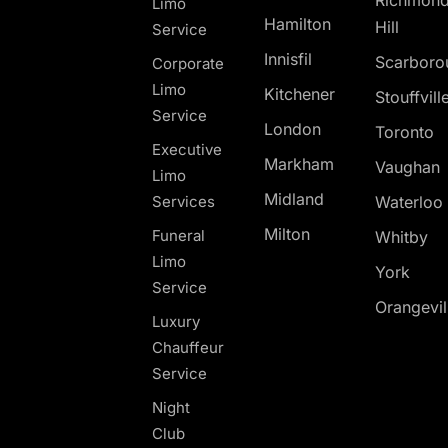
Richmon
Limo
Hamilton
Hill
Service
Innisfil
Scarboro
Corporate
Limo
Kitchener
Stouffvill
Service
London
Toronto
Executive
Markham
Vaughan
Limo
Midland
Services
Waterloo
Milton
Funeral
Whitby
Limo
York
Service
Orangevil
Luxury
Chauffeur
Service
Night
Club