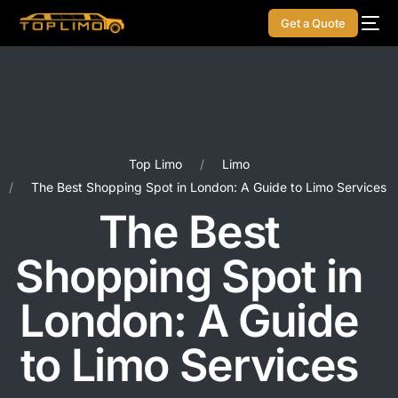
Get a Quote
Top Limo
Limo
The Best Shopping Spot in London: A Guide to Limo Services
The Best
Shopping Spot in
London: A Guide
to Limo Services