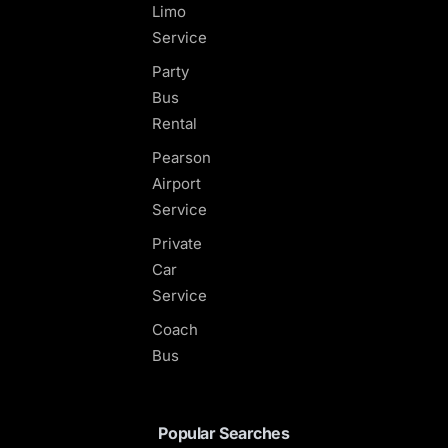
Limo
Service
Party
Bus
Rental
Pearson
Airport
Service
Private
Car
Service
Coach
Bus
Popular Searches