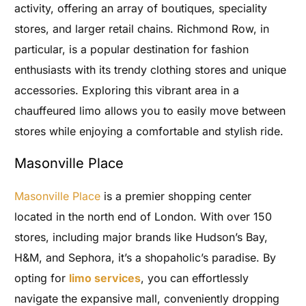
activity, offering an array of boutiques, speciality
stores, and larger retail chains. Richmond Row, in
particular, is a popular destination for fashion
enthusiasts with its trendy clothing stores and unique
accessories. Exploring this vibrant area in a
chauffeured limo allows you to easily move between
stores while enjoying a comfortable and stylish ride.
Masonville Place
Masonville Place
is a premier shopping center
located in the north end of London. With over 150
stores, including major brands like Hudson’s Bay,
H&M, and Sephora, it’s a shopaholic’s paradise. By
opting for
limo services
, you can effortlessly
navigate the expansive mall, conveniently dropping