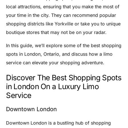
local attractions, ensuring that you make the most of
your time in the city. They can recommend popular
shopping districts like Yorkville or take you to unique
boutique stores that may not be on your radar.
In this guide, we’ll explore some of the best shopping
spots in London, Ontario, and discuss how a limo
service can elevate your shopping adventure.
Discover The Best Shopping Spots
in London On a Luxury Limo
Service
Downtown London
Downtown London is a bustling hub of shopping