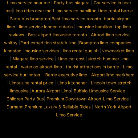
Limo service near me
|
Party bus niagara
|
Car service in near
me
|
Limo rides near me
|
Limo service hamilton
Limo rental barrie
|
Party bus brampton
|
Best limo service toronto
|
barrie airport
limo
|
limo service london ontario
|
limousine hamilton
|
top limo
reviews
|
Best airport limousine toronto
|
Airport limo service
whitby
|
Ford expedition stretch limo
|
Brampton limo companies
|
kingston limousine services
|
limo rental guelph
|
Newmarket limo
|
Niagara limo service
|
Limo car cost
|
stretch hummer limo
rental
|
waterloo airport limo
|
tourist attractions in barrie
|
Limo
service burlington
|
Barrie executive limo
|
Airport limo markham
|
Limousine rental price
|
Limo kitchener
|
Lincoln town stretch
limousine
|
Aurora Airport Limo
|
Buffalo Limousine Service
|
Children Party Bus
|
Premium Downtown Airport Limo Service
|
Durham: Premium Luxury & Reliable Rides
|
North York Airport
Limo Service