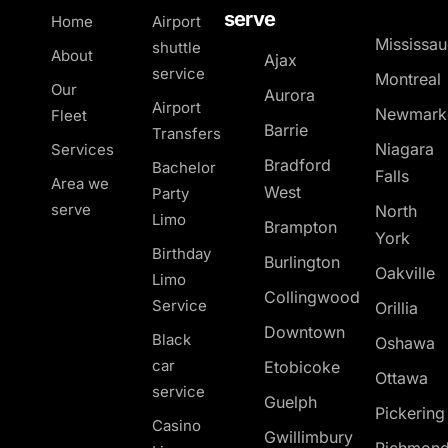
serve
Home
Airport
Mississa
shuttle
About
Ajax
service
Montreal
Our
Aurora
Airport
Newmark
Fleet
Barrie
Transfers
Niagara
Services
Bradford
Bachelor
Falls
Area we
West
Party
serve
North
Limo
Brampton
York
Birthday
Burlington
Oakville
Limo
Collingwood
Service
Orillia
Downtown
Black
Oshawa
car
Etobicoke
Ottawa
service
Guelph
Pickerin
Casino
Gwillimbury