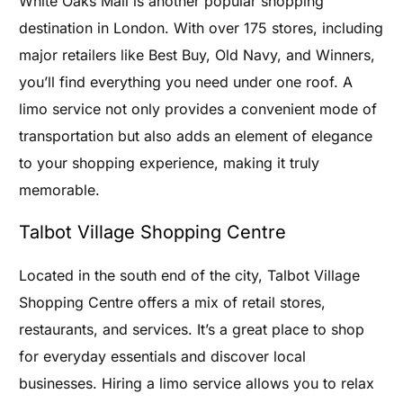
White Oaks Mall is another popular shopping
destination in London. With over 175 stores, including
major retailers like Best Buy, Old Navy, and Winners,
you’ll find everything you need under one roof. A
limo service not only provides a convenient mode of
transportation but also adds an element of elegance
to your shopping experience, making it truly
memorable.
Talbot Village Shopping Centre
Located in the south end of the city, Talbot Village
Shopping Centre offers a mix of retail stores,
restaurants, and services. It’s a great place to shop
for everyday essentials and discover local
businesses. Hiring a limo service allows you to relax