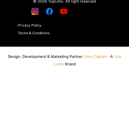
© 2026 TopLimo. All right reserved
Privacy Policy
Terms & Conditions
Design, Development & Marketing Partner
Limo Captain
· A
Link
Lumin
Brand