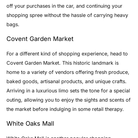
off your purchases in the car, and continuing your
shopping spree without the hassle of carrying heavy
bags.
Covent Garden Market
For a different kind of shopping experience, head to
Covent Garden Market. This historic landmark is
home to a variety of vendors offering fresh produce,
baked goods, artisanal products, and unique crafts.
Arriving in a luxurious limo sets the tone for a special
outing, allowing you to enjoy the sights and scents of
the market before indulging in some retail therapy.
White Oaks Mall