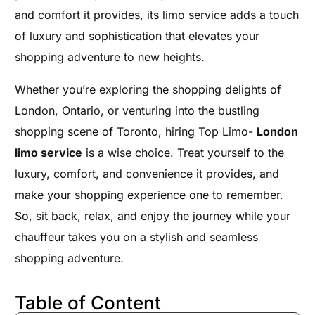
and comfort it provides, its limo service adds a touch
of luxury and sophistication that elevates your
shopping adventure to new heights.
Whether you’re exploring the shopping delights of
London, Ontario, or venturing into the bustling
shopping scene of Toronto, hiring Top Limo-
London
limo service
is a wise choice. Treat yourself to the
luxury, comfort, and convenience it provides, and
make your shopping experience one to remember.
So, sit back, relax, and enjoy the journey while your
chauffeur takes you on a stylish and seamless
shopping adventure.
Table of Content