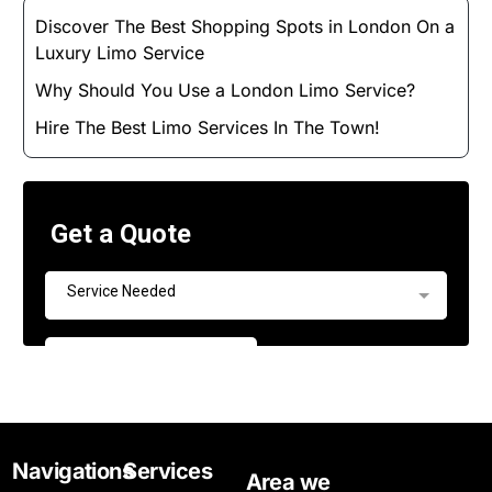
Discover The Best Shopping Spots in London On a
Luxury Limo Service
Why Should You Use a London Limo Service?
Hire The Best Limo Services In The Town!
Navigations
Services
Area we