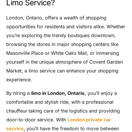
Limo Service?
London, Ontario, offers a wealth of shopping
opportunities for residents and visitors alike. Whether
you’re exploring the trendy boutiques downtown,
browsing the stores in major shopping centers like
Masonville Place or White Oaks Mall, or immersing
yourself in the unique atmosphere of Covent Garden
Market, a limo service can enhance your shopping
experience.
By hiring a
limo in London, Ontario
, you’ll enjoy a
comfortable and stylish ride, with a professional
chauffeur taking care of the logistics and providing
door-to-door service. With
London private car
service
, you’ll have the freedom to move between