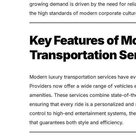
growing demand is driven by the need for relia
the high standards of modern corporate cultur
Key Features of M
Transportation Se
Modern luxury transportation services have evo
Providers now offer a wide range of vehicle
amenities. These services combine state-of-th
ensuring that every ride is a personalized a
control to high-end entertainment systems, the
that guarantees both style and efficiency.