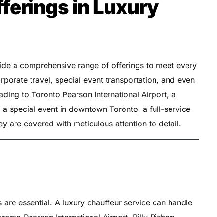
erings in Luxury
vide a comprehensive range of offerings to meet every
orporate travel, special event transportation, and even
ading to Toronto Pearson International Airport, a
 a special event in downtown Toronto, a full-service
ey are covered with meticulous attention to detail.
rs are essential. A luxury chauffeur service can handle
ronto Pearson International Airport, Billy Bishop