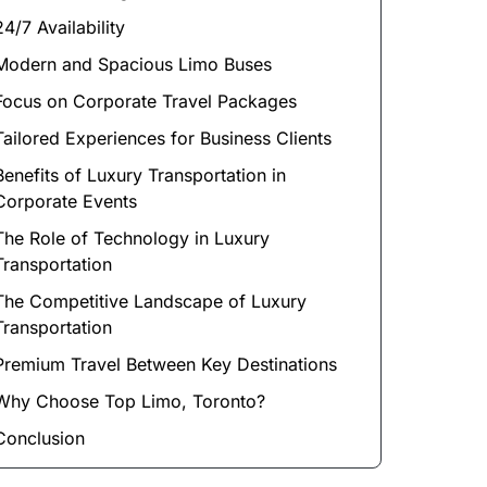
24/7 Availability
Modern and Spacious Limo Buses
Focus on Corporate Travel Packages
Tailored Experiences for Business Clients
Benefits of Luxury Transportation in
Corporate Events
The Role of Technology in Luxury
Transportation
The Competitive Landscape of Luxury
Transportation
Premium Travel Between Key Destinations
Why Choose Top Limo, Toronto?
Conclusion