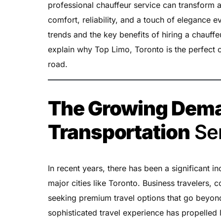
professional chauffeur service can transform a
comfort, reliability, and a touch of elegance ev
trends and the key benefits of hiring a chauffe
explain why Top Limo, Toronto is the perfect c
road.
The Growing Dema
Transportation
Se
In recent years, there has been a significant i
major cities like Toronto. Business travelers, c
seeking premium travel options that go beyond 
sophisticated travel experience has propelled l