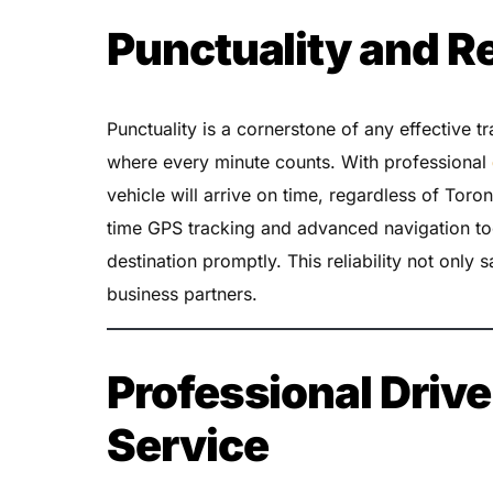
Punctuality and Re
Punctuality is a cornerstone of any effective tr
where every minute counts. With professional
vehicle will arrive on time, regardless of Toron
time GPS tracking and advanced navigation too
destination promptly. This reliability not only s
business partners.
Professional Drive
Service