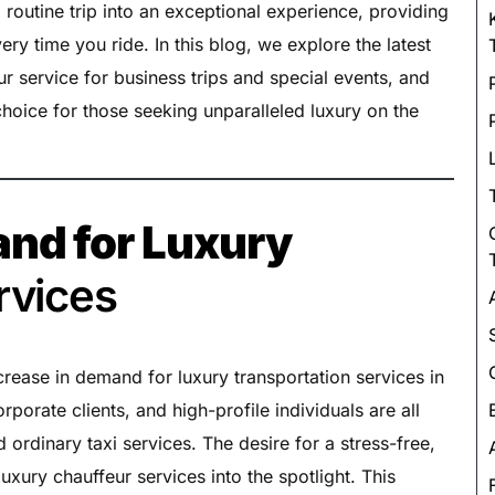
Luxury Chauffeur Service
 routine trip into an exceptional experience, providing
ery time you ride. In this blog, we explore the latest
Night Club Limo Service
ur service for business trips and special events, and
Party Bus Rentals
hoice for those seeking unparalleled luxury on the
Pearson airport service
Private Car Services
Charter Bus Rentals
nd for Luxury
rvices
ncrease in demand for luxury transportation services in
orporate clients, and high-profile individuals are all
ordinary taxi services. The desire for a stress-free,
uxury chauffeur services into the spotlight. This