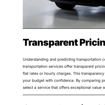
Transparent Prici
Understanding and predicting transportation cos
transportation services offer transparent prici
flat rates or hourly charges. This transparenc
your budget with confidence. By comparing pr
select a service that offers exceptional value