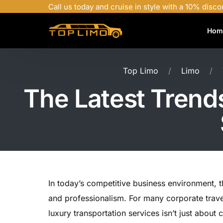
Call us today and cruise in style with a 10% disco
Hom
Top Limo
Limo
The Latest Trend
In today’s competitive business environment,
and professionalism. For many corporate trave
luxury transportation services isn’t just abou