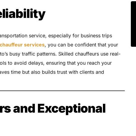
liability
ansportation service, especially for business trips
chauffeur services
, you can be confident that your
to’s busy traffic patterns. Skilled chauffeurs use real-
ls to avoid delays, ensuring that you reach your
aves time but also builds trust with clients and
rs and Exceptional