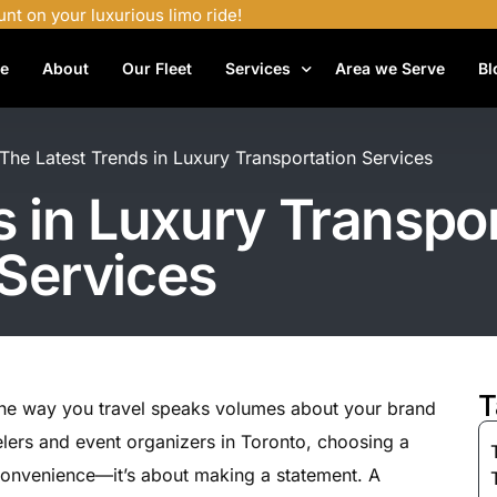
unt on your luxurious limo ride!
e
About
Our Fleet
Services
Area we Serve
Bl
Airport Shuttle Services
The Latest Trends in Luxury Transportation Services
Airport Transfers
s in Luxury Transpo
Bachelor Party Limo
Services
Birthday Limo Service
Black Car Services
Casino Limo Service
Corporate Limo
T
 the way you travel speaks volumes about your brand
Executive Limo Services
lers and event organizers in Toronto, choosing a
Funeral Limo Services
t convenience—it’s about making a statement. A