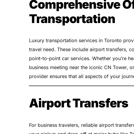
Comprehensive Off
Transportation
Luxury transportation services in Toronto pro
travel need. These include airport transfers, c
point-to-point car services. Whether you’re he
business meeting near the iconic CN Tower, or
provider ensures that all aspects of your journ
Airport Transfers
For business travelers, reliable airport transfe
your pickup and drop-off at major hubs like To