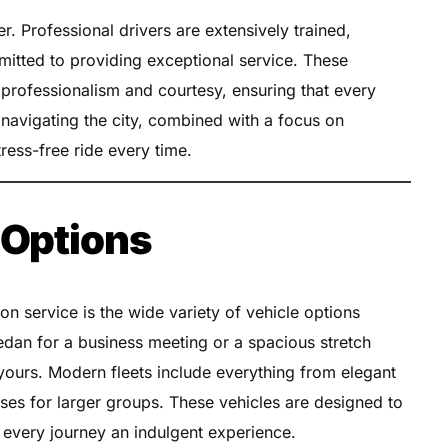
er. Professional drivers are extensively trained,
mitted to providing exceptional service. These
 professionalism and courtesy, ensuring that every
in navigating the city, combined with a focus on
ress-free ride every time.
 Options
on service is the wide variety of vehicle options
edan for a business meeting or a spacious stretch
 yours. Modern fleets include everything from elegant
es for larger groups. These vehicles are designed to
g every journey an indulgent experience.