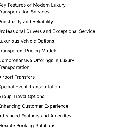
Key Features of Modern Luxury
Transportation Services
Punctuality and Reliability
Professional Drivers and Exceptional Service
Luxurious Vehicle Options
Transparent Pricing Models
Comprehensive Offerings in Luxury
Transportation
Airport Transfers
Special Event Transportation
Group Travel Options
Enhancing Customer Experience
Advanced Features and Amenities
Flexible Booking Solutions