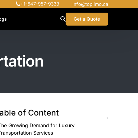
+1-647-957-9333
info@toplimo.ca
Get a Quote
ogs
rtation
able of Content
The Growing Demand for Luxury
Transportation Services