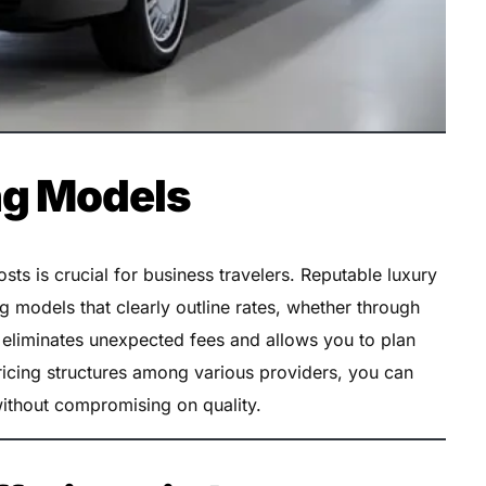
ng Models
ts is crucial for business travelers. Reputable luxury
ng models that clearly outline rates, whether through
y eliminates unexpected fees and allows you to plan
icing structures among various providers, you can
 without compromising on quality.