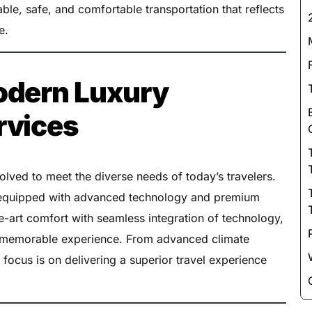
ble, safe, and comfortable transportation that reflects
e.
odern Luxury
rvices
lved to meet the diverse needs of today’s travelers.
s equipped with advanced technology and premium
e-art comfort with seamless integration of technology,
nd memorable experience. From advanced climate
 focus is on delivering a superior travel experience