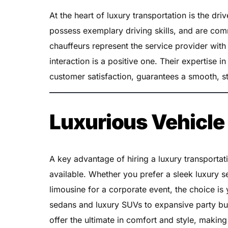
At the heart of luxury transportation is the driv
possess exemplary driving skills, and are com
chauffeurs represent the service provider with
interaction is a positive one. Their expertise 
customer satisfaction, guarantees a smooth, st
Luxurious Vehicle
A key advantage of hiring a luxury transportati
available. Whether you prefer a sleek luxury s
limousine for a corporate event, the choice is
sedans and luxury SUVs to expansive party bus
offer the ultimate in comfort and style, makin