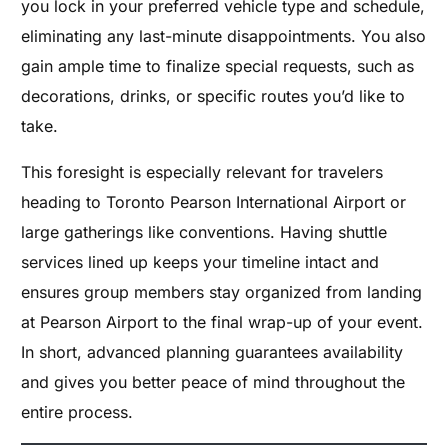
you lock in your preferred vehicle type and schedule,
eliminating any last-minute disappointments. You also
gain ample time to finalize special requests, such as
decorations, drinks, or specific routes you’d like to
take.
This foresight is especially relevant for travelers
heading to Toronto Pearson International Airport or
large gatherings like conventions. Having shuttle
services lined up keeps your timeline intact and
ensures group members stay organized from landing
at Pearson Airport to the final wrap-up of your event.
In short, advanced planning guarantees availability
and gives you better peace of mind throughout the
entire process.