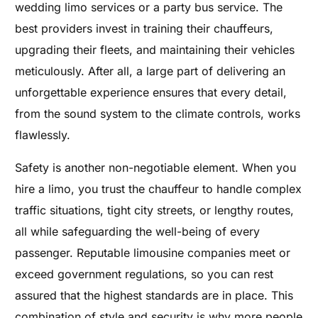
wedding limo services or a party bus service. The
best providers invest in training their chauffeurs,
upgrading their fleets, and maintaining their vehicles
meticulously. After all, a large part of delivering an
unforgettable experience ensures that every detail,
from the sound system to the climate controls, works
flawlessly.
Safety is another non-negotiable element. When you
hire a limo, you trust the chauffeur to handle complex
traffic situations, tight city streets, or lengthy routes,
all while safeguarding the well-being of every
passenger. Reputable limousine companies meet or
exceed government regulations, so you can rest
assured that the highest standards are in place. This
combination of style and security is why more people