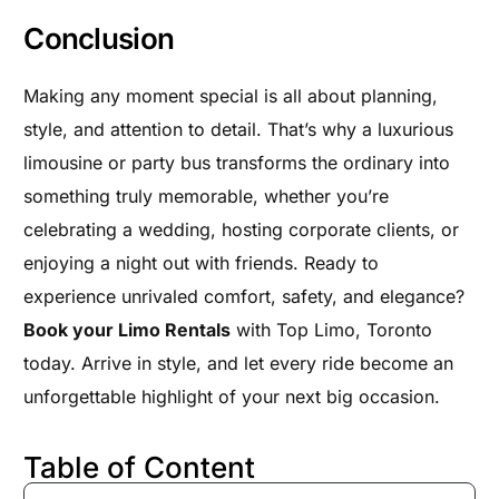
Conclusion
Making any moment special is all about planning,
style, and attention to detail. That’s why a luxurious
limousine or party bus transforms the ordinary into
something truly memorable, whether you’re
celebrating a wedding, hosting corporate clients, or
enjoying a night out with friends. Ready to
experience unrivaled comfort, safety, and elegance?
Book your Limo Rentals
with Top Limo, Toronto
today. Arrive in style, and let every ride become an
unforgettable highlight of your next big occasion.
Table of Content