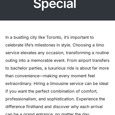
Special
In a bustling city like Toronto, it’s important to
celebrate life’s milestones in style. Choosing a limo
service elevates any occasion, transforming a routine
outing into a memorable event. From airport transfers
to bachelor parties, a luxurious ride is about far more
than convenience—making every moment feel
extraordinary. Hiring a limousine service can be ideal
if you want the perfect combination of comfort,
professionalism, and sophistication. Experience the
difference firsthand and discover why each arrival
can be a grand entrance, no matter the day.