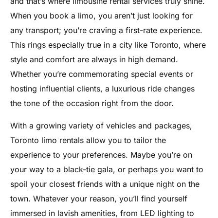
and that’s where limousine rental services truly shine.
When you book a limo, you aren’t just looking for
any transport; you’re craving a first-rate experience.
This rings especially true in a city like Toronto, where
style and comfort are always in high demand.
Whether you’re commemorating special events or
hosting influential clients, a luxurious ride changes
the tone of the occasion right from the door.
With a growing variety of vehicles and packages,
Toronto limo rentals allow you to tailor the
experience to your preferences. Maybe you’re on
your way to a black-tie gala, or perhaps you want to
spoil your closest friends with a unique night on the
town. Whatever your reason, you’ll find yourself
immersed in lavish amenities, from LED lighting to