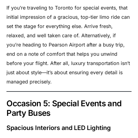
If you’re traveling to Toronto for special events, that
initial impression of a gracious, top-tier limo ride can
set the stage for everything else. Arrive fresh,
relaxed, and well taken care of. Alternatively, if
you’re heading to Pearson Airport after a busy trip,
end on a note of comfort that helps you unwind
before your flight. After all, luxury transportation isn’t
just about style—it’s about ensuring every detail is
managed precisely.
Occasion 5: Special Events and
Party Buses
Spacious Interiors and LED Lighting