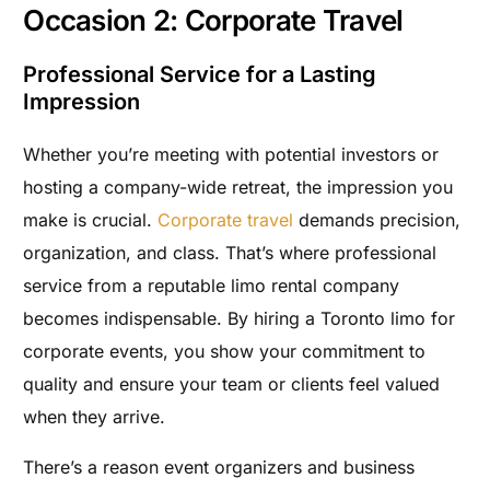
Occasion 2: Corporate Travel
Professional Service for a Lasting
Impression
Whether you’re meeting with potential investors or
hosting a company-wide retreat, the impression you
make is crucial.
Corporate travel
demands precision,
organization, and class. That’s where professional
service from a reputable limo rental company
becomes indispensable. By hiring a Toronto limo for
corporate events, you show your commitment to
quality and ensure your team or clients feel valued
when they arrive.
There’s a reason event organizers and business