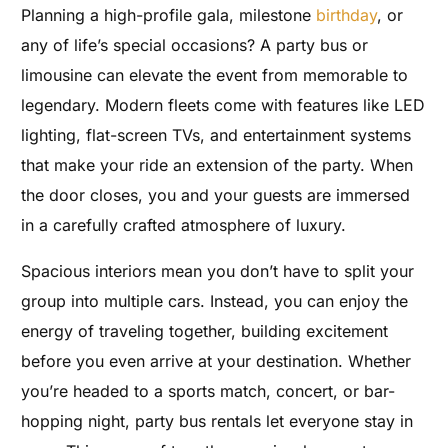
Planning a high-profile gala, milestone
birthday
, or
any of life’s special occasions? A party bus or
limousine can elevate the event from memorable to
legendary. Modern fleets come with features like LED
lighting, flat-screen TVs, and entertainment systems
that make your ride an extension of the party. When
the door closes, you and your guests are immersed
in a carefully crafted atmosphere of luxury.
Spacious interiors mean you don’t have to split your
group into multiple cars. Instead, you can enjoy the
energy of traveling together, building excitement
before you even arrive at your destination. Whether
you’re headed to a sports match, concert, or bar-
hopping night, party bus rentals let everyone stay in