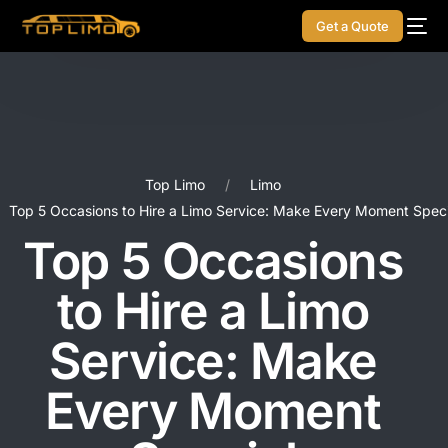
Get a Quote
Top Limo
Limo
Top 5 Occasions to Hire a Limo Service: Make Every Moment Speci
Top 5 Occasions
to Hire a Limo
Service: Make
Every Moment