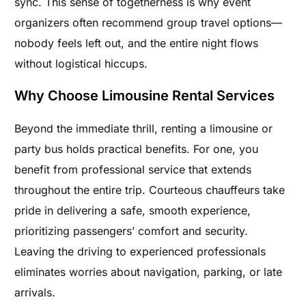
sync. This sense of togetherness is why event
organizers often recommend group travel options—
nobody feels left out, and the entire night flows
without logistical hiccups.
Why Choose Limousine Rental Services
Beyond the immediate thrill, renting a limousine or
party bus holds practical benefits. For one, you
benefit from professional service that extends
throughout the entire trip. Courteous chauffeurs take
pride in delivering a safe, smooth experience,
prioritizing passengers’ comfort and security.
Leaving the driving to experienced professionals
eliminates worries about navigation, parking, or late
arrivals.