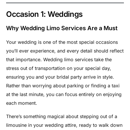
Occasion 1: Weddings
Why Wedding Limo Services Are a Must
Your wedding is one of the most special occasions
you’ll ever experience, and every detail should reflect
that importance. Wedding limo services take the
stress out of transportation on your special day,
ensuring you and your bridal party arrive in style.
Rather than worrying about parking or finding a taxi
at the last minute, you can focus entirely on enjoying
each moment.
There’s something magical about stepping out of a
limousine in your wedding attire, ready to walk down