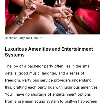
Bachelor Party Top Limo 02
Luxurious Amenities and Entertainment
Systems
The joy of a bachelor party often lies in the small
details: good music, laughter, and a sense of
freedom. Party bus service providers understand
this, crafting each party bus with luxurious amenities.
You’ll have no shortage of entertainment options
from a premium sound system to built-in flat-screen