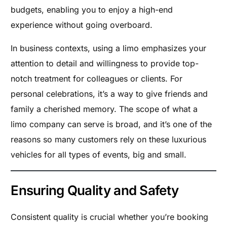
budgets, enabling you to enjoy a high-end
experience without going overboard.
In business contexts, using a limo emphasizes your
attention to detail and willingness to provide top-
notch treatment for colleagues or clients. For
personal celebrations, it’s a way to give friends and
family a cherished memory. The scope of what a
limo company can serve is broad, and it’s one of the
reasons so many customers rely on these luxurious
vehicles for all types of events, big and small.
Ensuring Quality and Safety
Consistent quality is crucial whether you’re booking