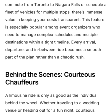
commute from Toronto to Niagara Falls or schedule a
fleet of vehicles for multiple stops, there’s immense
value in keeping your costs transparent. This feature
is especially popular among event organizers who
need to manage complex schedules and multiple
destinations within a tight timeline. Every arrival,
departure, and in-between ride becomes a smooth
part of the plan rather than a chaotic rush.
Behind the Scenes: Courteous
Chauffeurs
A limousine ride is only as good as the individual
behind the wheel. Whether traveling to a wedding
venue or heading out for a fun night, courteous