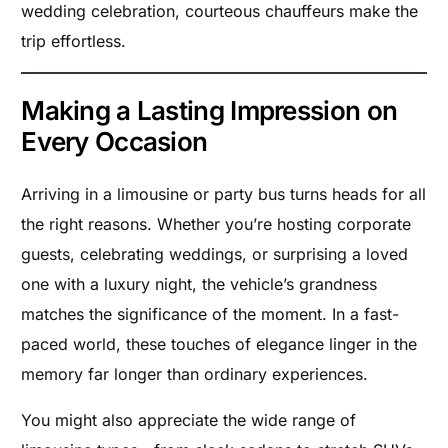
wedding celebration, courteous chauffeurs make the
trip effortless.
Making a Lasting Impression on
Every Occasion
Arriving in a limousine or party bus turns heads for all
the right reasons. Whether you’re hosting corporate
guests, celebrating weddings, or surprising a loved
one with a luxury night, the vehicle’s grandness
matches the significance of the moment. In a fast-
paced world, these touches of elegance linger in the
memory far longer than ordinary experiences.
You might also appreciate the wide range of