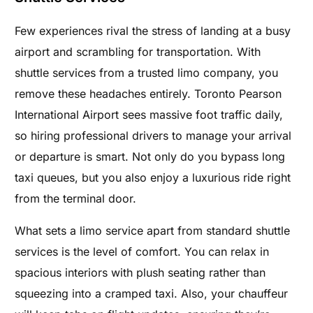
Few experiences rival the stress of landing at a busy
airport and scrambling for transportation. With
shuttle services from a trusted limo company, you
remove these headaches entirely. Toronto Pearson
International Airport sees massive foot traffic daily,
so hiring professional drivers to manage your arrival
or departure is smart. Not only do you bypass long
taxi queues, but you also enjoy a luxurious ride right
from the terminal door.
What sets a limo service apart from standard shuttle
services is the level of comfort. You can relax in
spacious interiors with plush seating rather than
squeezing into a cramped taxi. Also, your chauffeur