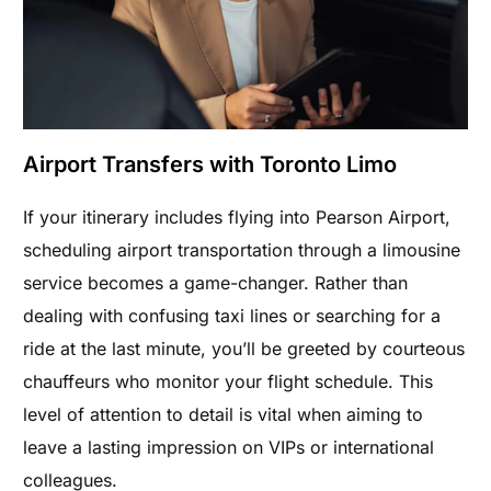
Airport Transfers with Toronto Limo
If your itinerary includes flying into Pearson Airport,
scheduling airport transportation through a limousine
service becomes a game-changer. Rather than
dealing with confusing taxi lines or searching for a
ride at the last minute, you’ll be greeted by courteous
chauffeurs who monitor your flight schedule. This
level of attention to detail is vital when aiming to
leave a lasting impression on VIPs or international
colleagues.