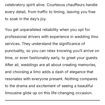
celebratory spirit alive. Courteous chauffeurs handle
every detail, from traffic to timing, leaving you free
to soak in the day’s joy.
You get unparalleled reliability when you opt for
professional drivers with experience in wedding limo
services. They understand the significance of
punctuality, so you can relax knowing you’ll arrive on
time, or even fashionably early, to greet your guests.
After all, weddings are all about creating memories,
and choosing a limo adds a dash of elegance that
resonates with everyone present. Nothing compares
to the drama and excitement of seeing a beautiful
limousine glide up on this life-changing occasion.