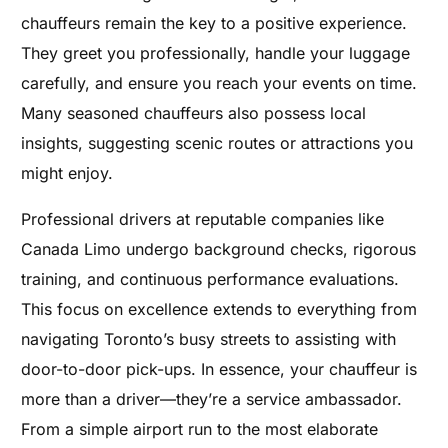
chauffeurs remain the key to a positive experience.
They greet you professionally, handle your luggage
carefully, and ensure you reach your events on time.
Many seasoned chauffeurs also possess local
insights, suggesting scenic routes or attractions you
might enjoy.
Professional drivers at reputable companies like
Canada Limo undergo background checks, rigorous
training, and continuous performance evaluations.
This focus on excellence extends to everything from
navigating Toronto’s busy streets to assisting with
door-to-door pick-ups. In essence, your chauffeur is
more than a driver—they’re a service ambassador.
From a simple airport run to the most elaborate