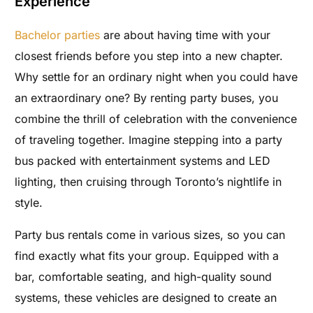
Experience
Bachelor parties
are about having time with your
closest friends before you step into a new chapter.
Why settle for an ordinary night when you could have
an extraordinary one? By renting party buses, you
combine the thrill of celebration with the convenience
of traveling together. Imagine stepping into a party
bus packed with entertainment systems and LED
lighting, then cruising through Toronto’s nightlife in
style.
Party bus rentals come in various sizes, so you can
find exactly what fits your group. Equipped with a
bar, comfortable seating, and high-quality sound
systems, these vehicles are designed to create an