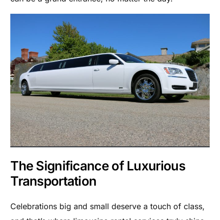
The Significance of Luxurious
Transportation
Celebrations big and small deserve a touch of class,