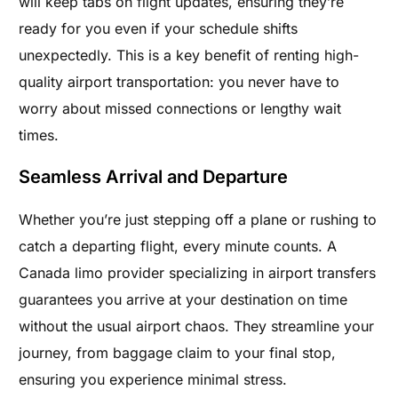
will keep tabs on flight updates, ensuring they’re
ready for you even if your schedule shifts
unexpectedly. This is a key benefit of renting high-
quality airport transportation: you never have to
worry about missed connections or lengthy wait
times.
Seamless Arrival and Departure
Whether you’re just stepping off a plane or rushing to
catch a departing flight, every minute counts. A
Canada limo provider specializing in airport transfers
guarantees you arrive at your destination on time
without the usual airport chaos. They streamline your
journey, from baggage claim to your final stop,
ensuring you experience minimal stress.