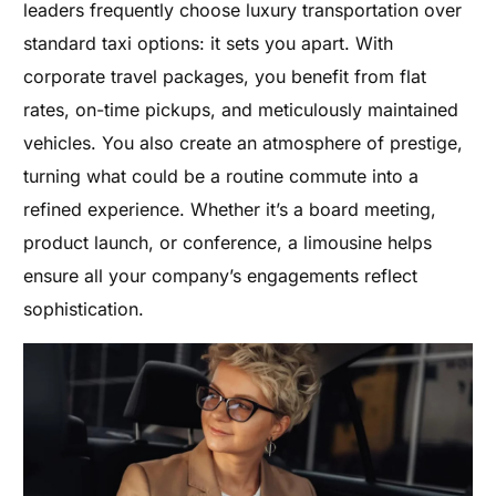
leaders frequently choose luxury transportation over
standard taxi options: it sets you apart. With
corporate travel packages, you benefit from flat
rates, on-time pickups, and meticulously maintained
vehicles. You also create an atmosphere of prestige,
turning what could be a routine commute into a
refined experience. Whether it’s a board meeting,
product launch, or conference, a limousine helps
ensure all your company’s engagements reflect
sophistication.