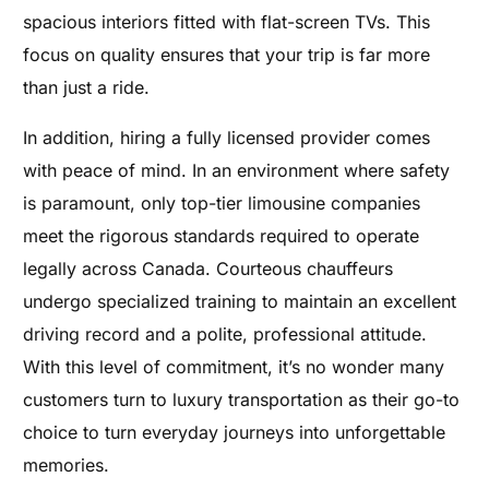
spacious interiors fitted with flat-screen TVs. This
focus on quality ensures that your trip is far more
than just a ride.
In addition, hiring a fully licensed provider comes
with peace of mind. In an environment where safety
is paramount, only top-tier limousine companies
meet the rigorous standards required to operate
legally across Canada. Courteous chauffeurs
undergo specialized training to maintain an excellent
driving record and a polite, professional attitude.
With this level of commitment, it’s no wonder many
customers turn to luxury transportation as their go-to
choice to turn everyday journeys into unforgettable
memories.