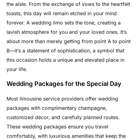
the aisle. From the exchange of vows to the heartfelt
toasts, this day will remain etched in your mind
forever. A wedding limo sets the tone, creating a
lavish atmosphere for you and your loved ones. It’s
about more than merely getting from point A to point
B—it’s a statement of sophistication, a symbol that
this occasion holds a unique and elevated place in
your life.
Wedding Packages for the Special Day
Most limousine service providers offer wedding
packages with complimentary champagne,
customized décor, and carefully planned routes.
These wedding packages ensure you travel
comfortably, with luxurious amenities that keep the