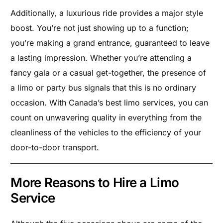
Additionally, a luxurious ride provides a major style
boost. You’re not just showing up to a function;
you’re making a grand entrance, guaranteed to leave
a lasting impression. Whether you’re attending a
fancy gala or a casual get-together, the presence of
a limo or party bus signals that this is no ordinary
occasion. With Canada’s best limo services, you can
count on unwavering quality in everything from the
cleanliness of the vehicles to the efficiency of your
door-to-door transport.
More Reasons to Hire a Limo
Service