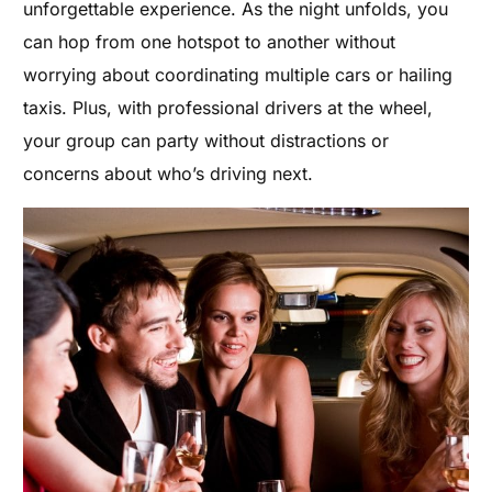
unforgettable experience. As the night unfolds, you
can hop from one hotspot to another without
worrying about coordinating multiple cars or hailing
taxis. Plus, with professional drivers at the wheel,
your group can party without distractions or
concerns about who’s driving next.