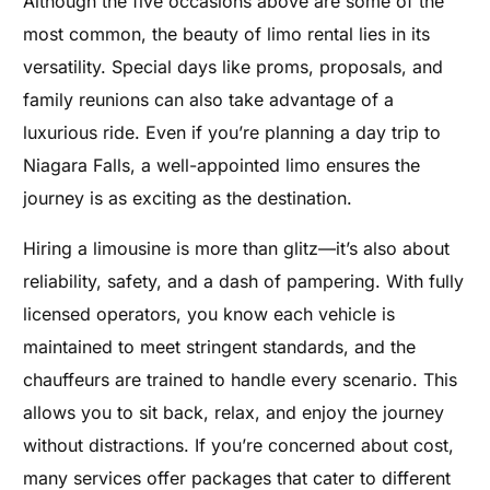
Although the five occasions above are some of the
most common, the beauty of limo rental lies in its
versatility. Special days like proms, proposals, and
family reunions can also take advantage of a
luxurious ride. Even if you’re planning a day trip to
Niagara Falls, a well-appointed limo ensures the
journey is as exciting as the destination.
Hiring a limousine is more than glitz—it’s also about
reliability, safety, and a dash of pampering. With fully
licensed operators, you know each vehicle is
maintained to meet stringent standards, and the
chauffeurs are trained to handle every scenario. This
allows you to sit back, relax, and enjoy the journey
without distractions. If you’re concerned about cost,
many services offer packages that cater to different