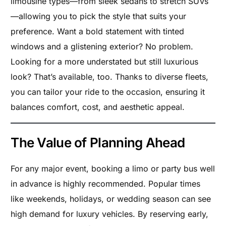
limousine types—from sleek sedans to stretch SUVs
—allowing you to pick the style that suits your
preference. Want a bold statement with tinted
windows and a glistening exterior? No problem.
Looking for a more understated but still luxurious
look? That’s available, too. Thanks to diverse fleets,
you can tailor your ride to the occasion, ensuring it
balances comfort, cost, and aesthetic appeal.
The Value of Planning Ahead
For any major event, booking a limo or party bus well
in advance is highly recommended. Popular times
like weekends, holidays, or wedding season can see
high demand for luxury vehicles. By reserving early,