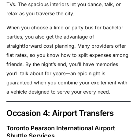
TVs. The spacious interiors let you dance, talk, or
relax as you traverse the city.
When you choose a limo or party bus for bachelor
parties, you also get the advantage of
straightforward cost planning. Many providers offer
flat rates, so you know how to split expenses among
friends. By the night’s end, you’ll have memories
you’ll talk about for years—an epic night is
guaranteed when you combine your excitement with
a vehicle designed to serve your every need.
Occasion 4: Airport Transfers
Toronto Pearson International Airport
Shuttle Services