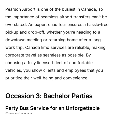
Pearson Airport is one of the busiest in Canada, so
the importance of seamless airport transfers can’t be
overstated. An expert chauffeur ensures a hassle-free
pickup and drop-off, whether you’re heading to a
downtown meeting or returning home after a long
work trip. Canada limo services are reliable, making
corporate travel as seamless as possible. By
choosing a fully licensed fleet of comfortable
vehicles, you show clients and employees that you
prioritize their well-being and convenience.
Occasion 3: Bachelor Parties
Party Bus Service for an Unforgettable