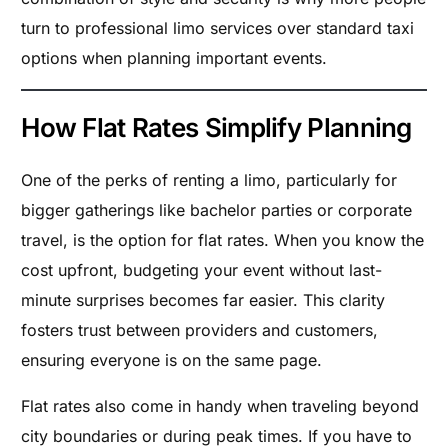
turn to professional limo services over standard taxi
options when planning important events.
How Flat Rates Simplify Planning
One of the perks of renting a limo, particularly for
bigger gatherings like bachelor parties or corporate
travel, is the option for flat rates. When you know the
cost upfront, budgeting your event without last-
minute surprises becomes far easier. This clarity
fosters trust between providers and customers,
ensuring everyone is on the same page.
Flat rates also come in handy when traveling beyond
city boundaries or during peak times. If you have to