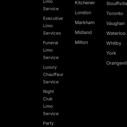
Limo
Kitchener
Stouffvill
Service
London
Toronto
Executive
Markham
Vaughan
Limo
Midland
Services
Waterloo
Milton
Funeral
Whitby
Limo
York
Service
Orangevil
Luxury
Chauffeur
Service
Night
Club
Limo
Service
Party