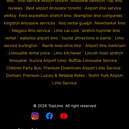
limo
|
limo service london ontario
|
limousine hamilton
|
top limo
reviews
|
Best airport limousine toronto
|
Airport limo service
whitby
|
Ford expedition stretch limo
|
Brampton limo companies
|
kingston limousine services
|
limo rental guelph
|
Newmarket limo
|
Niagara limo service
|
Limo car cost
|
stretch hummer limo
rental
|
waterloo airport limo
|
tourist attractions in barrie
|
Limo
service burlington
|
Barrie executive limo
|
Airport limo markham
|
Limousine rental price
|
Limo kitchener
|
Lincoln town stretch
limousine
|
Aurora Airport Limo
|
Buffalo Limousine Service
|
Children Party Bus
|
Premium Downtown Airport Limo Service
|
Durham: Premium Luxury & Reliable Rides
|
North York Airport
Limo Service
© 2026 TopLimo. All right reserved