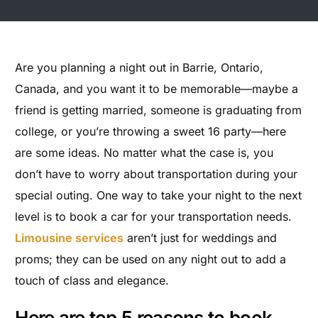
Are you planning a night out in Barrie, Ontario,
Canada, and you want it to be memorable—maybe a
friend is getting married, someone is graduating from
college, or you’re throwing a sweet 16 party—here
are some ideas. No matter what the case is, you
don’t have to worry about transportation during your
special outing. One way to take your night to the next
level is to book a car for your transportation needs.
Limousine services
aren’t just for weddings and
proms; they can be used on any night out to add a
touch of class and elegance.
Here are top 5 reasons to book