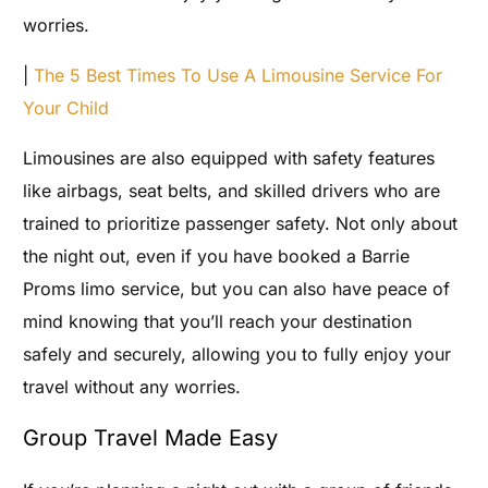
worries.
|
The 5 Best Times To Use A Limousine Service For
Your Child
Limousines are also equipped with safety features
like airbags, seat belts, and skilled drivers who are
trained to prioritize passenger safety. Not only about
the night out, even if you have booked a Barrie
Proms limo service, but you can also have peace of
mind knowing that you’ll reach your destination
safely and securely, allowing you to fully enjoy your
travel without any worries.
Group Travel Made Easy