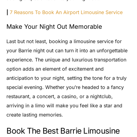
|
7 Reasons To Book An Airport Limousine Service
Make Your Night Out Memorable
Last but not least, booking a limousine service for
your Barrie night out can turn it into an unforgettable
experience. The unique and luxurious transportation
option adds an element of excitement and
anticipation to your night, setting the tone for a truly
special evening. Whether you’re headed to a fancy
restaurant, a concert, a casino, or a nightclub,
arriving in a limo will make you feel like a star and
create lasting memories.
Book The Best Barrie Limousine