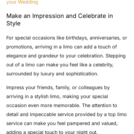
your Wedding
Make an Impression and Celebrate in
Style
For special occasions like birthdays, anniversaries, or
promotions, arriving in a limo can add a touch of
elegance and grandeur to your celebration. Stepping
out of a limo can make you feel like a celebrity,
surrounded by luxury and sophistication.
Impress your friends, family, or colleagues by
arriving in a stylish limo, making your special
occasion even more memorable. The attention to
detail and impeccable service provided by a top limo
service can make you feel pampered and valued,
adding a special touch to your night out.