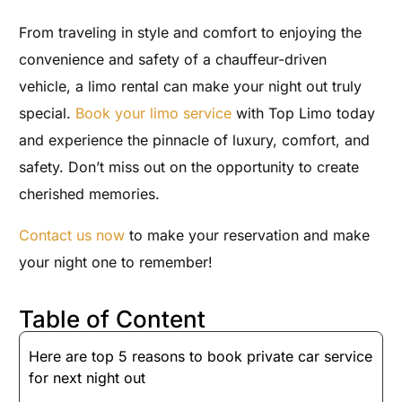
From traveling in style and comfort to enjoying the
convenience and safety of a chauffeur-driven
vehicle, a limo rental can make your night out truly
special.
Book your limo service
with Top Limo today
and experience the pinnacle of luxury, comfort, and
safety. Don’t miss out on the opportunity to create
cherished memories.
Contact us now
to make your reservation and make
your night one to remember!
Table of Content
Here are top 5 reasons to book private car service
for next night out