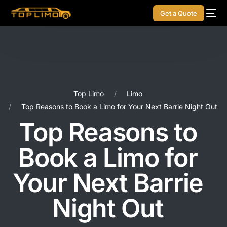
Get a Quote
Top Limo
Limo
Top Reasons to Book a Limo for Your Next Barrie Night Out
Top Reasons to
Book a Limo for
Your Next Barrie
Night Out