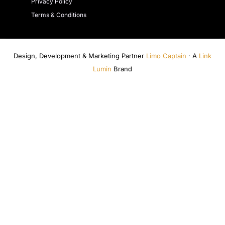
Privacy Policy
Terms & Conditions
Design, Development & Marketing Partner
Limo Captain
· A
Link
Lumin
Brand