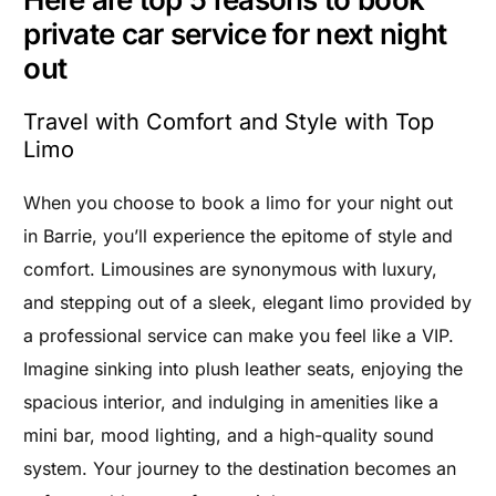
private car service for next night
out
Travel with Comfort and Style with Top
Limo
When you choose to book a limo for your night out
in Barrie, you’ll experience the epitome of style and
comfort. Limousines are synonymous with luxury,
and stepping out of a sleek, elegant limo provided by
a professional service can make you feel like a VIP.
Imagine sinking into plush leather seats, enjoying the
spacious interior, and indulging in amenities like a
mini bar, mood lighting, and a high-quality sound
system. Your journey to the destination becomes an