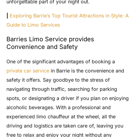
unforgettable part of your night out.
|
Exploring Barrie’s Top Tourist Attractions in Style: A
Guide to Limo Services
Barries Limo Service provides
Convenience and Safety
One of the significant advantages of booking a
private car service
in Barrie is the convenience and
safety it offers. Say goodbye to the stress of
navigating through traffic, searching for parking
spots, or designating a driver if you plan on enjoying
alcoholic beverages. With a professional and
experienced limo chauffeur at the wheel, all the
driving and logistics are taken care of, leaving you
free to relax and enjoy your night without any