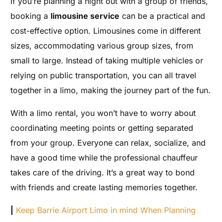
If you’re planning a night out with a group of friends,
booking a
limousine service
can be a practical and
cost-effective option. Limousines come in different
sizes, accommodating various group sizes, from
small to large. Instead of taking multiple vehicles or
relying on public transportation, you can all travel
together in a limo, making the journey part of the fun.
With a limo rental, you won’t have to worry about
coordinating meeting points or getting separated
from your group. Everyone can relax, socialize, and
have a good time while the professional chauffeur
takes care of the driving. It’s a great way to bond
with friends and create lasting memories together.
|
Keep Barrie Airport Limo in mind When Planning