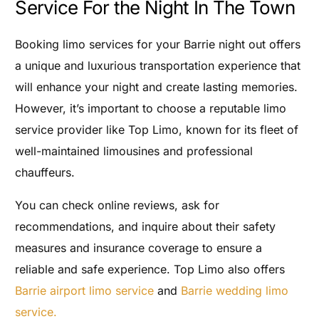
Service For the Night In The Town
Booking limo services for your Barrie night out offers
a unique and luxurious transportation experience that
will enhance your night and create lasting memories.
However, it’s important to choose a reputable limo
service provider like Top Limo, known for its fleet of
well-maintained limousines and professional
chauffeurs.
You can check online reviews, ask for
recommendations, and inquire about their safety
measures and insurance coverage to ensure a
reliable and safe experience. Top Limo also offers
Barrie airport limo service
and
Barrie wedding limo
service.