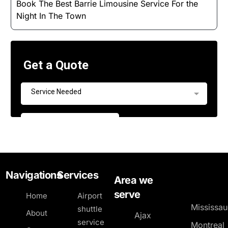
Book The Best Barrie Limousine Service For the
Night In The Town
Navigations
Services
Area we
serve
Home
Airport
Mississa
shuttle
About
Ajax
service
Montreal