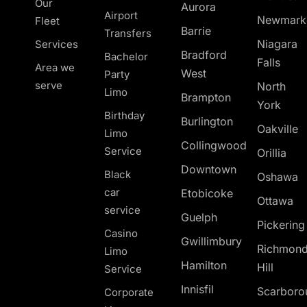
Our
Aurora
Airport
Newmark
Fleet
Barrie
Transfers
Niagara
Services
Bradford
Bachelor
Falls
Area we
West
Party
serve
North
Limo
Brampton
York
Birthday
Burlington
Oakville
Limo
Collingwood
Service
Orillia
Downtown
Black
Oshawa
car
Etobicoke
Ottawa
service
Guelph
Pickerin
Casino
Gwillimbury
Richmon
Limo
Hamilton
Hill
Service
Innisfil
Scarboro
Corporate