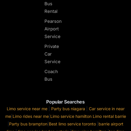
Bus
Rental
Pearson
Airport
Service
Private
Car
Service
Coach
Bus
Popular Searches
Limo service near me
|
Party bus niagara
|
Car service in near
me
|
Limo rides near me
|
Limo service hamilton
Limo rental barrie
|
Party bus brampton
|
Best limo service toronto
|
barrie airport