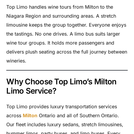
Top Limo handles wine tours from Milton to the
Niagara Region and surrounding areas. A stretch
limousine keeps the group together. Everyone enjoys
the tastings. No one drives. A limo bus suits larger
wine tour groups. It holds more passengers and
delivers plush seating across the full journey between
wineries.
Why Choose Top Limo’s Milton
Limo Service?
Top Limo provides luxury transportation services
across
Milton
Ontario and all of Southern Ontario.
Our fleet includes luxury sedans, stretch limousines,
hummer limos, party buses, and limo buses. Every