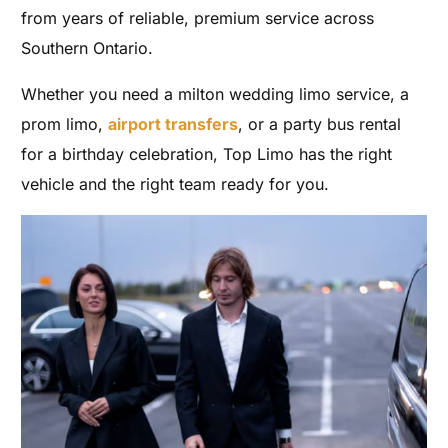
from years of reliable, premium service across
Southern Ontario.
Whether you need a milton wedding limo service, a
prom limo,
airport transfers
, or a party bus rental
for a birthday celebration, Top Limo has the right
vehicle and the right team ready for you.