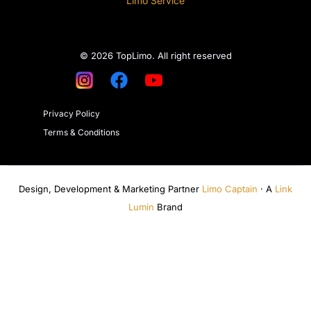
Limo Service
© 2026 TopLimo. All right reserved
Privacy Policy
Terms & Conditions
Design, Development & Marketing Partner
Limo Captain
· A
Link
Lumin
Brand