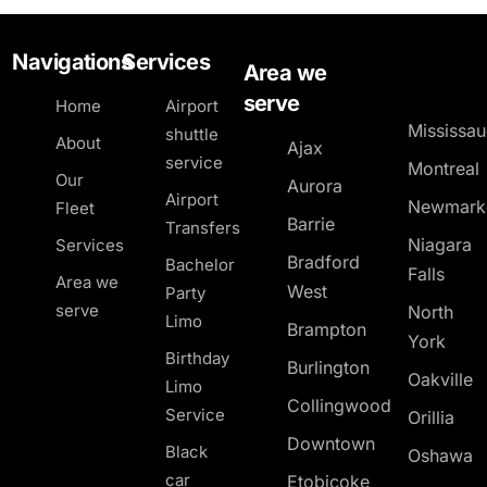
Navigations
Services
Area we
serve
Home
Airport
Mississa
shuttle
About
Ajax
service
Montreal
Our
Aurora
Airport
Newmark
Fleet
Barrie
Transfers
Niagara
Services
Bradford
Bachelor
Falls
Area we
West
Party
serve
North
Limo
Brampton
York
Birthday
Burlington
Oakville
Limo
Collingwood
Service
Orillia
Downtown
Black
Oshawa
car
Etobicoke