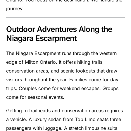
journey.
Outdoor Adventures Along the
Niagara Escarpment
The Niagara Escarpment runs through the western
edge of Milton Ontario. It offers hiking trails,
conservation areas, and scenic lookouts that draw
visitors throughout the year. Families come for day
trips. Couples come for weekend escapes. Groups
come for seasonal events.
Getting to trailheads and conservation areas requires
a vehicle. A luxury sedan from Top Limo seats three
passengers with luggage. A stretch limousine suits