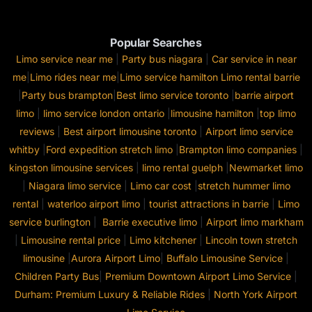
Popular Searches
Limo service near me
|
Party bus niagara
|
Car service in near
me
|
Limo rides near me
|
Limo service hamilton
Limo rental barrie
|
Party bus brampton
|
Best limo service toronto
|
barrie airport
limo
|
limo service london ontario
|
limousine hamilton
|
top limo
reviews
|
Best airport limousine toronto
|
Airport limo service
whitby
|
Ford expedition stretch limo
|
Brampton limo companies
|
kingston limousine services
|
limo rental guelph
|
Newmarket limo
|
Niagara limo service
|
Limo car cost
|
stretch hummer limo
rental
|
waterloo airport limo
|
tourist attractions in barrie
|
Limo
service burlington
|
Barrie executive limo
|
Airport limo markham
|
Limousine rental price
|
Limo kitchener
|
Lincoln town stretch
limousine
|
Aurora Airport Limo
|
Buffalo Limousine Service
|
Children Party Bus
|
Premium Downtown Airport Limo Service
|
Durham: Premium Luxury & Reliable Rides
|
North York Airport