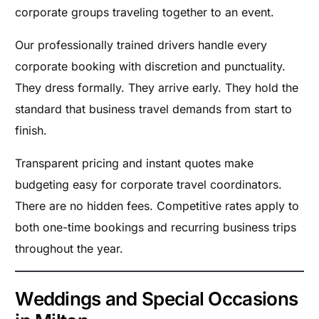
corporate groups traveling together to an event.
Our professionally trained drivers handle every
corporate booking with discretion and punctuality.
They dress formally. They arrive early. They hold the
standard that business travel demands from start to
finish.
Transparent pricing and instant quotes make
budgeting easy for corporate travel coordinators.
There are no hidden fees. Competitive rates apply to
both one-time bookings and recurring business trips
throughout the year.
Weddings and Special Occasions