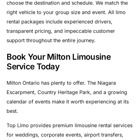
choose the destination and schedule. We match the
right vehicle to your group size and event. All limo
rental packages include experienced drivers,
transparent pricing, and impeccable customer
support throughout the entire journey.
Book Your Milton Limousine
Service Today
Milton Ontario has plenty to offer. The Niagara
Escarpment, Country Heritage Park, and a growing
calendar of events make it worth experiencing at its
best.
Top Limo provides premium limousine rental services
for weddings, corporate events, airport transfers,