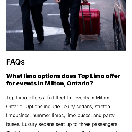
FAQs
What limo options does Top Limo offer
for events in Milton, Ontario?
Top Limo offers a full fleet for events in Milton
Ontario. Options include luxury sedans, stretch
limousines, hummer limos, limo buses, and party
buses. Luxury sedans seat up to three passengers.