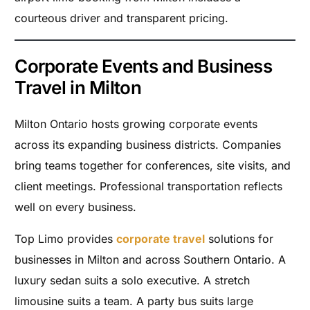
courteous driver and transparent pricing.
Corporate Events and Business
Travel in Milton
Milton Ontario hosts growing corporate events
across its expanding business districts. Companies
bring teams together for conferences, site visits, and
client meetings. Professional transportation reflects
well on every business.
Top Limo provides
corporate travel
solutions for
businesses in Milton and across Southern Ontario. A
luxury sedan suits a solo executive. A stretch
limousine suits a team. A party bus suits large