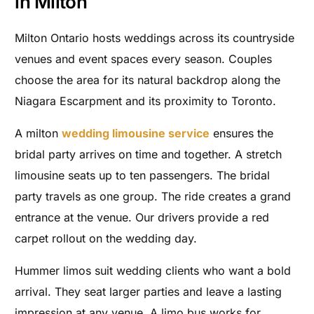
in Milton
Milton Ontario hosts weddings across its countryside
venues and event spaces every season. Couples
choose the area for its natural backdrop along the
Niagara Escarpment and its proximity to Toronto.
A milton
wedding limousine service
ensures the
bridal party arrives on time and together. A stretch
limousine seats up to ten passengers. The bridal
party travels as one group. The ride creates a grand
entrance at the venue. Our drivers provide a red
carpet rollout on the wedding day.
Hummer limos suit wedding clients who want a bold
arrival. They seat larger parties and leave a lasting
impression at any venue. A limo bus works for