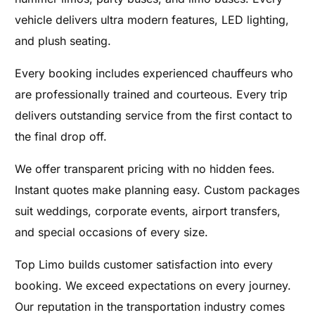
vehicle delivers ultra modern features, LED lighting,
and plush seating.
Every booking includes experienced chauffeurs who
are professionally trained and courteous. Every trip
delivers outstanding service from the first contact to
the final drop off.
We offer transparent pricing with no hidden fees.
Instant quotes make planning easy. Custom packages
suit weddings, corporate events, airport transfers,
and special occasions of every size.
Top Limo builds customer satisfaction into every
booking. We exceed expectations on every journey.
Our reputation in the transportation industry comes