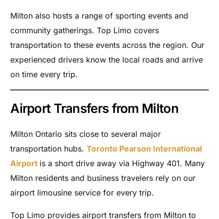
Milton also hosts a range of sporting events and
community gatherings. Top Limo covers
transportation to these events across the region. Our
experienced drivers know the local roads and arrive
on time every trip.
Airport Transfers from Milton
Milton Ontario sits close to several major
transportation hubs.
Toronto Pearson International
Airport
is a short drive away via Highway 401. Many
Milton residents and business travelers rely on our
airport limousine service for every trip.
Top Limo provides airport transfers from Milton to