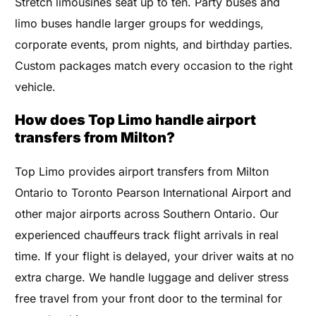
Stretch limousines seat up to ten. Party buses and
limo buses handle larger groups for weddings,
corporate events, prom nights, and birthday parties.
Custom packages match every occasion to the right
vehicle.
How does Top Limo handle airport
transfers from Milton?
Top Limo provides airport transfers from Milton
Ontario to Toronto Pearson International Airport and
other major airports across Southern Ontario. Our
experienced chauffeurs track flight arrivals in real
time. If your flight is delayed, your driver waits at no
extra charge. We handle luggage and deliver stress
free travel from your front door to the terminal for