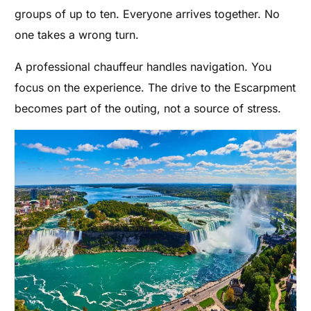
groups of up to ten. Everyone arrives together. No
one takes a wrong turn.
A professional chauffeur handles navigation. You
focus on the experience. The drive to the Escarpment
becomes part of the outing, not a source of stress.