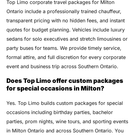
Top Limo corporate travel packages for Milton
Ontario include a professionally trained chauffeur,
transparent pricing with no hidden fees, and instant
quotes for budget planning. Vehicles include luxury
sedans for solo executives and stretch limousines or
party buses for teams. We provide timely service,
formal attire, and full discretion for every corporate
event and business trip across Southern Ontario.
Does Top Limo offer custom packages
for special occasions in Milton?
Yes. Top Limo builds custom packages for special
occasions including birthday parties, bachelor
parties, prom nights, wine tours, and sporting events
in Milton Ontario and across Southern Ontario. You