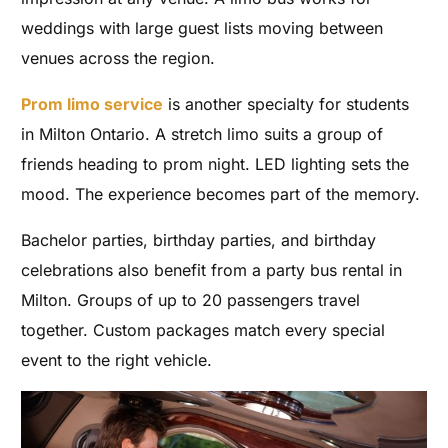
weddings with large guest lists moving between
venues across the region.
Prom limo service
is another specialty for students
in Milton Ontario. A stretch limo suits a group of
friends heading to prom night. LED lighting sets the
mood. The experience becomes part of the memory.
Bachelor parties, birthday parties, and birthday
celebrations also benefit from a party bus rental in
Milton. Groups of up to 20 passengers travel
together. Custom packages match every special
event to the right vehicle.