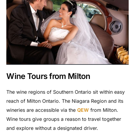
Wine Tours from Milton
The wine regions of Southern Ontario sit within easy
reach of Milton Ontario. The Niagara Region and its
wineries are accessible via the
QEW
from Milton.
Wine tours give groups a reason to travel together
and explore without a designated driver.