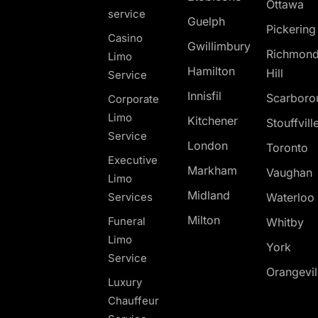
Ottawa
service
Guelph
Pickerin
Casino
Gwillimbury
Richmon
Limo
Hamilton
Hill
Service
Innisfil
Scarboro
Corporate
Limo
Kitchener
Stouffvill
Service
London
Toronto
Executive
Markham
Vaughan
Limo
Midland
Services
Waterloo
Milton
Funeral
Whitby
Limo
York
Service
Orangevil
Luxury
Chauffeur