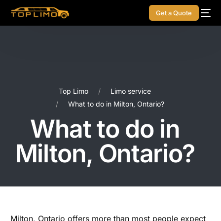
Get a Quote
Top Limo
Limo service
What to do in Milton, Ontario?
What to do in
Milton, Ontario?
Milton, Ontario offers more than most people expect