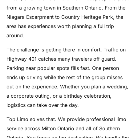
from a growing town in Southern Ontario. From the
Niagara Escarpment to Country Heritage Park, the
area has experiences worth planning a full trip
around.
The challenge is getting there in comfort. Traffic on
Highway 401 catches many travelers off guard.
Parking near popular spots fills fast. One person
ends up driving while the rest of the group misses
out on the experience. Whether you plan a wedding,
a corporate outing, or a birthday celebration,
logistics can take over the day.
Top Limo solves that. We provide professional limo
service across Milton Ontario and all of Southern
Ontario. You focus on the destination. We handle the