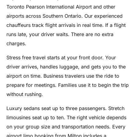
Toronto Pearson International Airport and other
airports across Southern Ontario. Our experienced
chauffeurs track flight arrivals in real time. If a flight
runs late, your driver waits. There are no extra
charges.
Stress free travel starts at your front door. Your
driver arrives, handles luggage, and gets you to the
airport on time. Business travelers use the ride to
prepare for meetings. Families use it to begin the trip
without rushing.
Luxury sedans seat up to three passengers. Stretch
limousines seat up to ten. The right vehicle depends
on your group size and transportation needs. Every
airport limo booking from Milton includes a