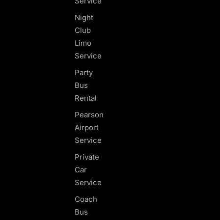
Service
Night
Club
Limo
Service
Party
Bus
Rental
Pearson
Airport
Service
Private
Car
Service
Coach
Bus