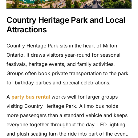
Country Heritage Park and Local
Attractions
Country Heritage Park sits in the heart of Milton
Ontario. It draws visitors year-round for seasonal
festivals, heritage events, and family activities.
Groups often book private transportation to the park
for birthday parties and special celebrations.
A
party bus rental
works well for larger groups
visiting Country Heritage Park. A limo bus holds
more passengers than a standard vehicle and keeps
everyone together throughout the day. LED lighting
and plush seating turn the ride into part of the event.