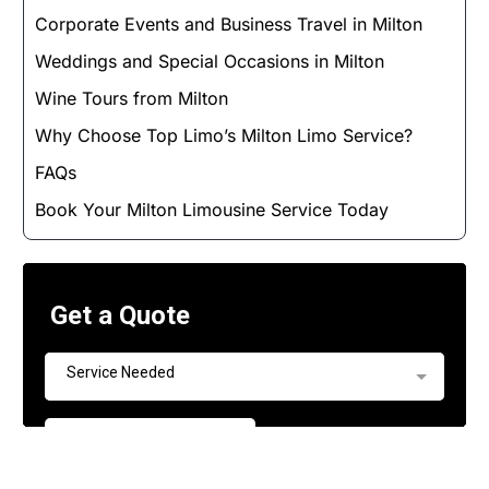
Corporate Events and Business Travel in Milton
Weddings and Special Occasions in Milton
Wine Tours from Milton
Why Choose Top Limo’s Milton Limo Service?
FAQs
Book Your Milton Limousine Service Today