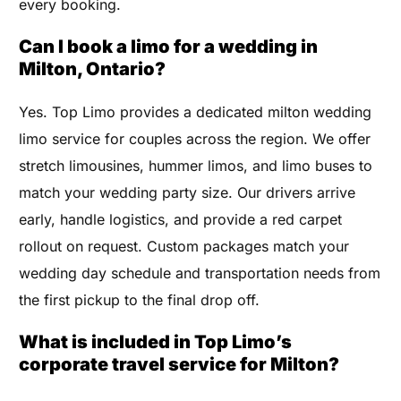
every booking.
Can I book a limo for a wedding in
Milton, Ontario?
Yes. Top Limo provides a dedicated milton wedding
limo service for couples across the region. We offer
stretch limousines, hummer limos, and limo buses to
match your wedding party size. Our drivers arrive
early, handle logistics, and provide a red carpet
rollout on request. Custom packages match your
wedding day schedule and transportation needs from
the first pickup to the final drop off.
What is included in Top Limo’s
corporate travel service for Milton?