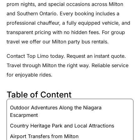
prom nights, and special occasions across Milton
and Southern Ontario. Every booking includes a
professional chauffeur, a fully equipped vehicle, and
transparent pricing with no hidden fees. For group
travel we offer our Milton party bus rentals.
Contact Top Limo today. Request an instant quote.
Travel through Milton the right way. Reliable service
for enjoyable rides.
Table of Content
Outdoor Adventures Along the Niagara
Escarpment
Country Heritage Park and Local Attractions
Airport Transfers from Milton