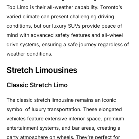
Top Limo is their all-weather capability. Toronto’s
varied climate can present challenging driving
conditions, but our luxury SUVs provide peace of
mind with advanced safety features and all-wheel
drive systems, ensuring a safe journey regardless of
weather conditions.
Stretch Limousines
Classic Stretch Limo
The classic stretch limousine remains an iconic
symbol of luxury transportation. These elongated
vehicles feature extensive interior space, premium
entertainment systems, and bar areas, creating a
party atmosphere on wheels. They’re perfect for