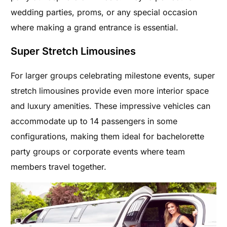
wedding parties, proms, or any special occasion
where making a grand entrance is essential.
Super Stretch Limousines
For larger groups celebrating milestone events, super
stretch limousines provide even more interior space
and luxury amenities. These impressive vehicles can
accommodate up to 14 passengers in some
configurations, making them ideal for bachelorette
party groups or corporate events where team
members travel together.