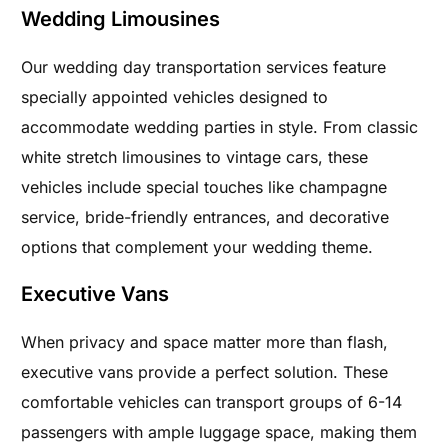
Wedding Limousines
Our wedding day transportation services feature
specially appointed vehicles designed to
accommodate wedding parties in style. From classic
white stretch limousines to vintage cars, these
vehicles include special touches like champagne
service, bride-friendly entrances, and decorative
options that complement your wedding theme.
Executive Vans
When privacy and space matter more than flash,
executive vans provide a perfect solution. These
comfortable vehicles can transport groups of 6-14
passengers with ample luggage space, making them