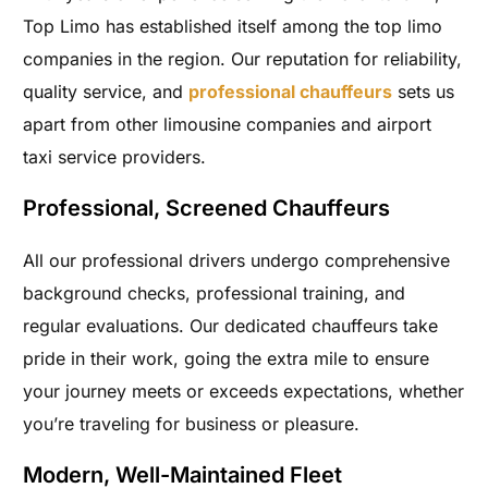
Top Limo has established itself among the top limo
companies in the region. Our reputation for reliability,
quality service, and
professional chauffeurs
sets us
apart from other limousine companies and airport
taxi service providers.
Professional, Screened Chauffeurs
All our professional drivers undergo comprehensive
background checks, professional training, and
regular evaluations. Our dedicated chauffeurs take
pride in their work, going the extra mile to ensure
your journey meets or exceeds expectations, whether
you’re traveling for business or pleasure.
Modern, Well-Maintained Fleet