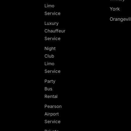
Limo
York
Service
Orangevil
Luxury
Chauffeur
Service
Night
Club
Limo
Service
Party
Bus
Rental
Pearson
Airport
Service