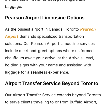
baggage.
Pearson Airport Limousine Options
As the busiest airport in Canada, Toronto
Pearson
Airport
demands specialized transportation
solutions. Our Pearson Airport Limousine services
include meet-and-greet options where uniformed
chauffeurs await your arrival at the Arrivals Level,
holding signs with your name and assisting with
luggage for a seamless experience.
Airport Transfer Service Beyond Toronto
Our Airport Transfer Service extends beyond Toronto
to serve clients traveling to or from Buffalo Airport,