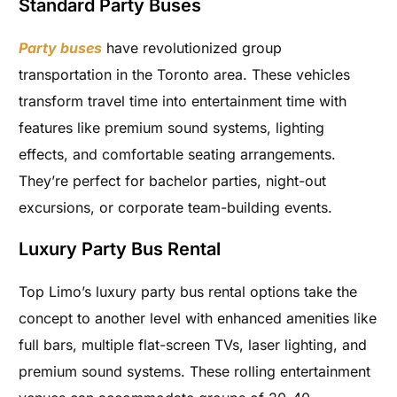
Standard Party Buses
Party buses
have revolutionized group
transportation in the Toronto area. These vehicles
transform travel time into entertainment time with
features like premium sound systems, lighting
effects, and comfortable seating arrangements.
They’re perfect for bachelor parties, night-out
excursions, or corporate team-building events.
Luxury Party Bus Rental
Top Limo’s luxury party bus rental options take the
concept to another level with enhanced amenities like
full bars, multiple flat-screen TVs, laser lighting, and
premium sound systems. These rolling entertainment