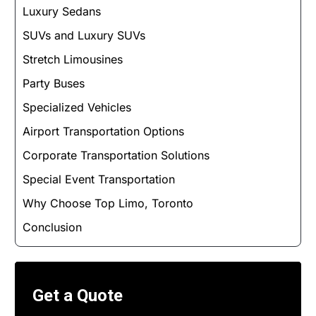
Luxury Sedans
SUVs and Luxury SUVs
Stretch Limousines
Party Buses
Specialized Vehicles
Airport Transportation Options
Corporate Transportation Solutions
Special Event Transportation
Why Choose Top Limo, Toronto
Conclusion