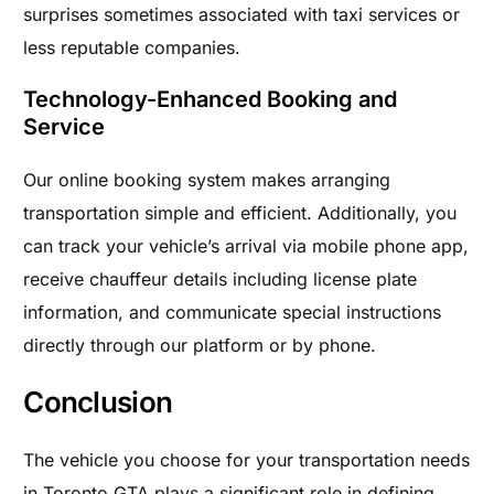
surprises sometimes associated with taxi services or
less reputable companies.
Technology-Enhanced Booking and
Service
Our online booking system makes arranging
transportation simple and efficient. Additionally, you
can track your vehicle’s arrival via mobile phone app,
receive chauffeur details including license plate
information, and communicate special instructions
directly through our platform or by phone.
Conclusion
The vehicle you choose for your transportation needs
in Toronto GTA plays a significant role in defining