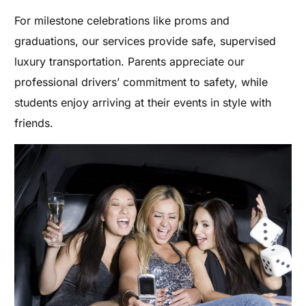
For milestone celebrations like proms and
graduations, our services provide safe, supervised
luxury transportation. Parents appreciate our
professional drivers’ commitment to safety, while
students enjoy arriving at their events in style with
friends.