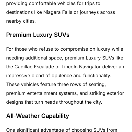
providing comfortable vehicles for trips to
destinations like Niagara Falls or journeys across
nearby cities.
Premium Luxury SUVs
For those who refuse to compromise on luxury while
needing additional space, premium Luxury SUVs like
the Cadillac Escalade or Lincoln Navigator deliver an
impressive blend of opulence and functionality.
These vehicles feature three rows of seating,
premium entertainment systems, and striking exterior
designs that turn heads throughout the city.
All-Weather Capability
One significant advantage of choosing SUVs from