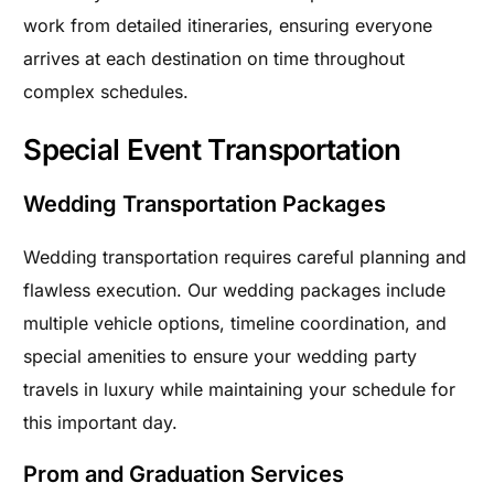
work from detailed itineraries, ensuring everyone
arrives at each destination on time throughout
complex schedules.
Special Event Transportation
Wedding Transportation Packages
Wedding transportation requires careful planning and
flawless execution. Our wedding packages include
multiple vehicle options, timeline coordination, and
special amenities to ensure your wedding party
travels in luxury while maintaining your schedule for
this important day.
Prom and Graduation Services