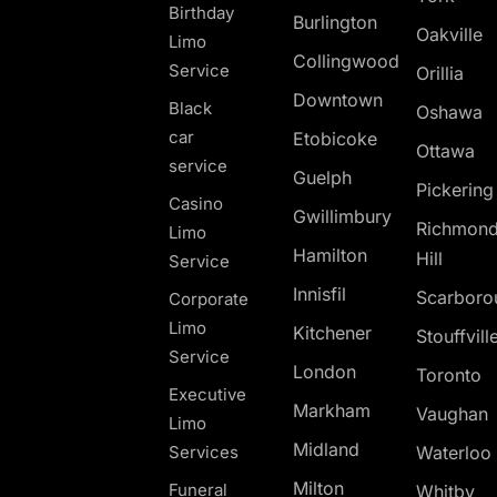
Birthday
Burlington
Oakville
Limo
Collingwood
Service
Orillia
Downtown
Black
Oshawa
car
Etobicoke
Ottawa
service
Guelph
Pickerin
Casino
Gwillimbury
Richmon
Limo
Hamilton
Hill
Service
Innisfil
Scarboro
Corporate
Limo
Kitchener
Stouffvill
Service
London
Toronto
Executive
Markham
Vaughan
Limo
Midland
Services
Waterloo
Milton
Funeral
Whitby