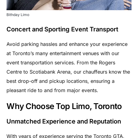
Bithday Limo
Concert and Sporting Event Transport
Avoid parking hassles and enhance your experience
at Toronto’s many entertainment venues with our
event transportation services. From the Rogers
Centre to Scotiabank Arena, our chauffeurs know the
best drop-off and pickup locations, ensuring a
pleasant ride to and from major events.
Why Choose Top Limo, Toronto
Unmatched Experience and Reputation
With years of experience serving the Toronto GTA,