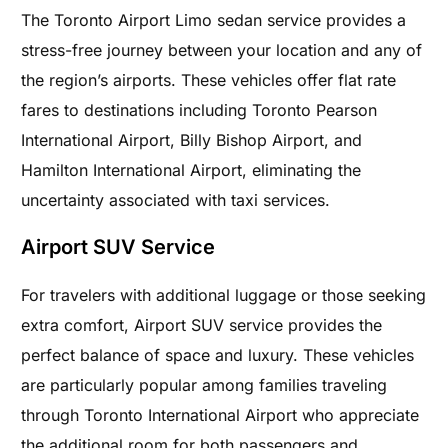
The Toronto Airport Limo sedan service provides a
stress-free journey between your location and any of
the region’s airports. These vehicles offer flat rate
fares to destinations including Toronto Pearson
International Airport, Billy Bishop Airport, and
Hamilton International Airport, eliminating the
uncertainty associated with taxi services.
Airport SUV Service
For travelers with additional luggage or those seeking
extra comfort, Airport SUV service provides the
perfect balance of space and luxury. These vehicles
are particularly popular among families traveling
through Toronto International Airport who appreciate
the additional room for both passengers and