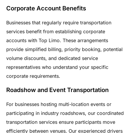
Corporate Account Benefits
Businesses that regularly require transportation
services benefit from establishing corporate
accounts with Top Limo. These arrangements
provide simplified billing, priority booking, potential
volume discounts, and dedicated service
representatives who understand your specific
corporate requirements.
Roadshow and Event Transportation
For businesses hosting multi-location events or
participating in industry roadshows, our coordinated
transportation services ensure participants move
efficiently between venues. Our experienced drivers