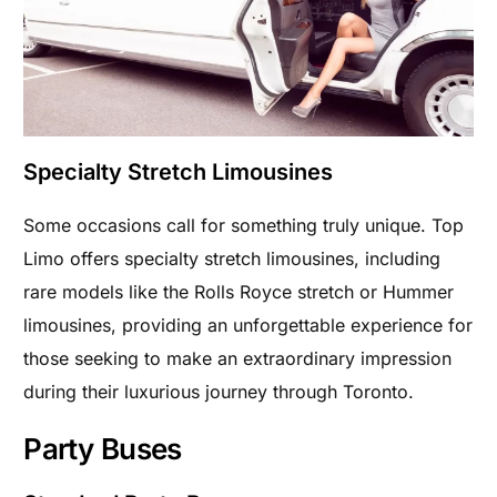
Specialty Stretch Limousines
Some occasions call for something truly unique. Top
Limo offers specialty stretch limousines, including
rare models like the Rolls Royce stretch or Hummer
limousines, providing an unforgettable experience for
those seeking to make an extraordinary impression
during their luxurious journey through Toronto.
Party Buses