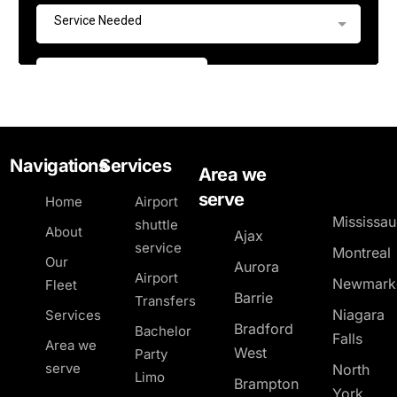
Navigations
Services
Area we
serve
Home
Airport
Mississa
shuttle
About
Ajax
service
Montreal
Our
Aurora
Airport
Newmark
Fleet
Barrie
Transfers
Niagara
Services
Bradford
Bachelor
Falls
Area we
West
Party
serve
North
Limo
Brampton
York