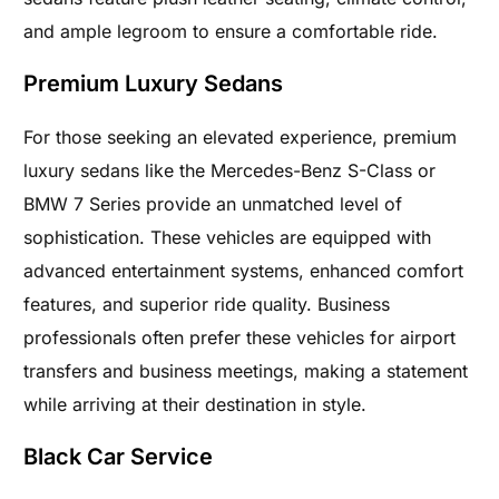
and ample legroom to ensure a comfortable ride.
Premium Luxury Sedans
For those seeking an elevated experience, premium
luxury sedans like the Mercedes-Benz S-Class or
BMW 7 Series provide an unmatched level of
sophistication. These vehicles are equipped with
advanced entertainment systems, enhanced comfort
features, and superior ride quality. Business
professionals often prefer these vehicles for airport
transfers and business meetings, making a statement
while arriving at their destination in style.
Black Car Service