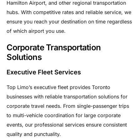
Hamilton Airport, and other regional transportation
hubs. With competitive rates and reliable service, we
ensure you reach your destination on time regardless
of which airport you use.
Corporate Transportation
Solutions
Executive Fleet Services
Top Limo’s executive fleet provides Toronto
businesses with reliable transportation solutions for
corporate travel needs. From single-passenger trips
to multi-vehicle coordination for large corporate
events, our professional services ensure consistent
quality and punctuality.