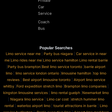
Private
Car
Service
Coach
Bus
Popular Searches
Limo service near me
|
Party bus niagara
|
Car service in near
me
|
Limo rides near me
|
Limo service hamilton
Limo rental barrie
|
Party bus brampton
|
Best limo service toronto
|
barrie airport
limo
|
limo service london ontario
|
limousine hamilton
|
top limo
reviews
|
Best airport limousine toronto
|
Airport limo service
whitby
|
Ford expedition stretch limo
|
Brampton limo companies
|
kingston limousine services
|
limo rental guelph
|
Newmarket limo
|
Niagara limo service
|
Limo car cost
|
stretch hummer limo
rental
|
waterloo airport limo
|
tourist attractions in barrie
|
Limo