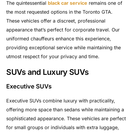
The quintessential
black car service
remains one of
the most requested options in the Toronto GTA.
These vehicles offer a discreet, professional
appearance that’s perfect for corporate travel. Our
uniformed chauffeurs enhance this experience,
providing exceptional service while maintaining the
utmost respect for your privacy and time.
SUVs and Luxury SUVs
Executive SUVs
Executive SUVs combine luxury with practicality,
offering more space than sedans while maintaining a
sophisticated appearance. These vehicles are perfect
for small groups or individuals with extra luggage,