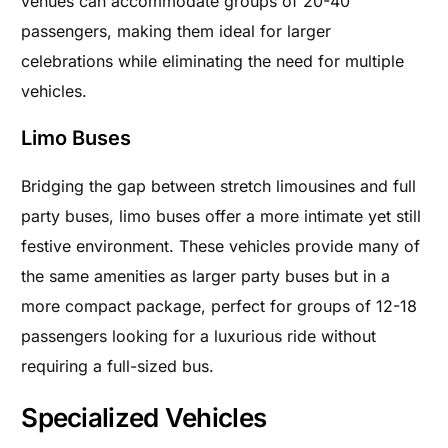
venues can accommodate groups of 20-40
passengers, making them ideal for larger
celebrations while eliminating the need for multiple
vehicles.
Limo Buses
Bridging the gap between stretch limousines and full
party buses, limo buses offer a more intimate yet still
festive environment. These vehicles provide many of
the same amenities as larger party buses but in a
more compact package, perfect for groups of 12-18
passengers looking for a luxurious ride without
requiring a full-sized bus.
Specialized Vehicles