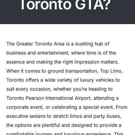
Toronto GTA?
The Greater Toronto Area is a bustling hub of
business and entertainment, where time is of the
essence and making the right impression matters.
When it comes to ground transportation, Top Limo,
Toronto offers a wide variety of luxury vehicles to
suit every occasion, whether you’re heading to
Toronto Pearson International Airport, attending a
corporate event, or celebrating a special event. From
executive sedans to stretch limos and party buses,
the options are plentiful and designed to provide a
comfortable journey and luxurious experience. This