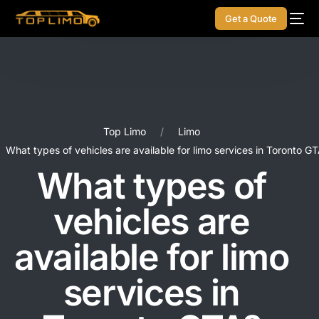
Get a Quote
Top Limo
Limo
What types of vehicles are available for limo services in Toronto G
What types of
vehicles are
available for limo
services in