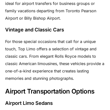
ideal for airport transfers for business groups or
family vacations departing from Toronto Pearson
Airport or Billy Bishop Airport.
Vintage and Classic Cars
For those special occasions that call for a unique
touch, Top Limo offers a selection of vintage and
classic cars. From elegant Rolls Royce models to
classic American limousines, these vehicles provide a
one-of-a-kind experience that creates lasting
memories and stunning photographs.
Airport Transportation Options
Airport Limo Sedans