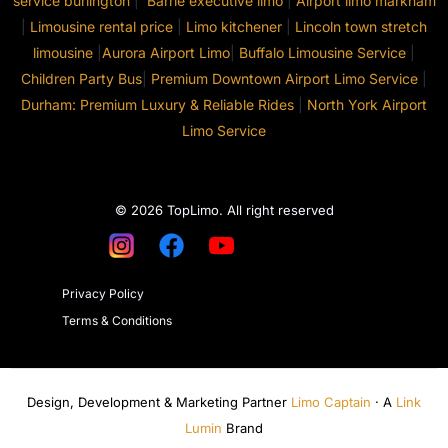
service burlington
|
Barrie executive limo
|
Airport limo markham
|
Limousine rental price
|
Limo kitchener
|
Lincoln town stretch
limousine
|
Aurora Airport Limo
|
Buffalo Limousine Service
|
Children Party Bus
|
Premium Downtown Airport Limo Service
|
Durham: Premium Luxury & Reliable Rides
|
North York Airport
Limo Service
© 2026 TopLimo. All right reserved
Privacy Policy
Terms & Conditions
Design, Development & Marketing Partner
Limo Captain
· A
Link
Lumin
Brand