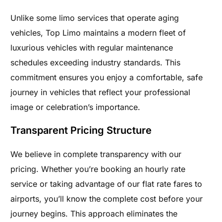
Unlike some limo services that operate aging
vehicles, Top Limo maintains a modern fleet of
luxurious vehicles with regular maintenance
schedules exceeding industry standards. This
commitment ensures you enjoy a comfortable, safe
journey in vehicles that reflect your professional
image or celebration’s importance.
Transparent Pricing Structure
We believe in complete transparency with our
pricing. Whether you’re booking an hourly rate
service or taking advantage of our flat rate fares to
airports, you’ll know the complete cost before your
journey begins. This approach eliminates the