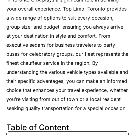
your overall experience. Top Limo, Toronto provides
a wide range of options to suit every occasion,
group size, and budget, ensuring you always arrive
at your destination in style and comfort. From
executive sedans for business travelers to party
buses for celebratory groups, our fleet represents the
finest chauffeur service in the region. By
understanding the various vehicle types available and
their specific advantages, you can make an informed
choice that enhances your travel experience, whether
you’re visiting from out of town or a local resident
seeking quality transportation for a special occasion.
Table of Content