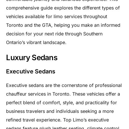
comprehensive guide explores the different types of
vehicles available for limo services throughout
Toronto and the GTA, helping you make an informed
decision for your next ride through Southern
Ontario’s vibrant landscape.
Luxury Sedans
Executive Sedans
Executive sedans are the cornerstone of professional
chauffeur services in Toronto. These vehicles offer a
perfect blend of comfort, style, and practicality for
business travelers and individuals seeking a more
refined travel experience. Top Limo’s executive
sedans feature plush leather seating, climate control,