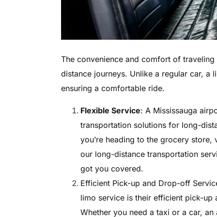
The convenience and comfort of traveling i
distance journeys. Unlike a regular car, a 
ensuring a comfortable ride.
Flexible Service
: A Mississauga airpo
transportation solutions for long-dis
you’re heading to the grocery store, v
our long-distance transportation servi
got you covered.
Efficient Pick-up and Drop-off Servic
limo service is their efficient pick-up
Whether you need a taxi or a car, an