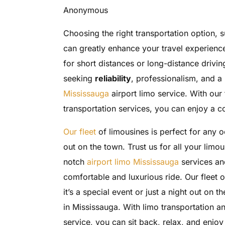
Anonymous
Choosing the right transportation option, s
can greatly enhance your travel experience
for short distances or long-distance driving
seeking
reliability
, professionalism, and a 
Mississauga
airport limo service. With our
transportation services, you can enjoy a c
Our fleet
of limousines is perfect for any oc
out on the town. Trust us for all your limo
notch
airport limo Mississauga
services and
comfortable and luxurious ride. Our fleet 
it’s a special event or just a night out on t
in Mississauga. With limo transportation a
service, you can sit back, relax, and enjoy