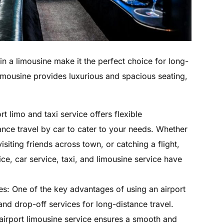
n a limousine make it the perfect choice for long-
limousine provides luxurious and spacious seating,
rt limo and taxi service offers flexible
tance travel by car to cater to your needs. Whether
isiting friends across town, or catching a flight,
ce, car service, taxi, and limousine service have
es: One of the key advantages of using an airport
 and drop-off services for long-distance travel.
 airport limousine service ensures a smooth and