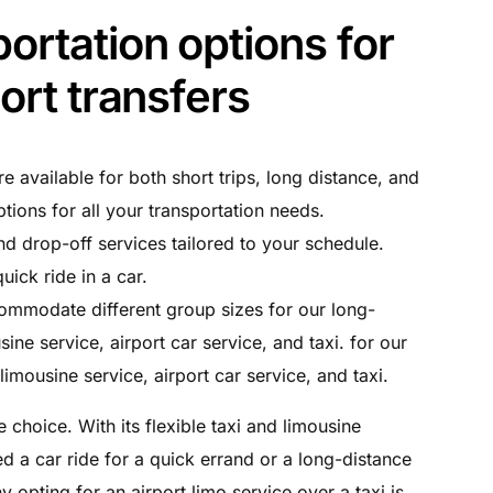
ortation options for
port transfers
re available for both short trips, long distance, and
ptions for all your transportation needs.
nd drop-off services tailored to your schedule.
uick ride in a car.
ommodate different group sizes for our long-
sine service, airport car service, and taxi. for our
limousine service, airport car service, and taxi.
 choice. With its flexible taxi and limousine
d a car ride for a quick errand or a long-distance
 opting for an airport limo service over a taxi is