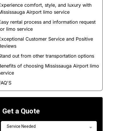
Experience comfort, style, and luxury with
Mississauga Airport limo service
Easy rental process and information request
for limo service
Exceptional Customer Service and Positive
Reviews
Stand out from other transportation options
Benefits of choosing Mississauga Airport limo
service
FAQ'S