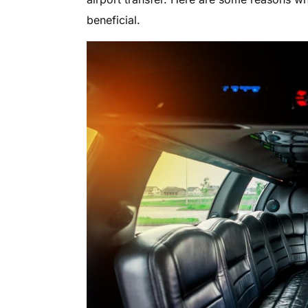
beneficial.