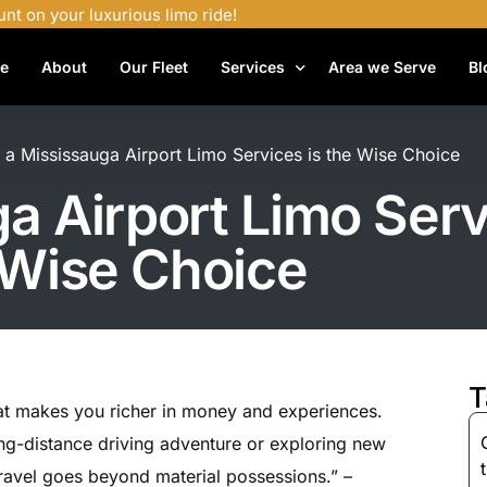
unt on your luxurious limo ride!
e
About
Our Fleet
Services
Area we Serve
Bl
Airport Shuttle Services
a Mississauga Airport Limo Services is the Wise Choice
Airport Transfers
 Airport Limo Serv
Bachelor Party Limo
 Wise Choice
Birthday Limo Service
Black Car Services
Casino Limo Service
Corporate Limo
T
hat makes you richer in money and experiences.
Executive Limo Services
ong-distance driving adventure or exploring new
Funeral Limo Services
 travel goes beyond material possessions.” –