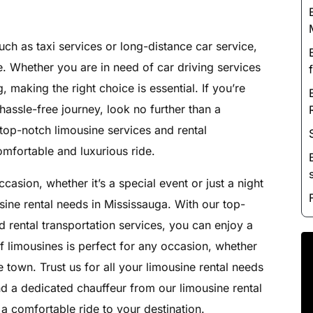
Luxury Chauffeur Service
Night Club Limo Service
uch as taxi services or long-distance car service,
Party Bus Rentals
. Whether you are in need of car driving services
Pearson airport service
, making the right choice is essential. If you’re
Private Car Services
hassle-free journey, look no further than a
Charter Bus Rentals
 top-notch limousine services and rental
omfortable and luxurious ride.
casion, whether it’s a special event or just a night
usine rental needs in Mississauga. With our top-
 rental transportation services, you can enjoy a
of limousines is perfect for any occasion, whether
he town. Trust us for all your limousine rental needs
nd a dedicated chauffeur from our limousine rental
 a comfortable ride to your destination.