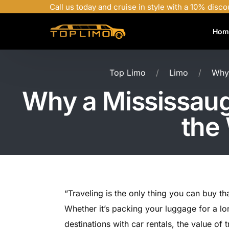
Call us today and cruise in style with a 10% disco
Hom
Top Limo
Limo
Why 
Why a Mississauga
the
“Traveling is the only thing you can buy t
Whether it’s packing your luggage for a l
destinations with car rentals, the value of