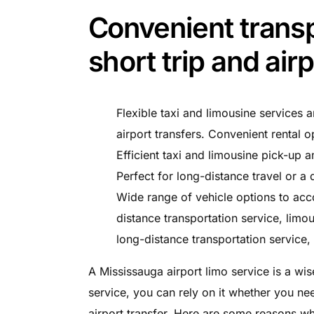
Convenient transp
short trip and air
Flexible taxi and limousine services a
airport transfers. Convenient rental o
Efficient taxi and limousine pick-up a
Perfect for long-distance travel or a q
Wide range of vehicle options to acc
distance transportation service, limou
long-distance transportation service, 
A Mississauga airport limo service is a wise
service, you can rely on it whether you nee
airport transfer. Here are some reasons why