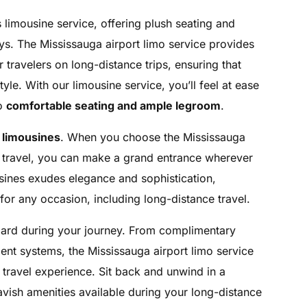
 limousine service, offering plush seating and
eys. The Mississauga airport limo service provides
travelers on long-distance trips, ensuring that
tyle. With our limousine service, you’ll feel at ease
to
comfortable seating and ample legroom
.
 limousines
. When you choose the Mississauga
ce travel, you can make a grand entrance wherever
sines exudes elegance and sophistication,
for any occasion, including long-distance travel.
oard during your journey. From complimentary
ment systems, the Mississauga airport limo service
travel experience. Sit back and unwind in a
lavish amenities available during your long-distance