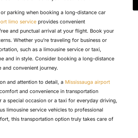
c or parking when booking a long-distance car
ort limo service
provides convenient
free and punctual arrival at your flight. Book your
erns. Whether you’re traveling for business or
rtation, such as a limousine service or taxi,
ime and in style. Consider booking a long-distance
le and convenient journey.
on and attention to detail, a
Mississauga airport
 comfort and convenience in transportation
 a special occasion or a taxi for everyday driving,
us limousine service vehicles to professional
ort, this transportation option truly takes care of