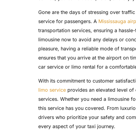
Gone are the days of stressing over traffi
service for passengers. A
Mississauga airp
transportation services, ensuring a hassle-
limousine now to avoid any delays or conc
pleasure, having a reliable mode of transpo
ensures that you arrive at the airport on t
car service or limo rental for a comfortab
With its commitment to customer satisfacti
limo service
provides an elevated level of
services. Whether you need a limousine for
this service has you covered. From luxurio
drivers who prioritize your safety and comf
every aspect of your taxi journey.