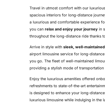
Travel in utmost comfort with our luxurious
spacious interiors for long-distance journ
a luxurious and comfortable experience for 
you can
relax and enjoy your journey
in s
throughout the long-distance ride thanks 
Arrive in style with
sleek, well-maintained
airport limousine service for long-distan
you go. The fleet of well-maintained limou
providing a stylish mode of transportation 
Enjoy the luxurious amenities offered onb
refreshments to state-of-the-art entertain
is designed to enhance your long-distance 
luxurious limousine while indulging in the 