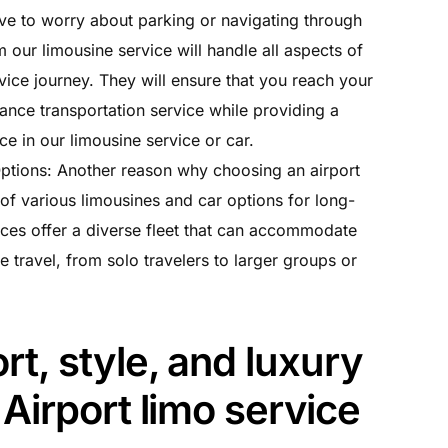
ve to worry about parking or navigating through
 our limousine service will handle all aspects of
vice journey. They will ensure that you reach your
tance transportation service while providing a
e in our limousine service or car.
tions: Another reason why choosing an airport
y of various limousines and car options for long-
ices offer a diverse fleet that can accommodate
e travel, from solo travelers to larger groups or
t, style, and luxury
Airport limo service