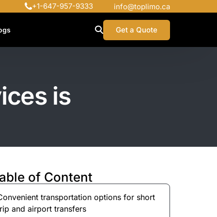
+1-647-957-9333
info@toplimo.ca
Get a Quote
ogs
ices is
able of Content
Convenient transportation options for short
trip and airport transfers