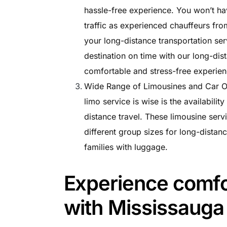
hassle-free experience. You won’t ha
traffic as experienced chauffeurs from
your long-distance transportation ser
destination on time with our long-dis
comfortable and stress-free experienc
Wide Range of Limousines and Car Op
limo service is wise is the availabilit
distance travel. These limousine serv
different group sizes for long-distanc
families with luggage.
Experience comfor
with Mississauga 