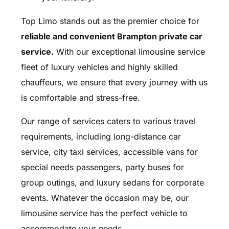
Top Limo stands out as the premier choice for
reliable and convenient Brampton private car
service.
With our exceptional limousine service
fleet of luxury vehicles and highly skilled
chauffeurs, we ensure that every journey with us
is comfortable and stress-free.
Our range of services caters to various travel
requirements, including long-distance car
service, city taxi services, accessible vans for
special needs passengers, party buses for
group outings, and luxury sedans for corporate
events. Whatever the occasion may be, our
limousine service has the perfect vehicle to
accommodate your needs.