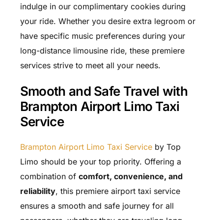
indulge in our complimentary cookies during
your ride. Whether you desire extra legroom or
have specific music preferences during your
long-distance limousine ride, these premiere
services strive to meet all your needs.
Smooth and Safe Travel with
Brampton Airport Limo Taxi
Service
Brampton Airport Limo Taxi Service
by Top
Limo should be your top priority. Offering a
combination of
comfort, convenience, and
reliability
, this premiere airport taxi service
ensures a smooth and safe journey for all