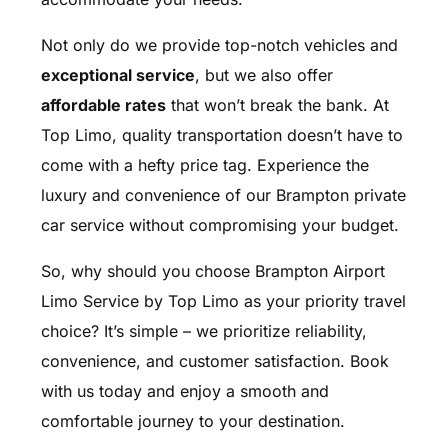
Not only do we provide top-notch vehicles and
exceptional service
, but we also offer
affordable rates
that won’t break the bank. At
Top Limo, quality transportation doesn’t have to
come with a hefty price tag. Experience the
luxury and convenience of our Brampton private
car service without compromising your budget.
So, why should you choose Brampton Airport
Limo Service by Top Limo as your priority travel
choice? It’s simple – we prioritize reliability,
convenience, and customer satisfaction. Book
with us today and enjoy a smooth and
comfortable journey to your destination.