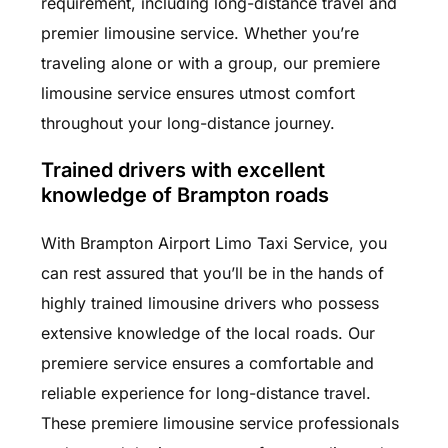
requirement, including long-distance travel and
premier limousine service. Whether you’re
traveling alone or with a group, our premiere
limousine service ensures utmost comfort
throughout your long-distance journey.
Trained drivers with excellent
knowledge of Brampton roads
With Brampton Airport Limo Taxi Service, you
can rest assured that you’ll be in the hands of
highly trained limousine drivers who possess
extensive knowledge of the local roads. Our
premiere service ensures a comfortable and
reliable experience for long-distance travel.
These premiere limousine service professionals