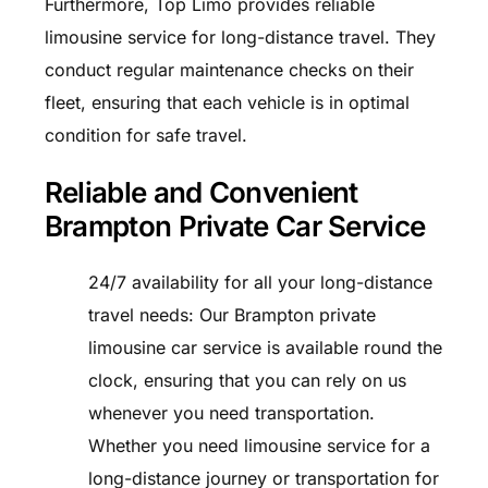
Furthermore, Top Limo provides reliable
limousine service for long-distance travel. They
conduct regular maintenance checks on their
fleet, ensuring that each vehicle is in optimal
condition for safe travel.
Reliable and Convenient
Brampton Private Car Service
24/7 availability for all your long-distance
travel needs: Our Brampton private
limousine car service is available round the
clock, ensuring that you can rely on us
whenever you need transportation.
Whether you need limousine service for a
long-distance journey or transportation for