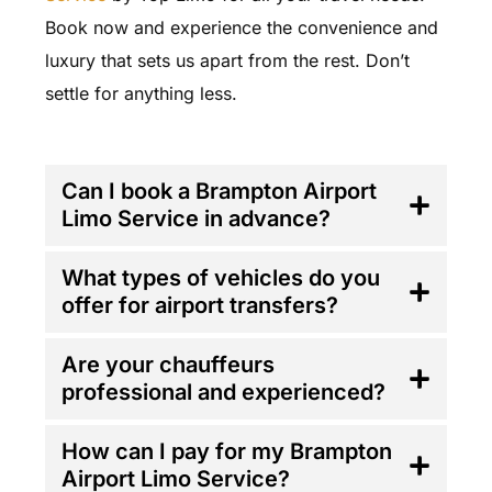
Book now and experience the convenience and
luxury that sets us apart from the rest. Don’t
settle for anything less.
FAQ'S
Can I book a Brampton Airport
Limo Service in advance?
What types of vehicles do you
offer for airport transfers?
Are your chauffeurs
professional and experienced?
How can I pay for my Brampton
Airport Limo Service?