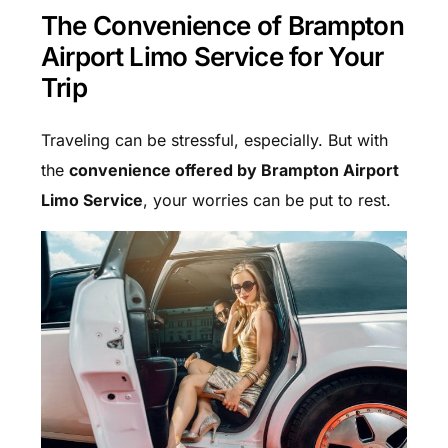
The Convenience of Brampton
Airport Limo Service for Your
Trip
Traveling can be stressful, especially. But with
the
convenience offered by Brampton Airport
Limo Service
, your worries can be put to rest.