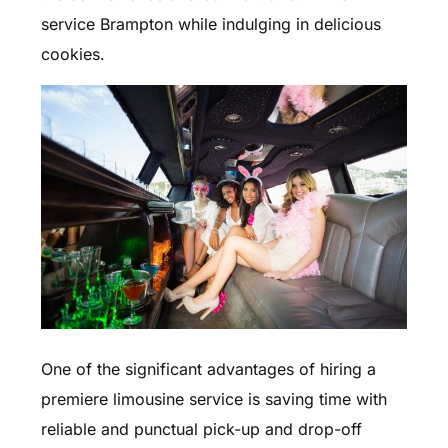
service Brampton while indulging in delicious
cookies.
One of the significant advantages of hiring a
premiere limousine service is saving time with
reliable and punctual pick-up and drop-off