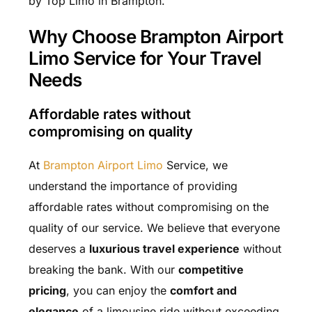
by Top Limo in Brampton.
Why Choose Brampton Airport
Limo Service for Your Travel
Needs
Affordable rates without
compromising on quality
At
Brampton Airport Limo
Service, we
understand the importance of providing
affordable rates without compromising on the
quality of our service. We believe that everyone
deserves a
luxurious travel experience
without
breaking the bank. With our
competitive
pricing
, you can enjoy the
comfort and
elegance
of a limousine ride without exceeding