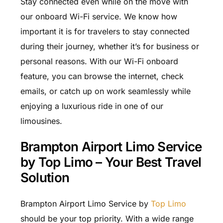
Stay connected even while on the move with
our onboard Wi-Fi service. We know how
important it is for travelers to stay connected
during their journey, whether it’s for business or
personal reasons. With our Wi-Fi onboard
feature, you can browse the internet, check
emails, or catch up on work seamlessly while
enjoying a luxurious ride in one of our
limousines.
Brampton Airport Limo Service
by Top Limo – Your Best Travel
Solution
Brampton Airport Limo Service by
Top Limo
should be your top priority. With a wide range