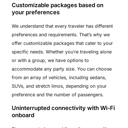
Customizable packages based on
your preferences
We understand that every traveler has different
preferences and requirements. That’s why we
offer customizable packages that cater to your
specific needs. Whether you’re traveling alone
or with a group, we have options to
accommodate any party size. You can choose
from an array of vehicles, including sedans,
SUVs, and stretch limos, depending on your
preference and the number of passengers.
Uninterrupted connectivity with Wi-Fi
onboard