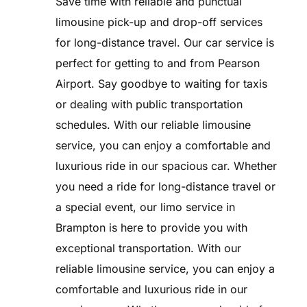
Save time with reliable and punctual
limousine pick-up and drop-off services
for long-distance travel. Our car service is
perfect for getting to and from Pearson
Airport. Say goodbye to waiting for taxis
or dealing with public transportation
schedules. With our reliable limousine
service, you can enjoy a comfortable and
luxurious ride in our spacious car. Whether
you need a ride for long-distance travel or
a special event, our limo service in
Brampton is here to provide you with
exceptional transportation. With our
reliable limousine service, you can enjoy a
comfortable and luxurious ride in our