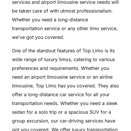
services and airport limousine service needs will
be taken care of with utmost professionalism.
Whether you need a long-distance
transportation service or any other limo service,
we’ve got you covered.
One of the standout features of Top Limo is its
wide range of luxury limos, catering to various
preferences and requirements. Whether you
need an airport limousine service or an airline
limousine, Top Limo has you covered. They also
offer a long-distance car service for all your
transportation needs. Whether you need a sleek
sedan for a solo trip or a spacious SUV for a
group excursion, our car-driving services have
got you covered. We offer luxury transportation