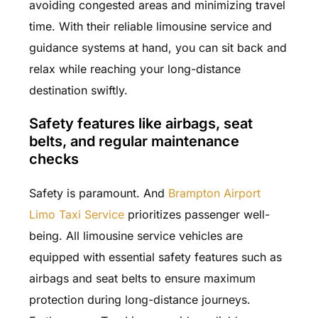
avoiding congested areas and minimizing travel
time. With their reliable limousine service and
guidance systems at hand, you can sit back and
relax while reaching your long-distance
destination swiftly.
Safety features like airbags, seat
belts, and regular maintenance
checks
Safety is paramount. And
Brampton Airport
Limo Taxi Service
prioritizes passenger well-
being. All limousine service vehicles are
equipped with essential safety features such as
airbags and seat belts to ensure maximum
protection during long-distance journeys.