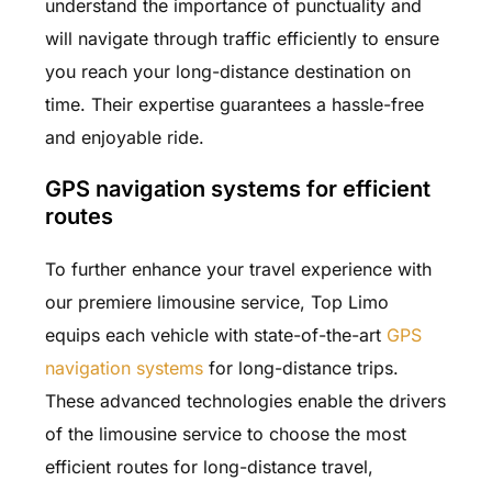
understand the importance of punctuality and
will navigate through traffic efficiently to ensure
you reach your long-distance destination on
time. Their expertise guarantees a hassle-free
and enjoyable ride.
GPS navigation systems for efficient
routes
To further enhance your travel experience with
our premiere limousine service, Top Limo
equips each vehicle with state-of-the-art
GPS
navigation systems
for long-distance trips.
These advanced technologies enable the drivers
of the limousine service to choose the most
efficient routes for long-distance travel,