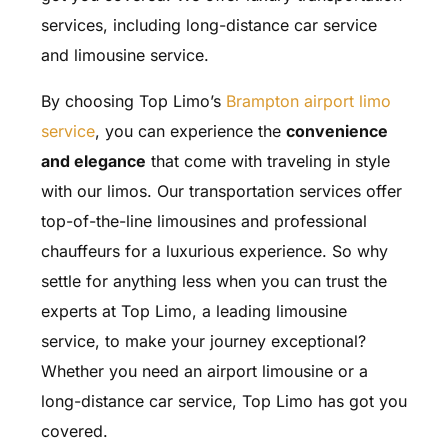
services, including long-distance car service
and limousine service.
By choosing Top Limo’s
Brampton airport limo
service
, you can experience the
convenience
and elegance
that come with traveling in style
with our limos. Our transportation services offer
top-of-the-line limousines and professional
chauffeurs for a luxurious experience. So why
settle for anything less when you can trust the
experts at Top Limo, a leading limousine
service, to make your journey exceptional?
Whether you need an airport limousine or a
long-distance car service, Top Limo has got you
covered.