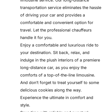
limousine service. Our long-distance
transportation service eliminates the hassle
of driving your car and provides a
comfortable and convenient option for
travel. Let the professional chauffeurs
handle it for you.
Enjoy a comfortable and luxurious ride to
your destination. Sit back, relax, and
indulge in the plush interiors of a premiere
long-distance car, as you enjoy the
comforts of a top-of-the-line limousine.
And don’t forget to treat yourself to some
delicious cookies along the way.
Experience the ultimate in comfort and
style.