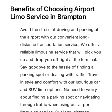
Benefits of Choosing Airport
Limo Service in Brampton
Avoid the stress of driving and parking at
the airport with our convenient long-
distance transportation service. We offer a
reliable limousine service that will pick you
up and drop you off right at the terminal.
Say goodbye to the hassle of finding a
parking spot or dealing with traffic. Travel
in style and comfort with our luxurious car
and SUV limo options. No need to worry
about finding a parking spot or navigating
through traffic when using our airport