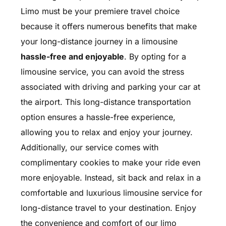
Limo must be your premiere travel choice
because it offers numerous benefits that make
your long-distance journey in a limousine
hassle-free and enjoyable
. By opting for a
limousine service, you can avoid the stress
associated with driving and parking your car at
the airport. This long-distance transportation
option ensures a hassle-free experience,
allowing you to relax and enjoy your journey.
Additionally, our service comes with
complimentary cookies to make your ride even
more enjoyable. Instead, sit back and relax in a
comfortable and luxurious limousine service for
long-distance travel to your destination. Enjoy
the convenience and comfort of our limo