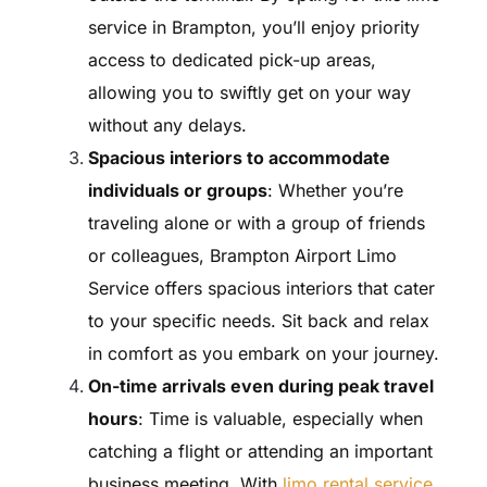
service in Brampton, you’ll enjoy priority
access to dedicated pick-up areas,
allowing you to swiftly get on your way
without any delays.
Spacious interiors to accommodate
individuals or groups
: Whether you’re
traveling alone or with a group of friends
or colleagues, Brampton Airport Limo
Service offers spacious interiors that cater
to your specific needs. Sit back and relax
in comfort as you embark on your journey.
On-time arrivals even during peak travel
hours
: Time is valuable, especially when
catching a flight or attending an important
business meeting. With
limo rental service