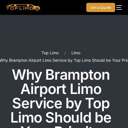
Get a Quote
Top Limo
Limo
Why Brampton Airport Limo Service by Top Limo Should be Your Prio
Why Brampton
Airport Limo
Service by Top
Limo Should be