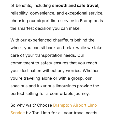
of benefits, including
smooth and safe travel
,
reliability, convenience, and exceptional service,
choosing our airport limo service in Brampton is
the smartest decision you can make.
With our experienced chauffeurs behind the
wheel, you can sit back and relax while we take
care of your transportation needs. Our
commitment to safety ensures that you reach
your destination without any worries. Whether
you’re traveling alone or with a group, our
spacious and luxurious limousines provide the
perfect setting for a comfortable journey.
So why wait? Choose
Brampton Airport Limo
Service
by Top Limo for all your travel needs.