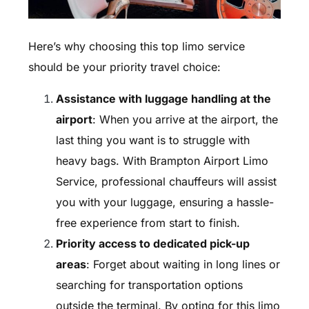
Here’s why choosing this top limo service
should be your priority travel choice:
Assistance with luggage handling at the
airport
: When you arrive at the airport, the
last thing you want is to struggle with
heavy bags. With Brampton Airport Limo
Service, professional chauffeurs will assist
you with your luggage, ensuring a hassle-
free experience from start to finish.
Priority access to dedicated pick-up
areas
: Forget about waiting in long lines or
searching for transportation options
outside the terminal. By opting for this limo