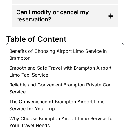
Can I modify or cancel my
reservation?
Table of Content
Benefits of Choosing Airport Limo Service in
Brampton
Smooth and Safe Travel with Brampton Airport
Limo Taxi Service
Reliable and Convenient Brampton Private Car
Service
The Convenience of Brampton Airport Limo
Service for Your Trip
Why Choose Brampton Airport Limo Service for
Your Travel Needs