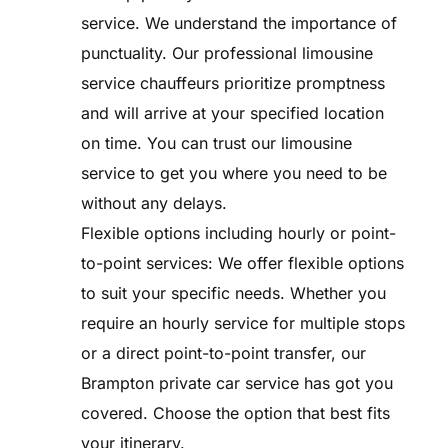
service. We understand the importance of
punctuality. Our professional limousine
service chauffeurs prioritize promptness
and will arrive at your specified location
on time. You can trust our limousine
service to get you where you need to be
without any delays.
Flexible options including hourly or point-
to-point services: We offer flexible options
to suit your specific needs. Whether you
require an hourly service for multiple stops
or a direct point-to-point transfer, our
Brampton private car service has got you
covered. Choose the option that best fits
your itinerary.