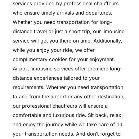
services provided by professional chauffeurs
who ensure timely arrivals and departures.
Whether you need transportation for long-
distance travel or just a short trip, our limousine
service will get you there on time. Additionally,
while you enjoy your ride, we offer
complimentary cookies for your enjoyment.
Airport limousine services offer premiere long-
distance experiences tailored to your
requirements. Whether you need transportation
to and from the airport or any other destination,
our professional chauffeurs will ensure a
comfortable and luxurious ride. Sit back, relax,
and enjoy the journey while we take care of all
your transportation needs. And don’t forget to