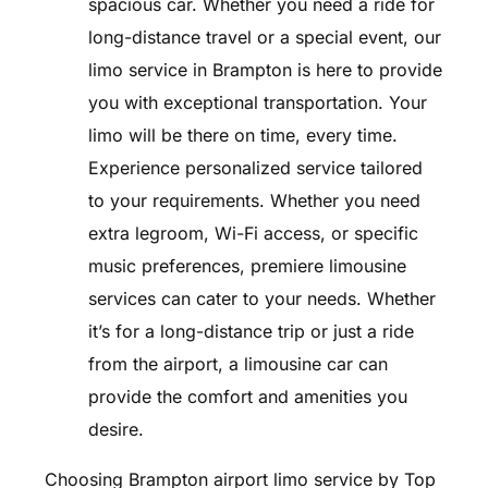
spacious car. Whether you need a ride for
long-distance travel or a special event, our
limo service in Brampton is here to provide
you with exceptional transportation. Your
limo will be there on time, every time.
Experience personalized service tailored
to your requirements. Whether you need
extra legroom, Wi-Fi access, or specific
music preferences, premiere limousine
services can cater to your needs. Whether
it’s for a long-distance trip or just a ride
from the airport, a limousine car can
provide the comfort and amenities you
desire.
Choosing Brampton airport limo service by Top