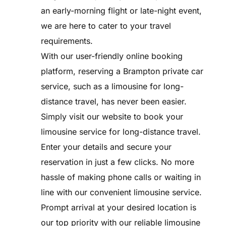
an early-morning flight or late-night event,
we are here to cater to your travel
requirements.
With our user-friendly online booking
platform, reserving a Brampton private car
service, such as a limousine for long-
distance travel, has never been easier.
Simply visit our website to book your
limousine service for long-distance travel.
Enter your details and secure your
reservation in just a few clicks. No more
hassle of making phone calls or waiting in
line with our convenient limousine service.
Prompt arrival at your desired location is
our top priority with our reliable limousine