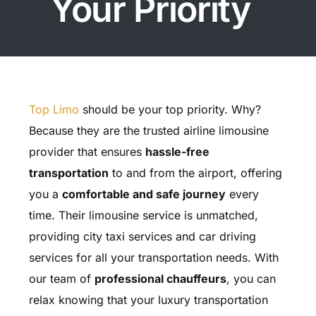
Your Priority
Top Limo
should be your top priority. Why?
Because they are the trusted airline limousine
provider that ensures
hassle-free
transportation
to and from the airport, offering
you a
comfortable and safe journey
every
time. Their limousine service is unmatched,
providing city taxi services and car driving
services for all your transportation needs. With
our team of
professional chauffeurs
, you can
relax knowing that your luxury transportation