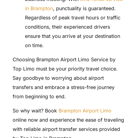
in Brampton
, punctuality is guaranteed.
Regardless of peak travel hours or traffic
conditions, their experienced drivers
ensure that you arrive at your destination
on time.
Choosing Brampton Airport Limo Service by
Top Limo must be your priority travel choice.
Say goodbye to worrying about airport
transfers and embrace a stress-free journey
from beginning to end.
So why wait? Book
Brampton Airport Limo
online now and experience the ease of traveling
with reliable airport transfer services provided