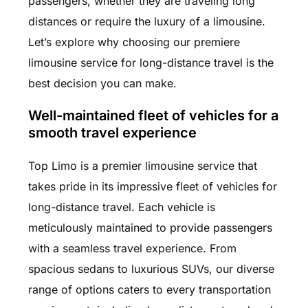
passengers, whether they are traveling long
distances or require the luxury of a limousine.
Let’s explore why choosing our premiere
limousine service for long-distance travel is the
best decision you can make.
Well-maintained fleet of vehicles for a
smooth travel experience
Top Limo is a premier limousine service that
takes pride in its impressive fleet of vehicles for
long-distance travel. Each vehicle is
meticulously maintained to provide passengers
with a seamless travel experience. From
spacious sedans to luxurious SUVs, our diverse
range of options caters to every transportation