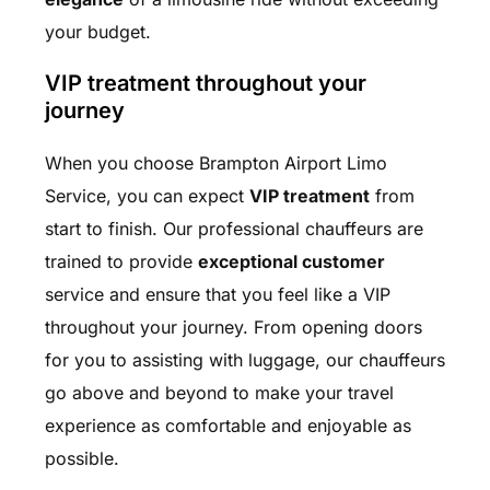
your budget.
VIP treatment throughout your
journey
When you choose Brampton Airport Limo
Service, you can expect
VIP treatment
from
start to finish. Our professional chauffeurs are
trained to provide
exceptional customer
service and ensure that you feel like a VIP
throughout your journey. From opening doors
for you to assisting with luggage, our chauffeurs
go above and beyond to make your travel
experience as comfortable and enjoyable as
possible.