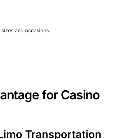
p sizes and occasions:
antage for Casino
 Limo Transportation