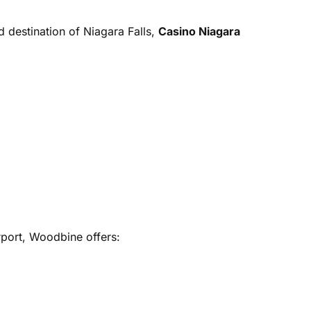
 destination of Niagara Falls,
Casino Niagara
rport, Woodbine offers: