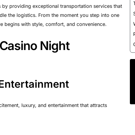
Luxury Chauffeur Service
 by providing exceptional transportation services that
Night Club Limo Service
le the logistics. From the moment you step into one
Party Bus Rentals
e begins with style, comfort, and convenience.
Pearson airport service
Casino Night
Private Car Services
Charter Bus Rentals
 Entertainment
itement, luxury, and entertainment that attracts