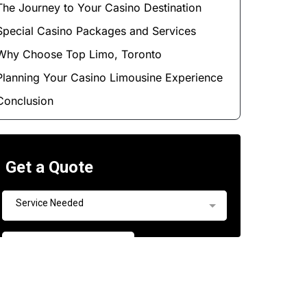
The Journey to Your Casino Destination
Special Casino Packages and Services
Why Choose Top Limo, Toronto
Planning Your Casino Limousine Experience
Conclusion