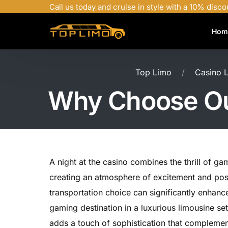
Call us today and cruise in style with a 10% disco
Hom
Top Limo
Casino 
Why Choose Ou
A night at the casino combines the thrill of g
creating an atmosphere of excitement and poss
transportation choice can significantly enhance
gaming destination in a luxurious limousine set
adds a touch of sophistication that compleme