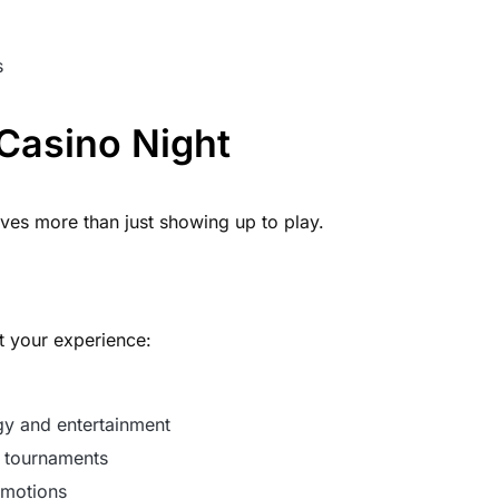
s
 Casino Night
ves more than just showing up to play.
t your experience:
y and entertainment
r tournaments
omotions