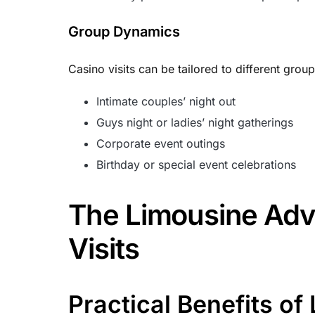
Group Dynamics
Casino visits can be tailored to different grou
Intimate couples’ night out
Guys night or ladies’ night gatherings
Corporate event outings
Birthday or special event celebrations
The Limousine Adv
Visits
Practical Benefits of