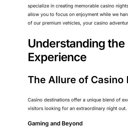
specialize in creating memorable casino nights
allow you to focus on enjoyment while we hand
of our premium vehicles, your casino adventur
Understanding the 
Experience
The Allure of Casino
Casino destinations offer a unique blend of exc
visitors looking for an extraordinary night out.
Gaming and Beyond