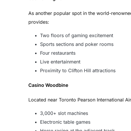
As another popular spot in the world-renowned
provides:
Two floors of gaming excitement
Sports sections and poker rooms
Four restaurants
Live entertainment
Proximity to Clifton Hill attractions
Casino Woodbine
Located near Toronto Pearson International Ai
3,000+ slot machines
Electronic table games
Horse racing at the adjacent track