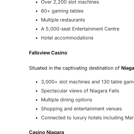
Over 2,200 slot machines
60+ gaming tables
Multiple restaurants
A 5,000-seat Entertainment Centre
Hotel accommodations
Fallsview Casino
Situated in the captivating destination of
Niaga
3,000+ slot machines and 130 table gam
Spectacular views of Niagara Falls
Multiple dining options
Shopping and entertainment venues
Connected to luxury hotels including Marr
Casino Niagara