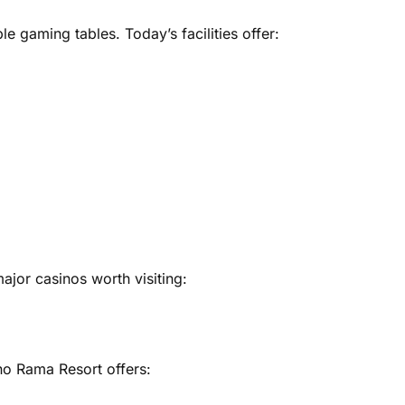
 gaming tables. Today’s facilities offer:
ajor casinos worth visiting:
o Rama Resort offers: