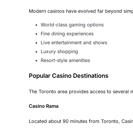
Modern casinos have evolved far beyond simple
World-class gaming options
Fine dining experiences
Live entertainment and shows
Luxury shopping
Resort-style amenities
Popular Casino Destinations
The Toronto area provides access to several m
Casino Rama
Located about 90 minutes from Toronto, Casin