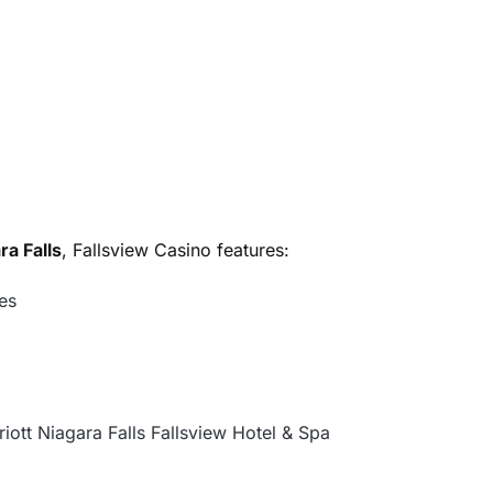
ra Falls
, Fallsview Casino features:
es
iott Niagara Falls Fallsview Hotel & Spa