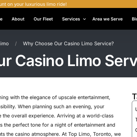
unt on your luxurious limo ride!
e
About
Our Fleet
Services
Area we Serve
Bl
Airport Shuttle Services
Limo
Why Choose Our Casino Limo Service?
Airport Transfers
r Casino Limo Serv
Bachelor Party Limo
Birthday Limo Service
Black Car Services
T
Casino Limo Service
aming with the elegance of upscale entertainment,
ibility. When planning such an evening, your
Corporate Limo
 the overall experience. Arriving at a world-class
Executive Limo Services
s the perfect tone for a night of entertainment and
Funeral Limo Services
nts the casino atmosphere. At Top Limo, Toronto, we