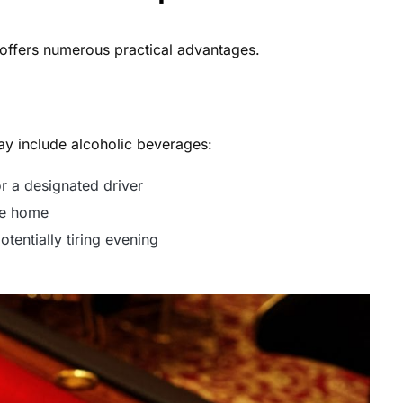
offers numerous practical advantages.
ay include alcoholic beverages:
or a designated driver
de home
tentially tiring evening