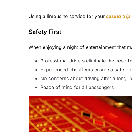
Using a limousine service for your
casino trip
Safety First
When enjoying a night of entertainment that m
Professional drivers eliminate the need f
Experienced chauffeurs ensure a safe ri
No concerns about driving after a long, po
Peace of mind for all passengers