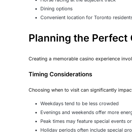
Dining options
Convenient location for Toronto resident
Planning the Perfect
Creating a memorable casino experience invol
Timing Considerations
Choosing when to visit can significantly impac
Weekdays tend to be less crowded
Evenings and weekends offer more energ
Peak times may feature special events o
Holiday periods often include special pr