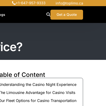
+1-647-957-9333
info@toplimo.ca
Get a Quote
ogs
ice?
able of Content
Understanding the Casino Night Experience
The Limousine Advantage for Casino Visits
Our Fleet Options for Casino Transportation