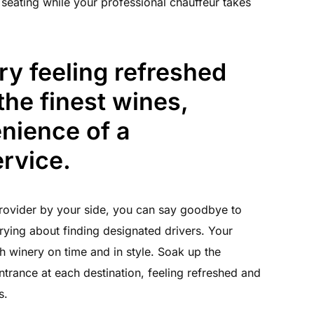
 seating while your professional chauffeur takes
ry feeling refreshed
the finest wines,
nience of a
rvice.
ovider by your side, you can say goodbye to
rying about finding designated drivers. Your
ch winery on time and in style. Soak up the
trance at each destination, feeling refreshed and
s.