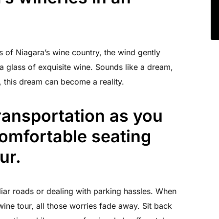
s of Niagara’s wine country, the wind gently
a glass of exquisite wine. Sounds like a dream,
e, this dream can become a reality.
ransportation as you
comfortable seating
ur.
iar roads or dealing with parking hassles. When
ine tour, all those worries fade away. Sit back