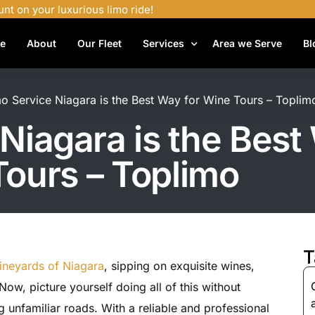
unt on your luxurious limo ride!
e
About
Our Fleet
Services
Area we Serve
Bl
Airport Shuttle Services
 Service Niagara is the Best Way for Wine Tours – Toplim
Airport Transfers
iagara is the Best
Bachelor Party Limo
ours – Toplimo
Birthday Limo Service
Black Car Services
Casino Limo Service
Corporate Limo
T
ineyards of Niagara
, sipping on exquisite wines,
Executive Limo Services
Now, picture yourself doing all of this without
Funeral Limo Services
g unfamiliar roads. With a reliable and professional