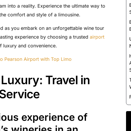
Luxury Chauffeur Service
eam into a reality. Experience the ultimate way to
Night Club Limo Service
he comfort and style of a limousine.
Party Bus Rentals
ind as you embark on an unforgettable wine tour
Pearson airport service
asting experience by choosing a trusted
airport
Private Car Services
of luxury and convenience.
Charter Bus Rentals
to Pearson Airport with Top Limo
Luxury: Travel in
 Service
rious experience of
’s wineries in an