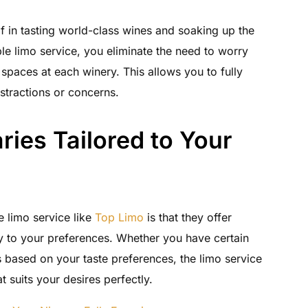
f in tasting world-class wines and soaking up the
ble limo service, you eliminate the need to worry
 spaces at each winery. This allows you to fully
stractions or concerns.
ries Tailored to Your
 limo service like
Top Limo
is that they offer
lly to your preferences. Whether you have certain
based on your taste preferences, the limo service
t suits your desires perfectly.