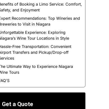
Benefits of Booking a Limo Service: Comfort,
Safety, and Enjoyment
Expert Recommendations: Top Wineries and
Breweries to Visit in Niagara
Unforgettable Experience: Exploring
Niagara’s Wine Tour Locations in Style
Hassle-Free Transportation: Convenient
Airport Transfers and Pickup/Drop-off
Services
The Ultimate Way to Experience Niagara
Wine Tours
FAQ'S