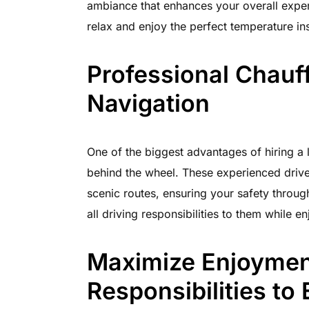
ambiance that enhances your overall exper
relax and enjoy the perfect temperature ins
Professional Chauf
Navigation
One of the biggest advantages of hiring a 
behind the wheel. These experienced drive
scenic routes, ensuring your safety through
all driving responsibilities to them while 
Maximize Enjoyment
Responsibilities to