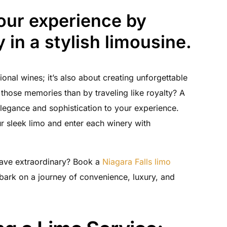
tour experience by
y in a stylish limousine.
ional wines; it’s also about creating unforgettable
those memories than by traveling like royalty? A
elegance and sophistication to your experience.
our sleek limo and enter each winery with
have extraordinary? Book a
Niagara Falls limo
ark on a journey of convenience, luxury, and