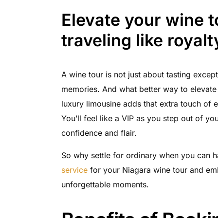
Elevate your wine 
traveling like royalt
A wine tour is not just about tasting except
memories. And what better way to elevate 
luxury limousine adds that extra touch of 
You’ll feel like a VIP as you step out of y
confidence and flair.
So why settle for ordinary when you can 
service
for your Niagara wine tour and emb
unforgettable moments.