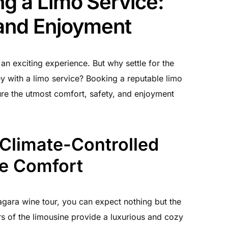
ng a Limo Service:
 and Enjoyment
an exciting experience. But why settle for the
y with a limo service? Booking a reputable limo
sure the utmost comfort, safety, and enjoyment
 Climate-Controlled
te Comfort
gara wine tour, you can expect nothing but the
rs of the limousine provide a luxurious and cozy