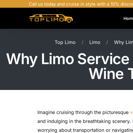
Call us today and cruise in style with a 10% disco
Hom
Top Limo
Limo
Why Limo
Why Limo Service N
Wine T
Imagine cruising through the picturesque
v
and indulging in the breathtaking scenery. 
worrying about transportation or navigatin