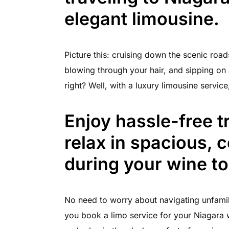
elegant limousine.
Picture this: cruising down the scenic road
blowing through your hair, and sipping on 
right? Well, with a luxury limousine servic
Enjoy hassle-free t
relax in spacious, 
during your wine to
No need to worry about navigating unfamil
you book a limo service for your Niagara w