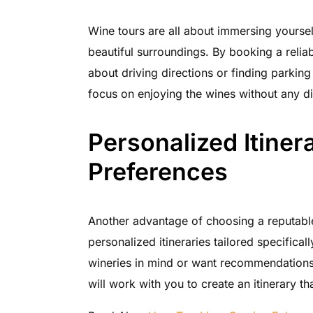
Wine tours are all about immersing yoursel
beautiful surroundings. By booking a relia
about driving directions or finding parking
focus on enjoying the wines without any di
Personalized Itinera
Preferences
Another advantage of choosing a reputable
personalized itineraries tailored specifica
wineries in mind or want recommendations 
will work with you to create an itinerary tha