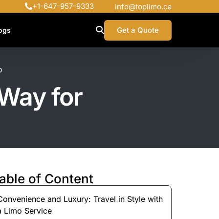
+1-647-957-9333
info@toplimo.ca
Get a Quote
ogs
o
 Way for
able of Content
Convenience and Luxury: Travel in Style with
a Limo Service