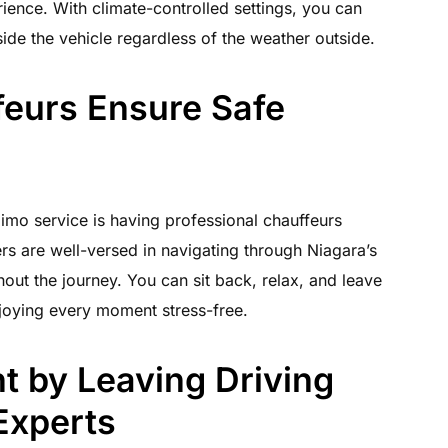
ience. With climate-controlled settings, you can
ide the vehicle regardless of the weather outside.
feurs Ensure Safe
limo service is having professional chauffeurs
rs are well-versed in navigating through Niagara’s
out the journey. You can sit back, relax, and leave
enjoying every moment stress-free.
 by Leaving Driving
 Experts