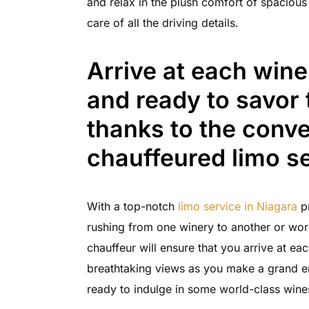
and relax in the plush comfort of spacious
care of all the driving details.
Arrive at each wine
and ready to savor 
thanks to the conve
chauffeured limo se
With a top-notch
limo service in Niagara
pr
rushing from one winery to another or wor
chauffeur will ensure that you arrive at ea
breathtaking views as you make a grand en
ready to indulge in some world-class wine