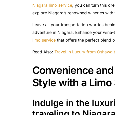
Niagara limo service
, you can turn this dr
explore Niagara’s renowned wineries with t
Leave all your transportation worries beh
adventure in Niagara. Enhance your wine-t
limo service
that offers the perfect blend 
Read Also:
Travel in Luxury from Oshawa 
Convenience and 
Style with a Limo
Indulge in the luxu
traveling to Niagara