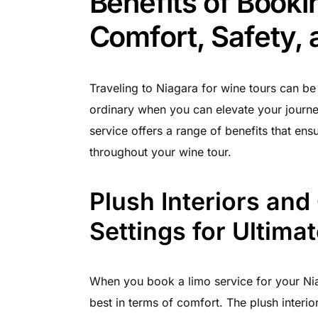
Benefits of Booki
Comfort, Safety,
Traveling to Niagara for wine tours can be 
ordinary when you can elevate your journe
service offers a range of benefits that en
throughout your wine tour.
Plush Interiors and
Settings for Ultima
When you book a limo service for your Nia
best in terms of comfort. The plush interio