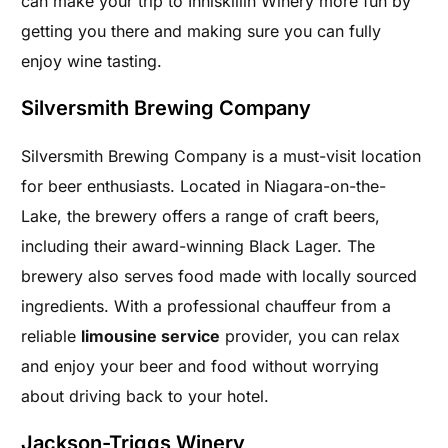
can make your trip to Inniskillin Winery more fun by
getting you there and making sure you can fully
enjoy wine tasting.
Silversmith Brewing Company
Silversmith Brewing Company is a must-visit location
for beer enthusiasts. Located in Niagara-on-the-
Lake, the brewery offers a range of craft beers,
including their award-winning Black Lager. The
brewery also serves food made with locally sourced
ingredients. With a professional chauffeur from a
reliable
limousine service
provider, you can relax
and enjoy your beer and food without worrying
about driving back to your hotel.
Jackson-Triggs Winery