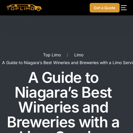
Get a Quote
Top Limo
Limo
A Guide to Niagara’s Best Wineries and Breweries with a Limo Serv
A Guide to
Niagara’s Best
Wineries and
Breweries with a