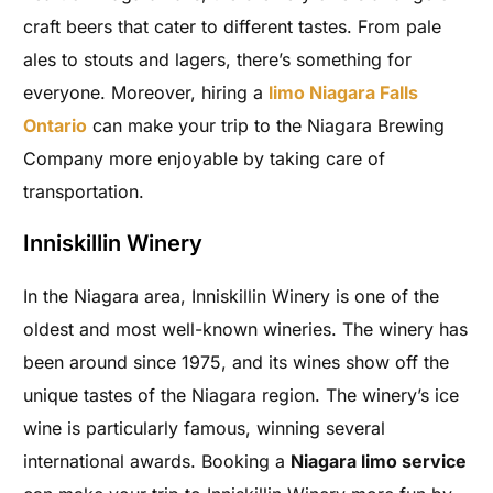
craft beers that cater to different tastes. From pale
ales to stouts and lagers, there’s something for
everyone. Moreover, hiring a
limo Niagara Falls
Ontario
can make your trip to the Niagara Brewing
Company more enjoyable by taking care of
transportation.
Inniskillin Winery
In the Niagara area, Inniskillin Winery is one of the
oldest and most well-known wineries. The winery has
been around since 1975, and its wines show off the
unique tastes of the Niagara region. The winery’s ice
wine is particularly famous, winning several
international awards. Booking a
Niagara limo service