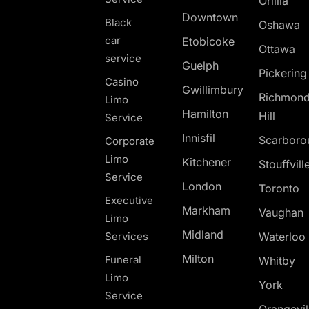
Orillia
Downtown
Black
Oshawa
car
Etobicoke
Ottawa
service
Guelph
Pickerin
Casino
Gwillimbury
Richmon
Limo
Hamilton
Hill
Service
Innisfil
Scarboro
Corporate
Limo
Kitchener
Stouffvill
Service
London
Toronto
Executive
Markham
Vaughan
Limo
Midland
Services
Waterloo
Milton
Funeral
Whitby
Limo
York
Service