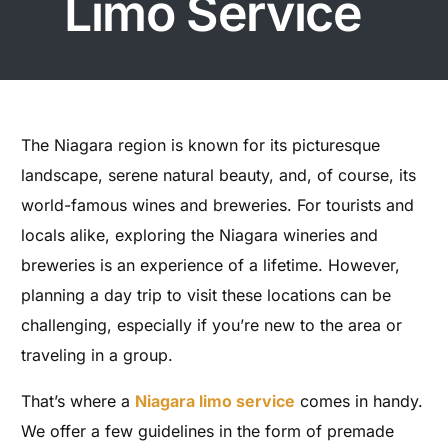
Limo Service
The Niagara region is known for its picturesque
landscape, serene natural beauty, and, of course, its
world-famous wines and breweries. For tourists and
locals alike, exploring the Niagara wineries and
breweries is an experience of a lifetime. However,
planning a day trip to visit these locations can be
challenging, especially if you’re new to the area or
traveling in a group.
That’s where a
Niagara limo service
comes in handy.
We offer a few guidelines in the form of premade