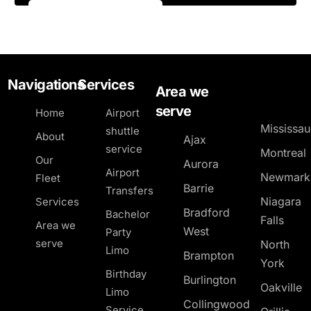
Navigations
Services
Area we
serve
Home
Airport
Mississa
shuttle
About
Ajax
service
Montreal
Our
Aurora
Airport
Newmark
Fleet
Barrie
Transfers
Niagara
Services
Bradford
Bachelor
Falls
Area we
West
Party
serve
North
Limo
Brampton
York
Birthday
Burlington
Oakville
Limo
Collingwood
Service