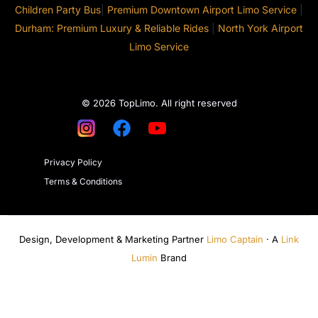
Children Party Bus
|
Premium Downtown Airport Limo Service
|
Durham: Premium Luxury & Reliable Rides
|
North York Airport
Limo Service
© 2026 TopLimo. All right reserved
Privacy Policy
Terms & Conditions
Design, Development & Marketing Partner
Limo Captain
· A
Link
Lumin
Brand