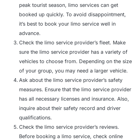
peak tourist season, limo services can get
booked up quickly. To avoid disappointment,
it’s best to book your limo service well in
advance.
Check the limo service provider’s fleet. Make
sure the limo service provider has a variety of
vehicles to choose from. Depending on the size
of your group, you may need a larger vehicle.
Ask about the limo service provider’s safety
measures. Ensure that the limo service provider
has all necessary licenses and insurance. Also,
inquire about their safety record and driver
qualifications.
Check the limo service provider’s reviews.
Before booking a limo service, check online