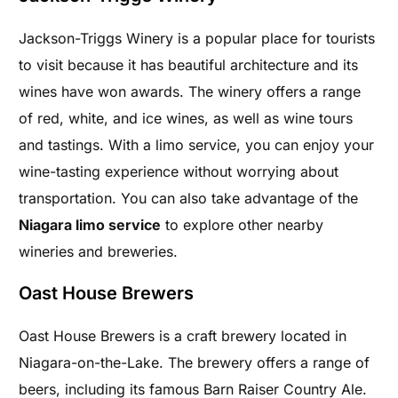
Jackson-Triggs Winery is a popular place for tourists
to visit because it has beautiful architecture and its
wines have won awards. The winery offers a range
of red, white, and ice wines, as well as wine tours
and tastings. With a limo service, you can enjoy your
wine-tasting experience without worrying about
transportation. You can also take advantage of the
Niagara limo service
to explore other nearby
wineries and breweries.
Oast House Brewers
Oast House Brewers is a craft brewery located in
Niagara-on-the-Lake. The brewery offers a range of
beers, including its famous Barn Raiser Country Ale.