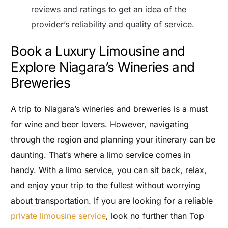
reviews and ratings to get an idea of the
provider’s reliability and quality of service.
Book a Luxury Limousine and
Explore Niagara’s Wineries and
Breweries
A trip to Niagara’s wineries and breweries is a must
for wine and beer lovers. However, navigating
through the region and planning your itinerary can be
daunting. That’s where a limo service comes in
handy. With a limo service, you can sit back, relax,
and enjoy your trip to the fullest without worrying
about transportation. If you are looking for a reliable
private limousine service
, look no further than Top