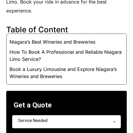
Limo. Book your ride in advance for the best
experience.
Table of Content
Niagara’s Best Wineries and Breweries
How To Book A Professional and Reliable Niagara
Limo Service?
Book a Luxury Limousine and Explore Niagara’s
Wineries and Breweries