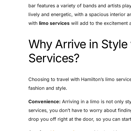
bar features a variety of bands and artists pl
lively and energetic, with a spacious interior 
with
limo services
will add to the excitement a
Why Arrive in Style
Services?
Choosing to travel with Hamilton’s limo servi
fashion and style.
Convenience:
Arriving in a limo is not only st
services, you don’t have to worry about finding
drop you off right at the door, so you can start