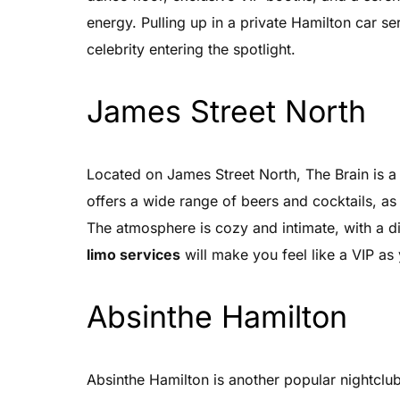
energy. Pulling up in a private Hamilton car ser
celebrity entering the spotlight.
James Street North
Located on James Street North, The Brain is a p
offers a wide range of beers and cocktails, as
The atmosphere is cozy and intimate, with a dim
limo services
will make you feel like a VIP as 
Absinthe Hamilton
Absinthe Hamilton is another popular nightclub 