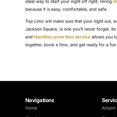
ideal way to start your night off right. Hiring
H
because it is easy, comfortable, and safe.
Top Limo will make sure that your night out, w
Jackson Square, is one you’ll never forget. Its
and
Hamilton prom limo service
allows you to
together, book a limo, and get ready for a fun 
Navigations
Servi
Home
Airport 