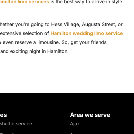
amilton limo services
is the best way to arrive in style
hether you’re going to Hess Village, Augusta Street, or
 extensive selection of
Hamilton wedding limo service
 even reserve a limousine. So, get your friends
and exciting night in Hamilton.
ces
Area we serve
shuttle service
Ajax