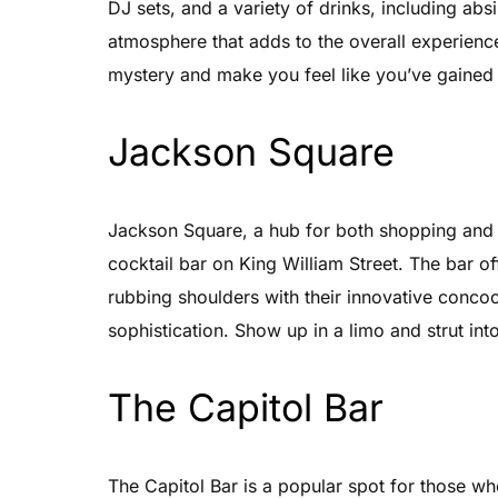
DJ sets, and a variety of drinks, including ab
atmosphere that adds to the overall experience
mystery and make you feel like you’ve gained a
Jackson Square
Jackson Square, a hub for both shopping and n
cocktail bar on King William Street. The bar of
rubbing shoulders with their innovative conco
sophistication. Show up in a limo and strut into 
The Capitol Bar
The Capitol Bar is a popular spot for those wh