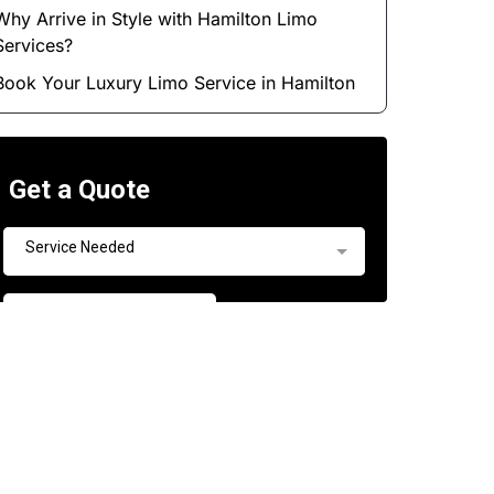
Why Arrive in Style with Hamilton Limo
Services?
Book Your Luxury Limo Service in Hamilton