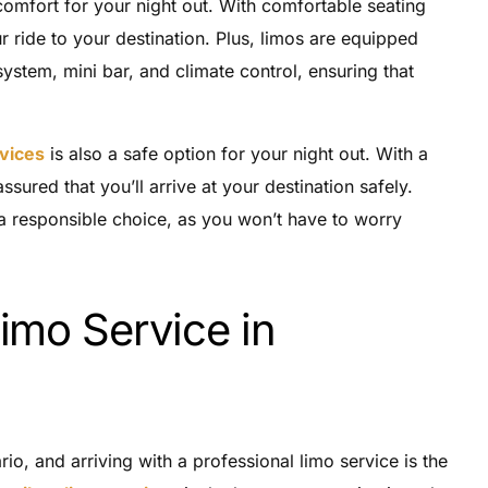
comfort for your night out. With comfortable seating
 ride to your destination. Plus, limos are equipped
system, mini bar, and climate control, ensuring that
rvices
is also a safe option for your night out. With a
ssured that you’ll arrive at your destination safely.
s a responsible choice, as you won’t have to worry
imo Service in
rio, and arriving with a professional limo service is the