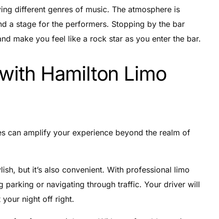
aying different genres of music. The atmosphere is
and a stage for the performers. Stopping by the bar
nd make you feel like a rock star as you enter the bar.
 with Hamilton Limo
ces can amplify your experience beyond the realm of
ylish, but it’s also convenient. With professional limo
 parking or navigating through traffic. Your driver will
 your night off right.