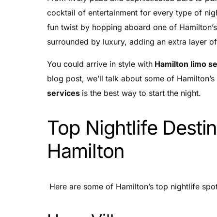
cocktail of entertainment for every type of ni
fun twist by hopping aboard one of Hamilton’s
surrounded by luxury, adding an extra layer of
You could arrive in style with
Hamilton limo s
blog post, we’ll talk about some of Hamilton’s 
services
is the best way to start the night.
Top Nightlife Destin
Hamilton
Here are some of Hamilton’s top nightlife spot