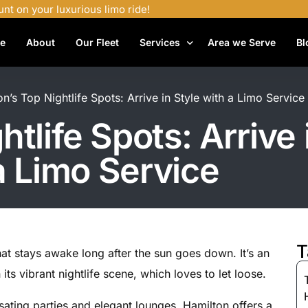
unt on your luxurious limo ride!
e
About
Our Fleet
Services
Area we Serve
Bl
Airport Shuttle Services
n’s Top Nightlife Spots: Arrive in Style with a Limo Service
Airport Transfers
tlife Spots: Arrive 
Bachelor Party Limo
a Limo Service
Birthday Limo Service
Black Car Services
Casino Limo Service
Corporate Limo
T
that stays awake long after the sun goes down. It’s an
Executive Limo Services
n its vibrant nightlife scene, which loves to let loose.
Funeral Limo Services
sating parties and elegant lounges, Hamilton offers a