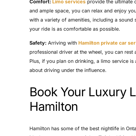
Comfort:
Limo services
provide the ultimate 
and ample space, you can relax and enjoy your
with a variety of amenities, including a sound 
your ride is as comfortable as possible.
Safety:
Arriving with
Hamilton private car se
professional driver at the wheel, you can rest a
Plus, if you plan on drinking, a limo service i
about driving under the influence.
Book Your Luxury L
Hamilton
Hamilton has some of the best nightlife in Onta