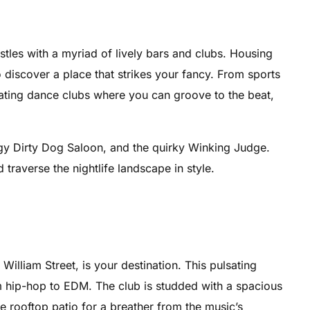
stles with a myriad of lively bars and clubs. Housing
 discover a place that strikes your fancy. From sports
sating dance clubs where you can groove to the beat,
gy Dirty Dog Saloon, and the quirky Winking Judge.
traverse the nightlife landscape in style.
William Street, is your destination. This pulsating
om hip-hop to EDM. The club is studded with a spacious
e rooftop patio for a breather from the music’s