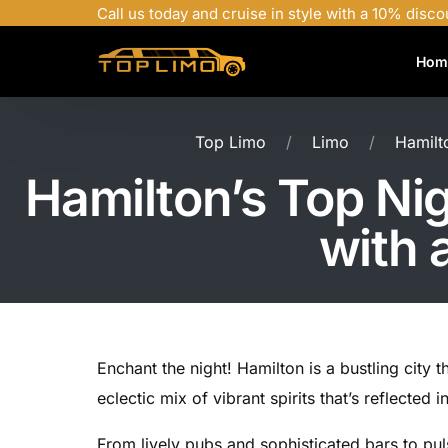
Call us today and cruise in style with a 10% disco
Hom
Top Limo
Limo
Hamilto
Hamilton’s Top Nigh
with 
Enchant the night! Hamilton is a bustling city 
eclectic mix of vibrant spirits that’s reflected i
From lively pubs and sophisticated bars to pul