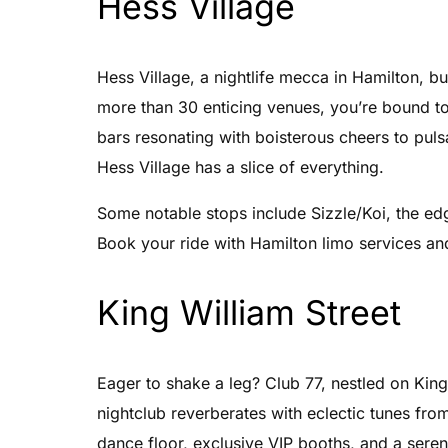
Hess Village
Hess Village, a nightlife mecca in Hamilton, bu
more than 30 enticing venues, you’re bound to
bars resonating with boisterous cheers to pul
Hess Village has a slice of everything.
Some notable stops include Sizzle/Koi, the ed
Book your ride with Hamilton limo services and 
King William Street
Eager to shake a leg? Club 77, nestled on King 
nightclub reverberates with eclectic tunes fr
dance floor, exclusive VIP booths, and a seren