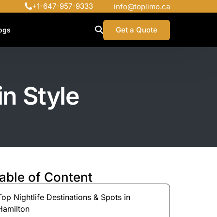
+1-647-957-9333
info@toplimo.ca
Get a Quote
ogs
in Style
able of Content
Top Nightlife Destinations & Spots in
Hamilton