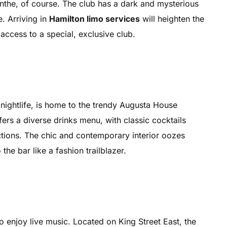
sinthe, of course. The club has a dark and mysterious
. Arriving in
Hamilton limo services
will heighten the
ccess to a special, exclusive club.
ightlife, is home to the trendy Augusta House
fers a diverse drinks menu, with classic cocktails
ctions. The chic and contemporary interior oozes
the bar like a fashion trailblazer.
o enjoy live music. Located on King Street East, the