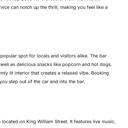
vice can notch up the thrill, making you feel like a
opular spot for locals and visitors alike. The bar
 well as delicious snacks like popcorn and hot dogs.
ly lit interior that creates a relaxed vibe. Booking
you step out of the car and into the bar.
located on King William Street. It features live music,