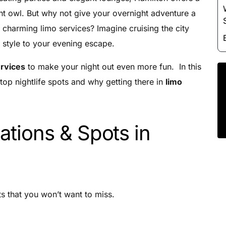
Luxury Chauffeur Service
ght owl. But why not give your overnight adventure a
Night Club Limo Service
 charming limo services? Imagine cruising the city
Party Bus Rentals
 style to your evening escape.
Pearson airport service
ervices
to make your night out even more fun. In this
Private Car Services
top nightlife spots and why getting there in
limo
Charter Bus Rentals
ations & Spots in
s that you won’t want to miss.