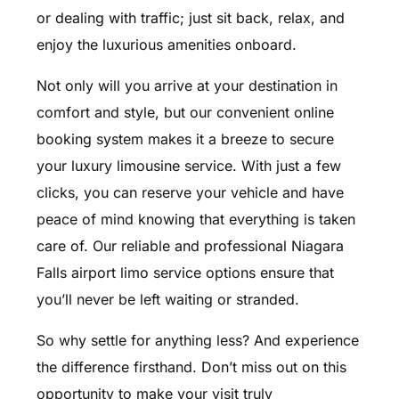
or dealing with traffic; just sit back, relax, and
enjoy the luxurious amenities onboard.
Not only will you arrive at your destination in
comfort and style, but our convenient online
booking system makes it a breeze to secure
your luxury limousine service. With just a few
clicks, you can reserve your vehicle and have
peace of mind knowing that everything is taken
care of. Our reliable and professional Niagara
Falls airport limo service options ensure that
you’ll never be left waiting or stranded.
So why settle for anything less? And experience
the difference firsthand. Don’t miss out on this
opportunity to make your visit truly