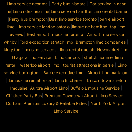
Limo service near me
|
Party bus niagara
|
Car service in near
me
|
Limo rides near me
|
Limo service hamilton
Limo rental barrie
|
Party bus brampton
|
Best limo service toronto
|
barrie airport
limo
|
limo service london ontario
|
limousine hamilton
|
top limo
reviews
|
Best airport limousine toronto
|
Airport limo service
whitby
|
Ford expedition stretch limo
|
Brampton limo companies
|
kingston limousine services
|
limo rental guelph
|
Newmarket limo
|
Niagara limo service
|
Limo car cost
|
stretch hummer limo
rental
|
waterloo airport limo
|
tourist attractions in barrie
|
Limo
service burlington
|
Barrie executive limo
|
Airport limo markham
|
Limousine rental price
|
Limo kitchener
|
Lincoln town stretch
limousine
|
Aurora Airport Limo
|
Buffalo Limousine Service
|
Children Party Bus
|
Premium Downtown Airport Limo Service
|
Durham: Premium Luxury & Reliable Rides
|
North York Airport
Limo Service