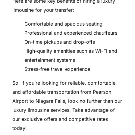
Here are some key benefits of hiring a luxury
limousine for your transfer:
Comfortable and spacious seating
Professional and experienced chauffeurs
On-time pickups and drop-offs
High-quality amenities such as Wi-Fi and
entertainment systems
Stress-free travel experience
So, if you’re looking for reliable, comfortable,
and affordable transportation from Pearson
Airport to Niagara Falls, look no further than our
luxury limousine services. Take advantage of
our exclusive offers and competitive rates
today!