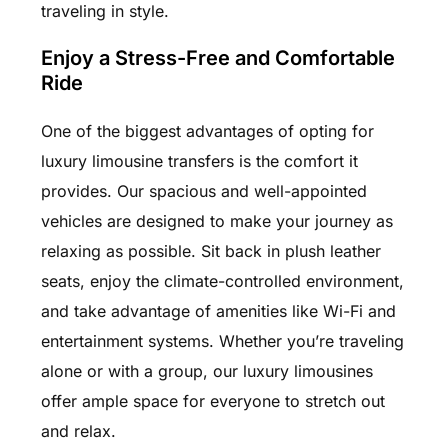
traveling in style.
Enjoy a Stress-Free and Comfortable
Ride
One of the biggest advantages of opting for
luxury limousine transfers is the comfort it
provides. Our spacious and well-appointed
vehicles are designed to make your journey as
relaxing as possible. Sit back in plush leather
seats, enjoy the climate-controlled environment,
and take advantage of amenities like Wi-Fi and
entertainment systems. Whether you’re traveling
alone or with a group, our luxury limousines
offer ample space for everyone to stretch out
and relax.