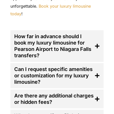
unforgettable.
Book your luxury limousine
today
!
FAQ'S
How far in advance should I
book my luxury limousine for
Pearson Airport to Niagara Falls
transfers?
Can I request specific amenities
or customization for my luxury
limousine?
Are there any additional charges
or hidden fees?