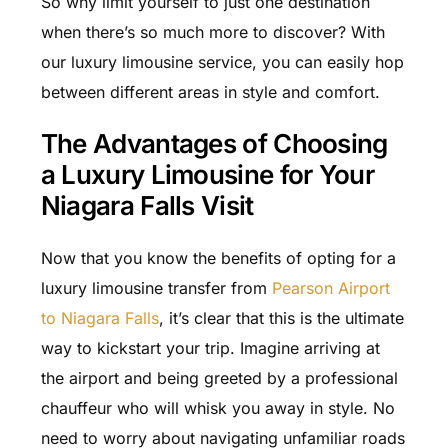
So why limit yourself to just one destination
when there’s so much more to discover? With
our luxury limousine service, you can easily hop
between different areas in style and comfort.
The Advantages of Choosing
a Luxury Limousine for Your
Niagara Falls Visit
Now that you know the benefits of opting for a
luxury limousine transfer from
Pearson Airport
to Niagara Falls
, it’s clear that this is the ultimate
way to kickstart your trip. Imagine arriving at
the airport and being greeted by a professional
chauffeur who will whisk you away in style. No
need to worry about navigating unfamiliar roads