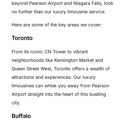
beyond Pearson Airport and Niagara Falls, look
no further than our luxury limousine service.
Here are some of the key areas we cover:
Toronto
From its iconic CN Tower to vibrant
neighborhoods like Kensington Market and
Queen Street West, Toronto offers a wealth of
attractions and experiences. Our luxury
limousines can whisk you away from Pearson
Airport straight into the heart of this bustling
city.
Buffalo