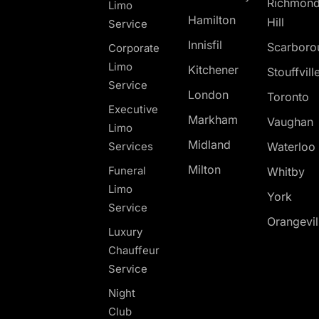
Richmon
Limo
Hamilton
Hill
Service
Innisfil
Scarboro
Corporate
Limo
Kitchener
Stouffvill
Service
London
Toronto
Executive
Markham
Vaughan
Limo
Midland
Services
Waterloo
Milton
Funeral
Whitby
Limo
York
Service
Orangevil
Luxury
Chauffeur
Service
Night
Club