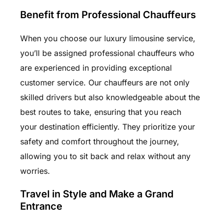
Benefit from Professional Chauffeurs
When you choose our luxury limousine service,
you’ll be assigned professional chauffeurs who
are experienced in providing exceptional
customer service. Our chauffeurs are not only
skilled drivers but also knowledgeable about the
best routes to take, ensuring that you reach
your destination efficiently. They prioritize your
safety and comfort throughout the journey,
allowing you to sit back and relax without any
worries.
Travel in Style and Make a Grand
Entrance