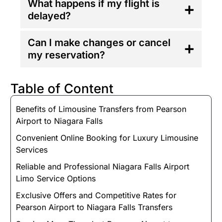
What happens if my flight is
delayed?
Can I make changes or cancel
my reservation?
Table of Content
Benefits of Limousine Transfers from Pearson
Airport to Niagara Falls
Convenient Online Booking for Luxury Limousine
Services
Reliable and Professional Niagara Falls Airport
Limo Service Options
Exclusive Offers and Competitive Rates for
Pearson Airport to Niagara Falls Transfers