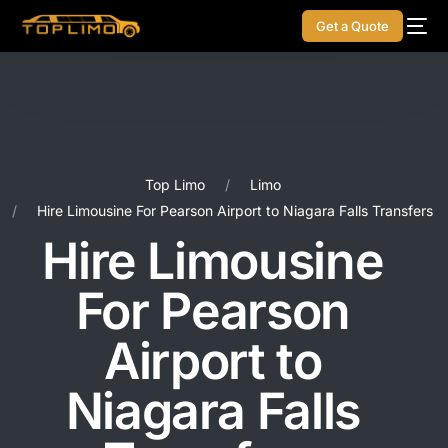
Get a Quote
Top Limo
Limo
Hire Limousine For Pearson Airport to Niagara Falls Transfers
Hire Limousine
For Pearson
Airport to
Niagara Falls