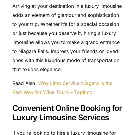
Arriving at your destination in a luxury limousine
adds an element of glamour and sophistication
to your trip. Whether it’s for a special occasion
or just because you deserve it, hiring a luxury
limousine allows you to make a grand entrance
to Niagara Falls. Impress your friends or loved
ones with this luxurious mode of transportation
that exudes elegance.
Read Also:
Why Limo Service Niagara is the
Best Way for Wine Tours – Toplimo
Convenient Online Booking for
Luxury Limousine Services
If you’re looking to hire a luxury limousine for