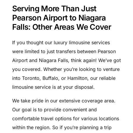
Serving More Than Just
Pearson Airport to Niagara
Falls: Other Areas We Cover
If you thought our luxury limousine services
were limited to just transfers between Pearson
Airport and Niagara Falls, think again! We’ve got
you covered. Whether you’re looking to venture
into Toronto, Buffalo, or Hamilton, our reliable
limousine service is at your disposal.
We take pride in our extensive coverage area.
Our goal is to provide convenient and
comfortable travel options for various locations
within the region. So if you’re planning a trip