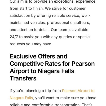
Our aim is to provide an exceptional experience
from start to finish. We strive for customer
satisfaction by offering reliable service, well-
maintained vehicles, professional chauffeurs,
and attention to detail. Our team is available
24/7 to assist you with any queries or special
requests you may have.
Exclusive Offers and
Competitive Rates for Pearson
Airport to Niagara Falls
Transfers
If you’re planning a trip from
Pearson Airport to
Niagara Falls
, you’ll want to make sure you have
reliable and comfortable transportation. That’s