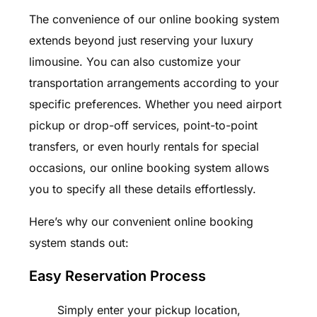
The convenience of our online booking system
extends beyond just reserving your luxury
limousine. You can also customize your
transportation arrangements according to your
specific preferences. Whether you need airport
pickup or drop-off services, point-to-point
transfers, or even hourly rentals for special
occasions, our online booking system allows
you to specify all these details effortlessly.
Here’s why our convenient online booking
system stands out:
Easy Reservation Process
Simply enter your pickup location,