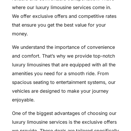
where our luxury limousine services come in.
We offer exclusive offers and competitive rates
that ensure you get the best value for your
money.
We understand the importance of convenience
and comfort. That’s why we provide top-notch
luxury limousines that are equipped with all the
amenities you need for a smooth ride. From
spacious seating to entertainment systems, our
vehicles are designed to make your journey
enjoyable.
One of the biggest advantages of choosing our
luxury limousine services is the exclusive offers
we provide. These deals are tailored specifically