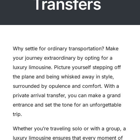
Transfers
Why settle for ordinary transportation? Make
your journey extraordinary by opting for a
luxury limousine. Picture yourself stepping off
the plane and being whisked away in style,
surrounded by opulence and comfort. With a
private arrival transfer, you can make a grand
entrance and set the tone for an unforgettable
trip.
Whether you’re traveling solo or with a group, a
luxury limousine ensures that every moment of