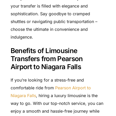
your transfer is filled with elegance and
sophistication. Say goodbye to cramped
shuttles or navigating public transportation –
choose the ultimate in convenience and
indulgence.
Benefits of Limousine
Transfers from Pearson
Airport to Niagara Falls
If you’re looking for a stress-free and
comfortable ride from
Pearson Airport to
Niagara Falls
, hiring a luxury limousine is the
way to go. With our top-notch service, you can
enjoy a smooth and hassle-free journey while