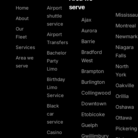
serve
Home
Airport
Mississa
shuttle
About
Ajax
service
Montreal
Our
Aurora
Airport
Newmark
Fleet
Barrie
Transfers
Niagara
Services
Bradford
Bachelor
Falls
Area we
West
Party
serve
North
Limo
Brampton
York
Birthday
Burlington
Oakville
Limo
Collingwood
Service
Orillia
Downtown
Black
Oshawa
car
Etobicoke
Ottawa
service
Guelph
Pickerin
Casino
Gwillimbury