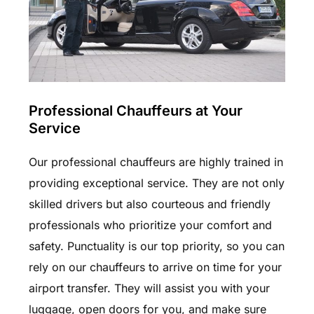
Professional Chauffeurs at Your
Service
Our professional chauffeurs are highly trained in
providing exceptional service. They are not only
skilled drivers but also courteous and friendly
professionals who prioritize your comfort and
safety. Punctuality is our top priority, so you can
rely on our chauffeurs to arrive on time for your
airport transfer. They will assist you with your
luggage, open doors for you, and make sure