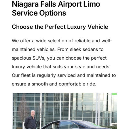
Niagara Falls Airport Limo
Service Options
Choose the Perfect Luxury Vehicle
We offer a wide selection of reliable and well-
maintained vehicles. From sleek sedans to
spacious SUVs, you can choose the perfect
luxury vehicle that suits your style and needs.
Our fleet is regularly serviced and maintained to
ensure a smooth and comfortable ride.