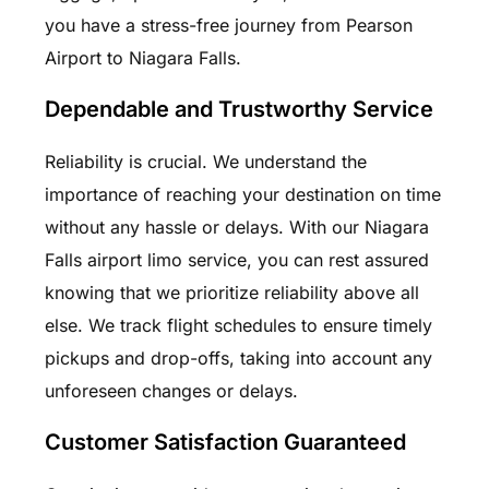
you have a stress-free journey from Pearson
Airport to Niagara Falls.
Dependable and Trustworthy Service
Reliability is crucial. We understand the
importance of reaching your destination on time
without any hassle or delays. With our Niagara
Falls airport limo service, you can rest assured
knowing that we prioritize reliability above all
else. We track flight schedules to ensure timely
pickups and drop-offs, taking into account any
unforeseen changes or delays.
Customer Satisfaction Guaranteed