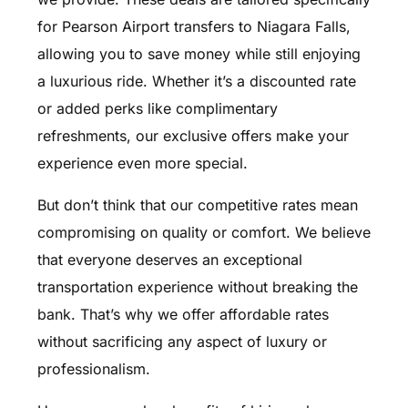
for Pearson Airport transfers to Niagara Falls,
allowing you to save money while still enjoying
a luxurious ride. Whether it’s a discounted rate
or added perks like complimentary
refreshments, our exclusive offers make your
experience even more special.
But don’t think that our competitive rates mean
compromising on quality or comfort. We believe
that everyone deserves an exceptional
transportation experience without breaking the
bank. That’s why we offer affordable rates
without sacrificing any aspect of luxury or
professionalism.