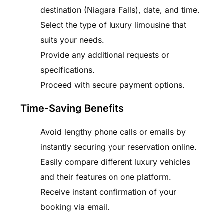
destination (Niagara Falls), date, and time.
Select the type of luxury limousine that
suits your needs.
Provide any additional requests or
specifications.
Proceed with secure payment options.
Time-Saving Benefits
Avoid lengthy phone calls or emails by
instantly securing your reservation online.
Easily compare different luxury vehicles
and their features on one platform.
Receive instant confirmation of your
booking via email.