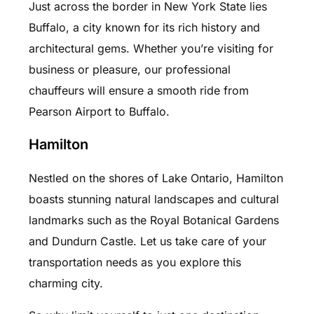
Just across the border in New York State lies
Buffalo, a city known for its rich history and
architectural gems. Whether you’re visiting for
business or pleasure, our professional
chauffeurs will ensure a smooth ride from
Pearson Airport to Buffalo.
Hamilton
Nestled on the shores of Lake Ontario, Hamilton
boasts stunning natural landscapes and cultural
landmarks such as the Royal Botanical Gardens
and Dundurn Castle. Let us take care of your
transportation needs as you explore this
charming city.