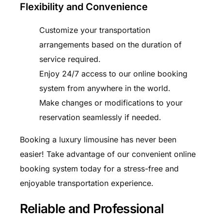
Flexibility and Convenience
Customize your transportation
arrangements based on the duration of
service required.
Enjoy 24/7 access to our online booking
system from anywhere in the world.
Make changes or modifications to your
reservation seamlessly if needed.
Booking a luxury limousine has never been
easier! Take advantage of our convenient online
booking system today for a stress-free and
enjoyable transportation experience.
Reliable and Professional