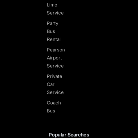
Limo
Service
Party
Bus
Rental
Pearson
Airport
Service
Private
Car
Service
Coach
Bus
Popular Searches