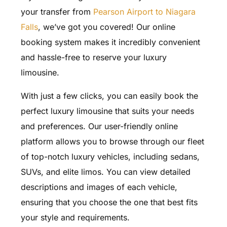
your transfer from
Pearson Airport to Niagara
Falls
, we’ve got you covered! Our online
booking system makes it incredibly convenient
and hassle-free to reserve your luxury
limousine.
With just a few clicks, you can easily book the
perfect luxury limousine that suits your needs
and preferences. Our user-friendly online
platform allows you to browse through our fleet
of top-notch luxury vehicles, including sedans,
SUVs, and elite limos. You can view detailed
descriptions and images of each vehicle,
ensuring that you choose the one that best fits
your style and requirements.