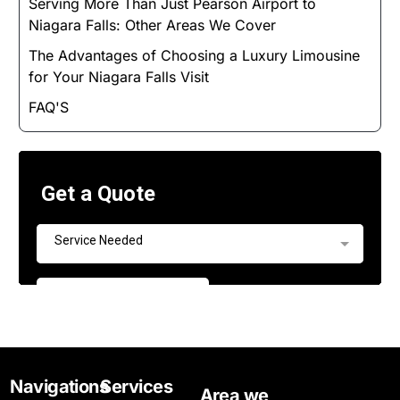
Serving More Than Just Pearson Airport to
Niagara Falls: Other Areas We Cover
The Advantages of Choosing a Luxury Limousine
for Your Niagara Falls Visit
FAQ'S
Navigations
Services
Area we