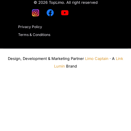
© 2026 TopLimo. All right reserved
Privacy Policy
Terms & Conditions
Design, Development & Marketing Partner
Limo Captain
· A
Link
Lumin
Brand