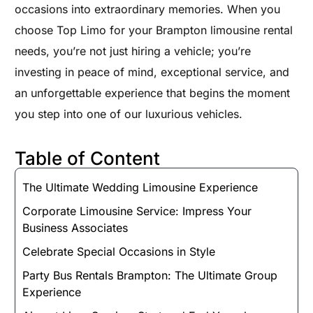
occasions into extraordinary memories. When you
choose Top Limo for your Brampton limousine rental
needs, you’re not just hiring a vehicle; you’re
investing in peace of mind, exceptional service, and
an unforgettable experience that begins the moment
you step into one of our luxurious vehicles.
Table of Content
The Ultimate Wedding Limousine Experience
Corporate Limousine Service: Impress Your
Business Associates
Celebrate Special Occasions in Style
Party Bus Rentals Brampton: The Ultimate Group
Experience