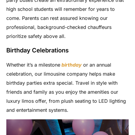
party buses create an extraordinary experience that
high school students will remember for years to
come. Parents can rest assured knowing our
professional, background-checked chauffeurs
prioritize safety above all.
Birthday Celebrations
Whether it’s a milestone
birthday
or an annual
celebration, our limousine company helps make
birthday parties extra special. Travel in style with
friends and family as you enjoy the amenities our
luxury limos offer, from plush seating to LED lighting
and entertainment systems.