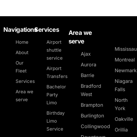
Navigations
Services
Area we
serve
Home
Airport
Mississa
shuttle
About
Ajax
service
Montreal
Our
Aurora
Airport
Newmark
Fleet
Barrie
Transfers
Niagara
Services
Bradford
Bachelor
Falls
Area we
West
Party
serve
North
Limo
Brampton
York
Birthday
Burlington
Oakville
Limo
Collingwood
Service
Orillia
Downtown