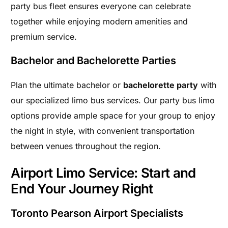
party bus fleet ensures everyone can celebrate
together while enjoying modern amenities and
premium service.
Bachelor and Bachelorette Parties
Plan the ultimate bachelor or
bachelorette party
with
our specialized limo bus services. Our party bus limo
options provide ample space for your group to enjoy
the night in style, with convenient transportation
between venues throughout the region.
Airport Limo Service: Start and
End Your Journey Right
Toronto Pearson Airport Specialists