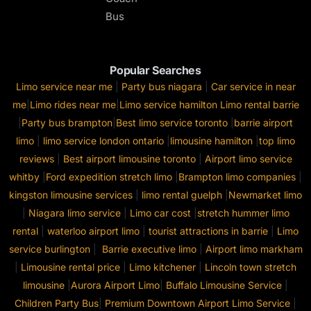
Bus
Popular Searches
Limo service near me
|
Party bus niagara
|
Car service in near
me
|
Limo rides near me
|
Limo service hamilton
Limo rental barrie
|
Party bus brampton
|
Best limo service toronto
|
barrie airport
limo
|
limo service london ontario
|
limousine hamilton
|
top limo
reviews
|
Best airport limousine toronto
|
Airport limo service
whitby
|
Ford expedition stretch limo
|
Brampton limo companies
|
kingston limousine services
|
limo rental guelph
|
Newmarket limo
|
Niagara limo service
|
Limo car cost
|
stretch hummer limo
rental
|
waterloo airport limo
|
tourist attractions in barrie
|
Limo
service burlington
|
Barrie executive limo
|
Airport limo markham
|
Limousine rental price
|
Limo kitchener
|
Lincoln town stretch
limousine
|
Aurora Airport Limo
|
Buffalo Limousine Service
|
Children Party Bus
|
Premium Downtown Airport Limo Service
|