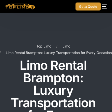
Get a Quote
Top Limo
Limo
Limo Rental Brampton: Luxury Transportation for Every Occasion
Limo Rental
Brampton:
Luxury
Transportation