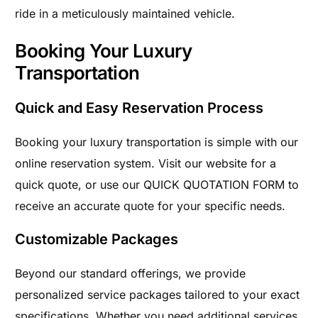
ride in a meticulously maintained vehicle.
Booking Your Luxury
Transportation
Quick and Easy Reservation Process
Booking your luxury transportation is simple with our
online reservation system. Visit our website for a
quick quote, or use our QUICK QUOTATION FORM to
receive an accurate quote for your specific needs.
Customizable Packages
Beyond our standard offerings, we provide
personalized service packages tailored to your exact
specifications. Whether you need additional services