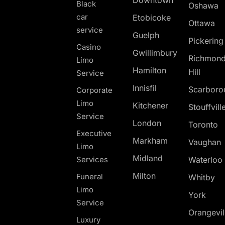
Black
Oshawa
car
Etobicoke
Ottawa
service
Guelph
Pickerin
Casino
Gwillimbury
Richmon
Limo
Hamilton
Hill
Service
Innisfil
Scarboro
Corporate
Limo
Kitchener
Stouffvill
Service
London
Toronto
Executive
Markham
Vaughan
Limo
Midland
Services
Waterloo
Milton
Funeral
Whitby
Limo
York
Service
Orangevil
Luxury