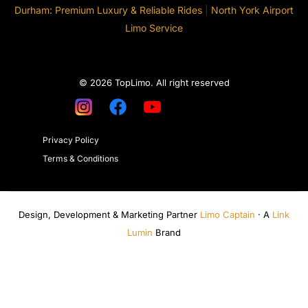
Durham: Premium Luxury & Reliable Rides
|
North York Airport
Limo Service
© 2026 TopLimo. All right reserved
Privacy Policy
Terms & Conditions
Design, Development & Marketing Partner
Limo Captain
· A
Link
Lumin
Brand