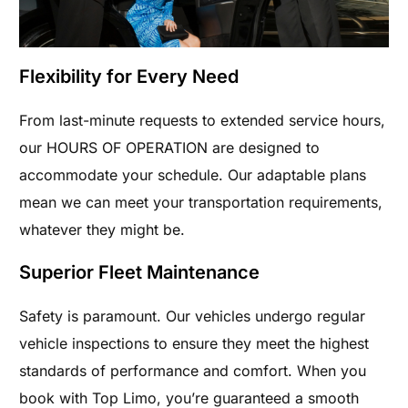
Flexibility for Every Need
From last-minute requests to extended service hours,
our HOURS OF OPERATION are designed to
accommodate your schedule. Our adaptable plans
mean we can meet your transportation requirements,
whatever they might be.
Superior Fleet Maintenance
Safety is paramount. Our vehicles undergo regular
vehicle inspections to ensure they meet the highest
standards of performance and comfort. When you
book with Top Limo, you’re guaranteed a smooth