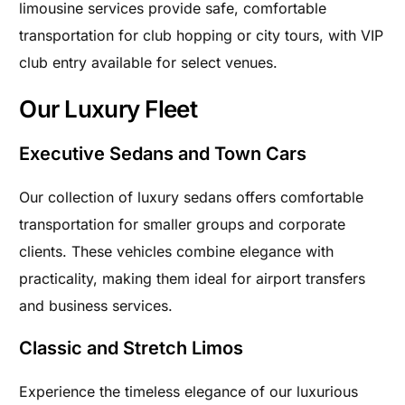
limousine services provide safe, comfortable
transportation for club hopping or city tours, with VIP
club entry available for select venues.
Our Luxury Fleet
Executive Sedans and Town Cars
Our collection of luxury sedans offers comfortable
transportation for smaller groups and corporate
clients. These vehicles combine elegance with
practicality, making them ideal for airport transfers
and business services.
Classic and Stretch Limos
Experience the timeless elegance of our luxurious