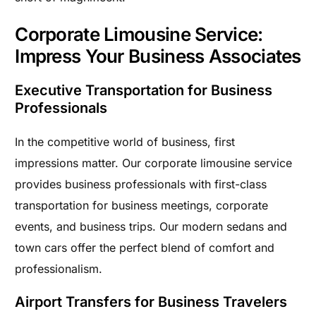
Corporate Limousine Service:
Impress Your Business Associates
Executive Transportation for Business
Professionals
In the competitive world of business, first
impressions matter. Our corporate limousine service
provides business professionals with first-class
transportation for business meetings, corporate
events, and business trips. Our modern sedans and
town cars offer the perfect blend of comfort and
professionalism.
Airport Transfers for Business Travelers