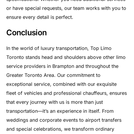
or have special requests, our team works with you to
ensure every detail is perfect.
Conclusion
In the world of luxury transportation, Top Limo
Toronto stands head and shoulders above other limo
service providers in Brampton and throughout the
Greater Toronto Area. Our commitment to
exceptional service, combined with our exquisite
fleet of vehicles and professional chauffeurs, ensures
that every journey with us is more than just
transportation—it’s an experience in itself. From
weddings and corporate events to airport transfers
and special celebrations, we transform ordinary