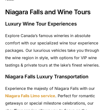
Niagara Falls and Wine Tours
Luxury Wine Tour Experiences
Explore Canada’s famous wineries in absolute
comfort with our specialized wine tour experience
packages. Our luxurious vehicles take you through
the wine region in style, with options for VIP wine
tastings & private tours at the lake’s finest wineries.
Niagara Falls Luxury Transportation
Experience the majesty of Niagara Falls with our
Niagara Falls Limo service
. Perfect for romantic
getaways or special milestone celebrations, our