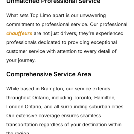
Unmatched Professional Service
What sets Top Limo apart is our unwavering
commitment to professional service. Our professional
chauffeurs
are not just drivers; they’re experienced
professionals dedicated to providing exceptional
customer service with attention to every detail of
your journey.
Comprehensive Service Area
While based in Brampton, our service extends
throughout Ontario, including Toronto, Hamilton,
London Ontario, and all surrounding suburban cities.
Our extensive coverage ensures seamless
transportation regardless of your destination within
the region.