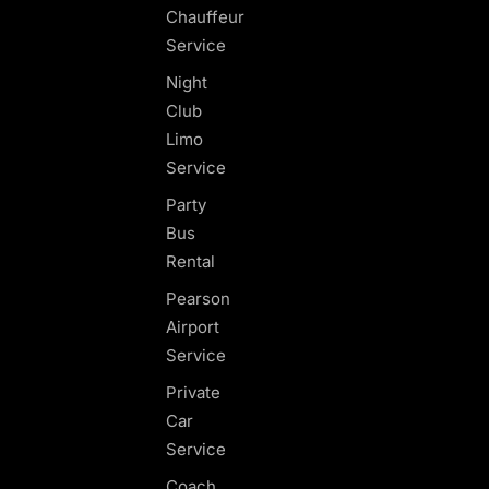
Chauffeur
Service
Night
Club
Limo
Service
Party
Bus
Rental
Pearson
Airport
Service
Private
Car
Service
Coach