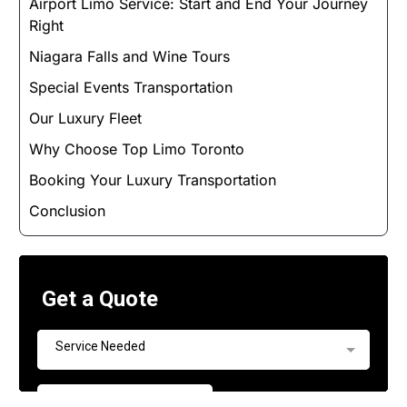
Airport Limo Service: Start and End Your Journey
Right
Niagara Falls and Wine Tours
Special Events Transportation
Our Luxury Fleet
Why Choose Top Limo Toronto
Booking Your Luxury Transportation
Conclusion