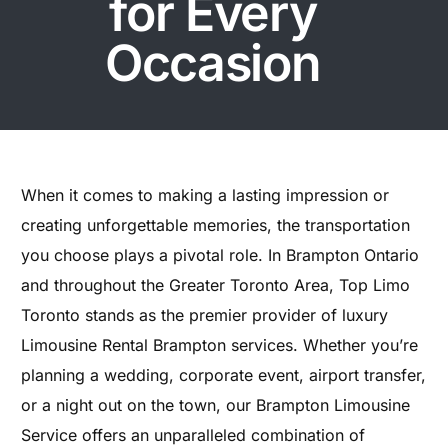
for Every
Occasion
When it comes to making a lasting impression or
creating unforgettable memories, the transportation
you choose plays a pivotal role. In Brampton Ontario
and throughout the Greater Toronto Area, Top Limo
Toronto stands as the premier provider of luxury
Limousine Rental Brampton services. Whether you’re
planning a wedding, corporate event, airport transfer,
or a night out on the town, our Brampton Limousine
Service offers an unparalleled combination of