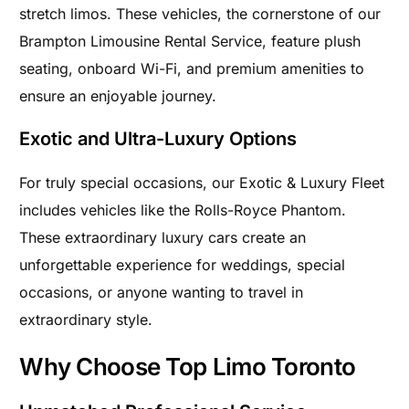
stretch limos. These vehicles, the cornerstone of our
Brampton Limousine Rental Service, feature plush
seating, onboard Wi-Fi, and premium amenities to
ensure an enjoyable journey.
Exotic and Ultra-Luxury Options
For truly special occasions, our Exotic & Luxury Fleet
includes vehicles like the Rolls-Royce Phantom.
These extraordinary luxury cars create an
unforgettable experience for weddings, special
occasions, or anyone wanting to travel in
extraordinary style.
Why Choose Top Limo Toronto