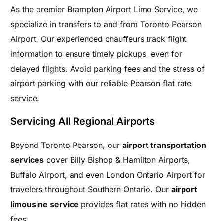
As the premier Brampton Airport Limo Service, we
specialize in transfers to and from Toronto Pearson
Airport. Our experienced chauffeurs track flight
information to ensure timely pickups, even for
delayed flights. Avoid parking fees and the stress of
airport parking with our reliable Pearson flat rate
service.
Servicing All Regional Airports
Beyond Toronto Pearson, our
airport transportation
services
cover Billy Bishop & Hamilton Airports,
Buffalo Airport, and even London Ontario Airport for
travelers throughout Southern Ontario. Our
airport
limousine service
provides flat rates with no hidden
fees.