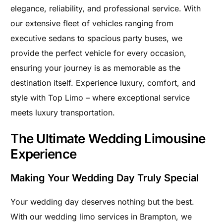
elegance, reliability, and professional service. With
our extensive fleet of vehicles ranging from
executive sedans to spacious party buses, we
provide the perfect vehicle for every occasion,
ensuring your journey is as memorable as the
destination itself. Experience luxury, comfort, and
style with Top Limo – where exceptional service
meets luxury transportation.
The Ultimate Wedding Limousine
Experience
Making Your Wedding Day Truly Special
Your wedding day deserves nothing but the best.
With our wedding limo services in Brampton, we