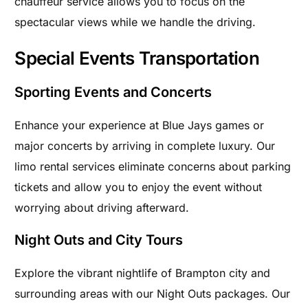
chauffeur service allows you to focus on the
spectacular views while we handle the driving.
Special Events Transportation
Sporting Events and Concerts
Enhance your experience at Blue Jays games or
major concerts by arriving in complete luxury. Our
limo rental services eliminate concerns about parking
tickets and allow you to enjoy the event without
worrying about driving afterward.
Night Outs and City Tours
Explore the vibrant nightlife of Brampton city and
surrounding areas with our Night Outs packages. Our