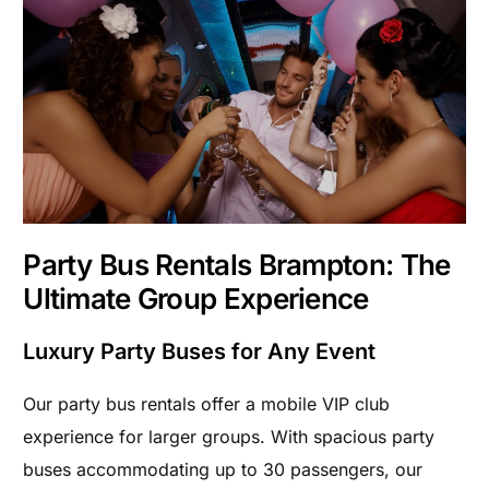
Party Bus Rentals Brampton: The
Ultimate Group Experience
Luxury Party Buses for Any Event
Our party bus rentals offer a mobile VIP club
experience for larger groups. With spacious party
buses accommodating up to 30 passengers, our