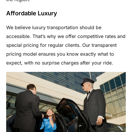
Affordable Luxury
We believe luxury transportation should be
accessible. That’s why we offer competitive rates and
special pricing for regular clients. Our transparent
pricing model ensures you know exactly what to
expect, with no surprise charges after your ride.