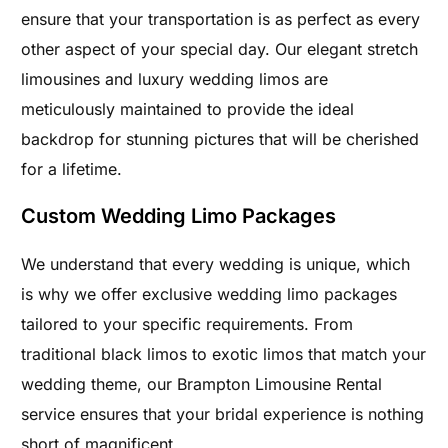
ensure that your transportation is as perfect as every
other aspect of your special day. Our elegant stretch
limousines and luxury wedding limos are
meticulously maintained to provide the ideal
backdrop for stunning pictures that will be cherished
for a lifetime.
Custom Wedding Limo Packages
We understand that every wedding is unique, which
is why we offer exclusive wedding limo packages
tailored to your specific requirements. From
traditional black limos to exotic limos that match your
wedding theme, our Brampton Limousine Rental
service ensures that your bridal experience is nothing
short of magnificent.