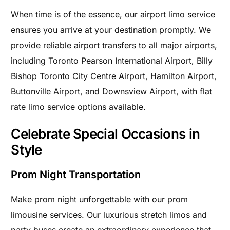
When time is of the essence, our airport limo service
ensures you arrive at your destination promptly. We
provide reliable airport transfers to all major airports,
including Toronto Pearson International Airport, Billy
Bishop Toronto City Centre Airport, Hamilton Airport,
Buttonville Airport, and Downsview Airport, with flat
rate limo service options available.
Celebrate Special Occasions in
Style
Prom Night Transportation
Make prom night unforgettable with our prom
limousine services. Our luxurious stretch limos and