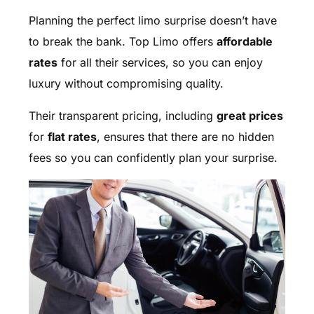
Planning the perfect limo surprise doesn’t have
to break the bank. Top Limo offers
affordable
rates
for all their services, so you can enjoy
luxury without compromising quality.
Their transparent pricing, including
great prices
for
flat rates
, ensures that there are no hidden
fees so you can confidently plan your surprise.