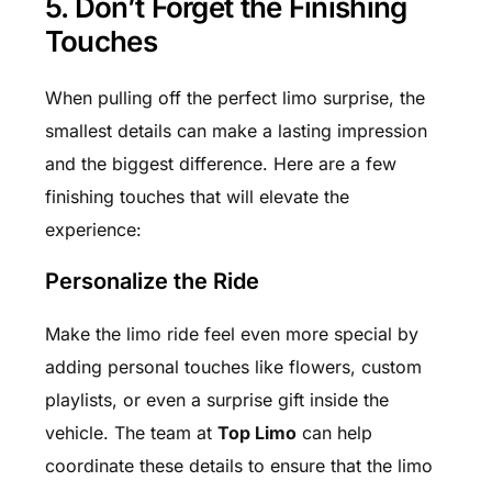
5. Don’t Forget the Finishing
Touches
When pulling off the perfect limo surprise, the
smallest details can make a lasting impression
and the biggest difference. Here are a few
finishing touches that will elevate the
experience:
Personalize the Ride
Make the limo ride feel even more special by
adding personal touches like flowers, custom
playlists, or even a surprise gift inside the
vehicle. The team at
Top Limo
can help
coordinate these details to ensure that the limo