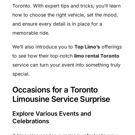
Toronto. With expert tips and tricks, you’ll learn
how to choose the right vehicle, set the mood,
and ensure every detail is in place for a
memorable ride.
We’ll also introduce you to
Top Limo’s
offerings
to see how their top-notch
limo rental Toronto
service can turn your event into something truly
special.
Occasions for a Toronto
Limousine Service Surprise
Explore Various Events and
Celebrations