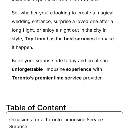
So, whether you’re looking to create a magical
wedding entrance, surprise a loved one after a
long flight, or enjoy a night out in the city in
style,
Top Limo
has the
best services
to make
it happen.
Book your surprise ride today and create an
unforgettable
limousine
experience
with
Toronto’s premier limo service
provider.
Table of Content
Occasions for a Toronto Limousine Service
Surprise