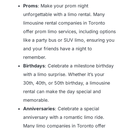
Proms
: Make your prom night
unforgettable with a limo rental. Many
limousine rental companies in Toronto
offer prom limo services, including options
like a party bus or SUV limo, ensuring you
and your friends have a night to
remember.
Birthdays
: Celebrate a milestone birthday
with a limo surprise. Whether it’s your
30th, 40th, or 50th birthday, a limousine
rental can make the day special and
memorable.
Anniversaries
: Celebrate a special
anniversary with a romantic limo ride.
Many limo companies in Toronto offer