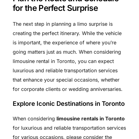
for the Perfect Surprise
The next step in planning a limo surprise is
creating the perfect itinerary. While the vehicle
is important, the experience of where you’re
going matters just as much. When considering
limousine rental in Toronto, you can expect
luxurious and reliable transportation services
that enhance your special occasions, whether
for corporate clients or wedding anniversaries.
Explore Iconic Destinations in Toronto
When considering
limousine rentals in Toronto
for luxurious and reliable transportation services
for various occasions, please consider the