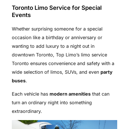
Toronto Limo Service for Special
Events
Whether surprising someone for a special
occasion like a birthday or anniversary or
wanting to add luxury to a night out in
downtown Toronto, Top Limo’s limo service
Toronto ensures convenience and safety with a
wide selection of limos, SUVs, and even
party
buses
.
Each vehicle has
modern amenities
that can
turn an ordinary night into something
extraordinary.