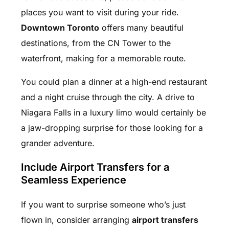
places you want to visit during your ride.
Downtown Toronto
offers many beautiful
destinations, from the CN Tower to the
waterfront, making for a memorable route.
You could plan a dinner at a high-end restaurant
and a night cruise through the city. A drive to
Niagara Falls in a luxury limo would certainly be
a jaw-dropping surprise for those looking for a
grander adventure.
Include Airport Transfers for a
Seamless Experience
If you want to surprise someone who’s just
flown in, consider arranging
airport transfers