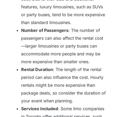
features, luxury limousines, such as SUVs
or party buses, tend to be more expensive
than standard limousines.
Number of Passengers
: The number of
passengers can also affect the rental cost
—larger limousines or party buses can
accommodate more people and may be
more expensive than smaller ones.
Rental Duration
: The length of the rental
period can also influence the cost. Hourly
rentals might be more expensive than
package deals, so consider the duration of
your event when planning.
Services Included
: Some limo companies
in Toronto offer additional services, such