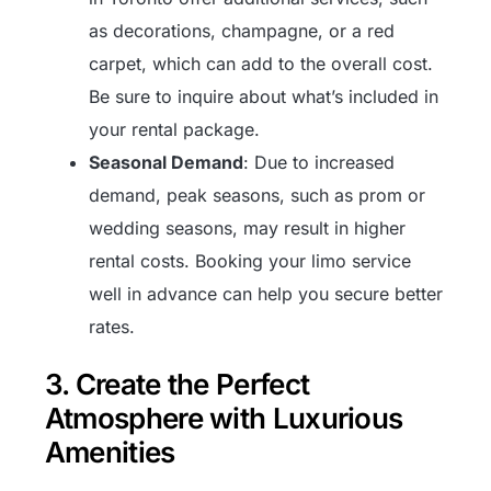
as decorations, champagne, or a red
carpet, which can add to the overall cost.
Be sure to inquire about what’s included in
your rental package.
Seasonal Demand
: Due to increased
demand, peak seasons, such as prom or
wedding seasons, may result in higher
rental costs. Booking your limo service
well in advance can help you secure better
rates.
3. Create the Perfect
Atmosphere with Luxurious
Amenities