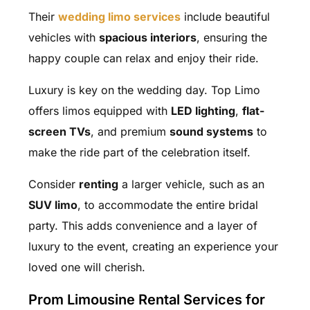
Their
wedding limo services
include beautiful
vehicles with
spacious interiors
, ensuring the
happy couple can relax and enjoy their ride.
Luxury is key on the wedding day. Top Limo
offers limos equipped with
LED lighting
,
flat-
screen TVs
, and premium
sound systems
to
make the ride part of the celebration itself.
Consider
renting
a larger vehicle, such as an
SUV limo
, to accommodate the entire bridal
party. This adds convenience and a layer of
luxury to the event, creating an experience your
loved one will cherish.
Prom Limousine Rental Services for