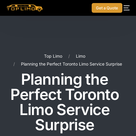
Get a Quote
Top Limo
Limo
Planning the Perfect Toronto Limo Service Surprise
Planning the
Perfect Toronto
Limo Service
Surprise