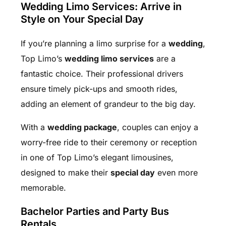
Wedding Limo Services: Arrive in
Style on Your Special Day
If you’re planning a limo surprise for a
wedding
,
Top Limo’s
wedding limo services
are a
fantastic choice. Their professional drivers
ensure timely pick-ups and smooth rides,
adding an element of grandeur to the big day.
With a
wedding package
, couples can enjoy a
worry-free ride to their ceremony or reception
in one of Top Limo’s elegant limousines,
designed to make their
special day
even more
memorable.
Bachelor Parties and Party Bus
Rentals