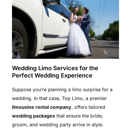
Wedding Limo Services for the
Perfect Wedding Experience
Suppose you’re planning a limo surprise for a
wedding. In that case, Top Limo, a premier
limousine rental company
, offers tailored
wedding packages
that ensure the bride,
groom, and wedding party arrive in style.