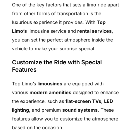
One of the key factors that sets a limo ride apart
from other forms of transportation is the
luxurious experience it provides. With
Top
Limo’s
limousine service and
rental services
,
you can set the perfect atmosphere inside the
vehicle to make your surprise special.
Customize the Ride with Special
Features
Top Limo’s
limousines
are equipped with
various
modern amenities
designed to enhance
the experience, such as
flat-screen TVs
,
LED
lighting
, and premium
sound systems
. These
features allow you to customize the atmosphere
based on the occasion.