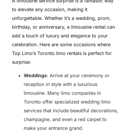
A limousine service surprise is a fantastic way
to elevate any occasion, making it
unforgettable. Whether it’s a wedding, prom,
birthday, or anniversary, a limousine rental can
add a touch of luxury and elegance to your
celebration. Here are some occasions where
Top Limo’s Toronto limo rentals is perfect for
surprise:
Weddings
: Arrive at your ceremony or
reception in style with a luxurious
limousine. Many limo companies in
Toronto offer specialized wedding limo
services that include beautiful decorations,
champagne, and even a red carpet to
make your entrance grand.