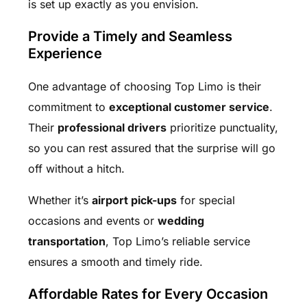
is set up exactly as you envision.
Provide a Timely and Seamless
Experience
One advantage of choosing Top Limo is their
commitment to
exceptional customer service
.
Their
professional drivers
prioritize punctuality,
so you can rest assured that the surprise will go
off without a hitch.
Whether it’s
airport pick-ups
for special
occasions and events or
wedding
transportation
, Top Limo’s reliable service
ensures a smooth and timely ride.
Affordable Rates for Every Occasion