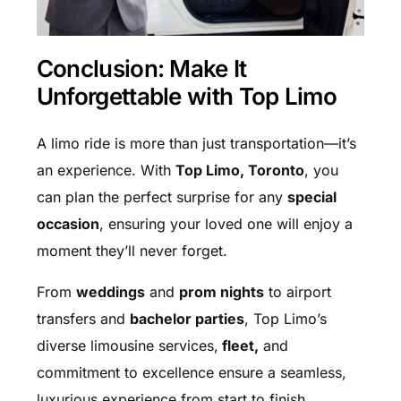
Conclusion: Make It
Unforgettable with Top Limo
A limo ride is more than just transportation—it’s
an experience. With
Top Limo, Toronto
, you
can plan the perfect surprise for any
special
occasion
, ensuring your loved one will enjoy a
moment they’ll never forget.
From
weddings
and
prom nights
to airport
transfers and
bachelor parties
, Top Limo’s
diverse limousine services,
fleet,
and
commitment to excellence ensure a seamless,
luxurious experience from start to finish.