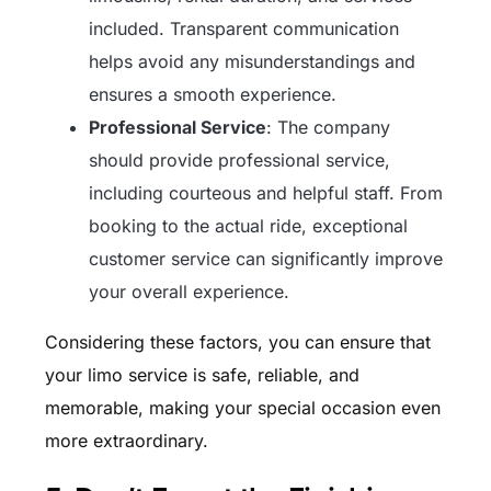
included. Transparent communication
helps avoid any misunderstandings and
ensures a smooth experience.
Professional Service
: The company
should provide professional service,
including courteous and helpful staff. From
booking to the actual ride, exceptional
customer service can significantly improve
your overall experience.
Considering these factors, you can ensure that
your limo service is safe, reliable, and
memorable, making your special occasion even
more extraordinary.