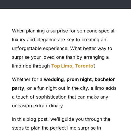
When planning a surprise for someone special,
luxury and elegance are key to creating an
unforgettable experience. What better way to
surprise your loved one than by arranging a
limo ride through
Top Limo, Toronto
?
Whether for a
wedding
,
prom night
,
bachelor
party
, or a fun night out in the city, a limo adds
a touch of sophistication that can make any
occasion extraordinary.
In this blog post, we’ll guide you through the
steps to plan the perfect limo surprise in