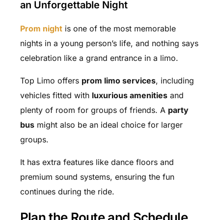
an Unforgettable Night
Prom night
is one of the most memorable
nights in a young person’s life, and nothing says
celebration like a grand entrance in a limo.
Top Limo offers
prom limo services
, including
vehicles fitted with
luxurious amenities
and
plenty of room for groups of friends. A
party
bus
might also be an ideal choice for larger
groups.
It has extra features like dance floors and
premium sound systems, ensuring the fun
continues during the ride.
Plan the Route and Schedule