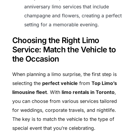
anniversary limo services that include
champagne and flowers, creating a perfect
setting for a memorable evening.
Choosing the Right Limo
Service: Match the Vehicle to
the Occasion
When planning a limo surprise, the first step is
selecting the
perfect vehicle
from
Top Limo’s
limousine fleet
. With
limo rentals in Toronto
,
you can choose from various services tailored
for weddings, corporate travels, and nightlife.
The key is to match the vehicle to the type of
special event that you’re celebrating.