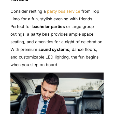
Consider renting a
party bus service
from Top
Limo for a fun, stylish evening with friends.
Perfect for
bachelor parties
or large group
outings, a
party bus
provides ample space,
seating, and amenities for a night of celebration.
With premium
sound systems
, dance floors,
and customizable LED lighting, the fun begins
when you step on board.