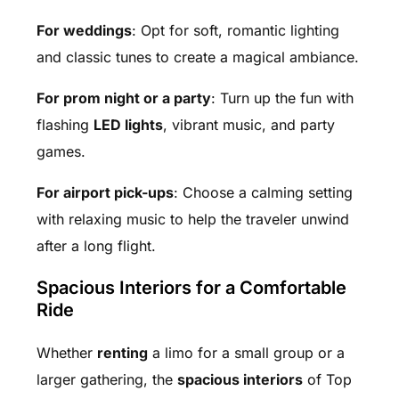
For weddings
: Opt for soft, romantic lighting
and classic tunes to create a magical ambiance.
For prom night or a party
: Turn up the fun with
flashing
LED lights
, vibrant music, and party
games.
For airport pick-ups
: Choose a calming setting
with relaxing music to help the traveler unwind
after a long flight.
Spacious Interiors for a Comfortable
Ride
Whether
renting
a limo for a small group or a
larger gathering, the
spacious interiors
of Top