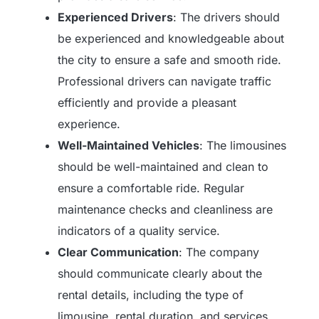
Experienced Drivers
: The drivers should
be experienced and knowledgeable about
the city to ensure a safe and smooth ride.
Professional drivers can navigate traffic
efficiently and provide a pleasant
experience.
Well-Maintained Vehicles
: The limousines
should be well-maintained and clean to
ensure a comfortable ride. Regular
maintenance checks and cleanliness are
indicators of a quality service.
Clear Communication
: The company
should communicate clearly about the
rental details, including the type of
limousine, rental duration, and services