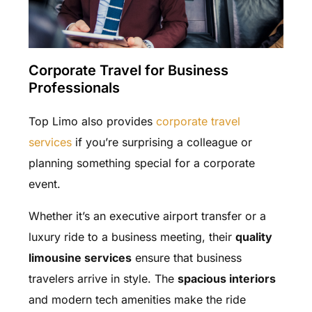
Corporate Travel for Business
Professionals
Top Limo also provides
corporate travel
services
if you’re surprising a colleague or
planning something special for a corporate
event.
Whether it’s an executive airport transfer or a
luxury ride to a business meeting, their
quality
limousine services
ensure that business
travelers arrive in style. The
spacious interiors
and modern tech amenities make the ride