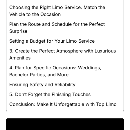
Choosing the Right Limo Service: Match the
Vehicle to the Occasion
Plan the Route and Schedule for the Perfect
Surprise
Setting a Budget for Your Limo Service
3. Create the Perfect Atmosphere with Luxurious
Amenities
4. Plan for Specific Occasions: Weddings,
Bachelor Parties, and More
Ensuring Safety and Reliability
5. Don’t Forget the Finishing Touches
Conclusion: Make It Unforgettable with Top Limo