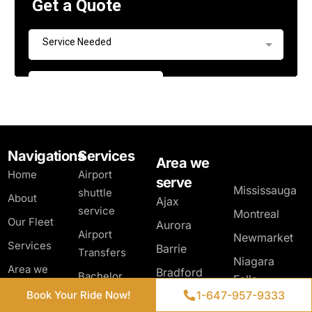
Navigations
Services
Area we
Home
Airport
serve
Mississauga
shuttle
About
Ajax
service
Montreal
Our Fleet
Aurora
Airport
Newmarket
Services
Barrie
Transfers
Niagara
Get a Quote
Area we
Bradford
Bachelor
Falls
serve
West
Party Limo
1-647-957-9333
1-647-957-9333
Book Your Ride Now!
Book Your Ride Now!
North York