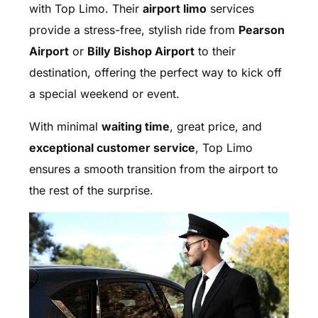
with Top Limo. Their
airport limo
services
provide a stress-free, stylish ride from
Pearson
Airport
or
Billy Bishop Airport
to their
destination, offering the perfect way to kick off
a special weekend or event.
With minimal
waiting time
, great price, and
exceptional customer service
, Top Limo
ensures a smooth transition from the airport to
the rest of the surprise.