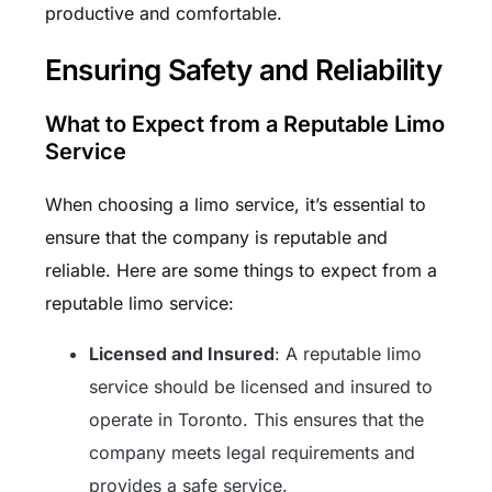
productive and comfortable.
Ensuring Safety and Reliability
What to Expect from a Reputable Limo
Service
When choosing a limo service, it’s essential to
ensure that the company is reputable and
reliable. Here are some things to expect from a
reputable limo service:
Licensed and Insured
: A reputable limo
service should be licensed and insured to
operate in Toronto. This ensures that the
company meets legal requirements and
provides a safe service.