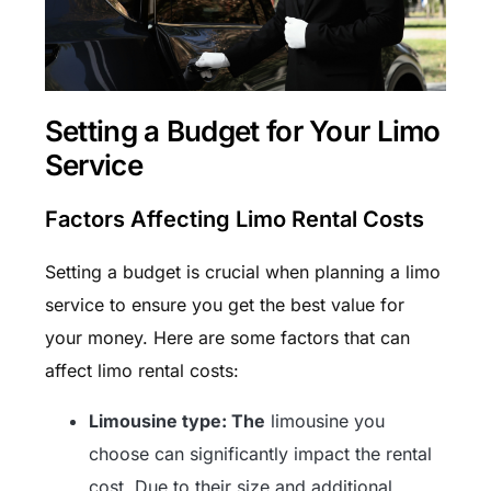
Setting a Budget for Your Limo
Service
Factors Affecting Limo Rental Costs
Setting a budget is crucial when planning a limo
service to ensure you get the best value for
your money. Here are some factors that can
affect limo rental costs:
Limousine type: The
limousine you
choose can significantly impact the rental
cost. Due to their size and additional