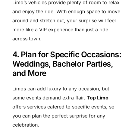
Limo’s vehicles provide plenty of room to relax
and enjoy the ride. With enough space to move
around and stretch out, your surprise will feel
more like a VIP experience than just a ride
across town.
4. Plan for Specific Occasions:
Weddings, Bachelor Parties,
and More
Limos can add luxury to any occasion, but
some events demand extra flair.
Top Limo
offers services catered to specific events, so
you can plan the perfect surprise for any
celebration.