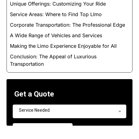
Unique Offerings: Customizing Your Ride
Service Areas: Where to Find Top LImo
Corporate Transportation: The Professional Edge
A Wide Range of Vehicles and Services
Making the Limo Experience Enjoyable for All
Conclusion: The Appeal of Luxurious
Transportation