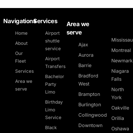
Navigations
Services
Area we
serve
Home
Airport
Mississa
shuttle
About
Ajax
service
Montreal
Our
Aurora
Airport
Newmark
Fleet
Barrie
Transfers
Niagara
Services
Bradford
Bachelor
Falls
Area we
West
Party
serve
North
Limo
Brampton
York
Birthday
Burlington
Oakville
Limo
Collingwood
Service
Orillia
Downtown
Black
Oshawa