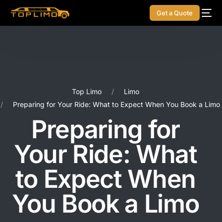
Get a Quote
Top Limo
Limo
Preparing for Your Ride: What to Expect When You Book a Limo
Preparing for
Your Ride: What
to Expect When
You Book a Limo