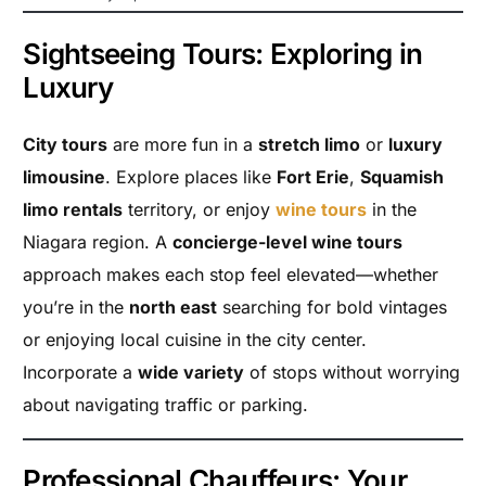
Sightseeing Tours: Exploring in
Luxury
City tours
are more fun in a
stretch limo
or
luxury
limousine
. Explore places like
Fort Erie
,
Squamish
limo rentals
territory, or enjoy
wine tours
in the
Niagara region. A
concierge-level wine tours
approach makes each stop feel elevated—whether
you’re in the
north east
searching for bold vintages
or enjoying local cuisine in the city center.
Incorporate a
wide variety
of stops without worrying
about navigating traffic or parking.
Professional Chauffeurs: Your