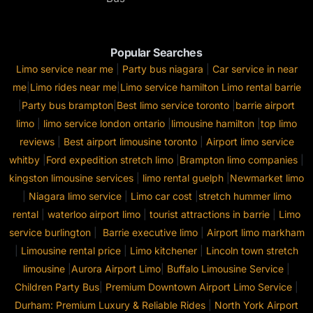
Popular Searches
Limo service near me
|
Party bus niagara
|
Car service in near
me
|
Limo rides near me
|
Limo service hamilton
Limo rental barrie
|
Party bus brampton
|
Best limo service toronto
|
barrie airport
limo
|
limo service london ontario
|
limousine hamilton
|
top limo
reviews
|
Best airport limousine toronto
|
Airport limo service
whitby
|
Ford expedition stretch limo
|
Brampton limo companies
|
kingston limousine services
|
limo rental guelph
|
Newmarket limo
|
Niagara limo service
|
Limo car cost
|
stretch hummer limo
rental
|
waterloo airport limo
|
tourist attractions in barrie
|
Limo
service burlington
|
Barrie executive limo
|
Airport limo markham
|
Limousine rental price
|
Limo kitchener
|
Lincoln town stretch
limousine
|
Aurora Airport Limo
|
Buffalo Limousine Service
|
Children Party Bus
|
Premium Downtown Airport Limo Service
|
Durham: Premium Luxury & Reliable Rides
|
North York Airport