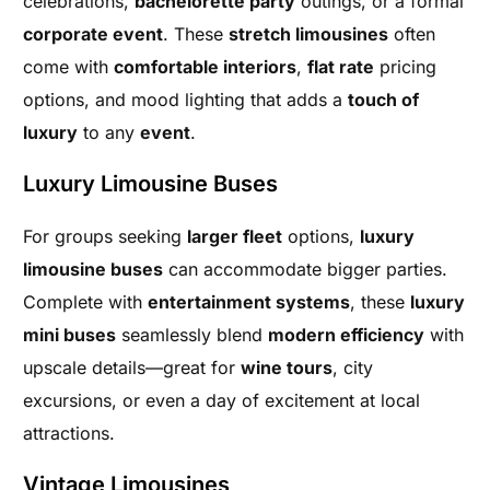
celebrations,
bachelorette party
outings, or a formal
corporate event
. These
stretch limousines
often
come with
comfortable interiors
,
flat rate
pricing
options, and mood lighting that adds a
touch of
luxury
to any
event
.
Luxury Limousine Buses
For groups seeking
larger fleet
options,
luxury
limousine buses
can accommodate bigger parties.
Complete with
entertainment systems
, these
luxury
mini buses
seamlessly blend
modern efficiency
with
upscale details—great for
wine tours
, city
excursions, or even a day of excitement at local
attractions.
Vintage Limousines