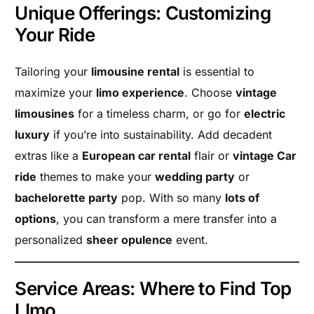
Unique Offerings: Customizing
Your Ride
Tailoring your
limousine rental
is essential to
maximize your
limo experience
. Choose
vintage
limousines
for a timeless charm, or go for
electric
luxury
if you’re into sustainability. Add decadent
extras like a
European car rental
flair or
vintage Car
ride
themes to make your
wedding party
or
bachelorette party
pop. With so many
lots of
options
, you can transform a mere transfer into a
personalized
sheer opulence
event.
Service Areas: Where to Find Top
LImo