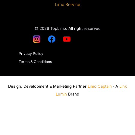
Limo Service
© 2026 TopLimo. All right reserved
Privacy Policy
Terms & Conditions
Design, Development & Marketing Partner
Limo Captain
· A
Link
Lumin
Brand