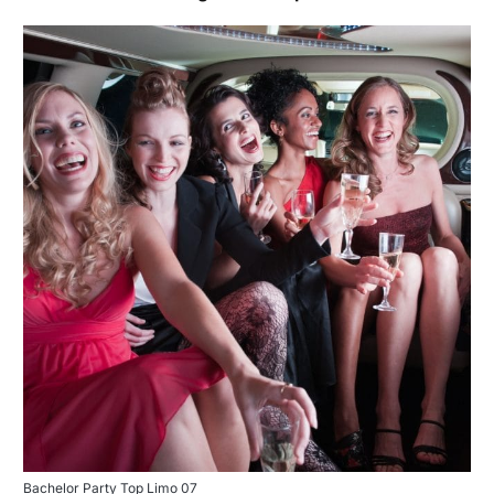
Bachelor Party Top Limo 07