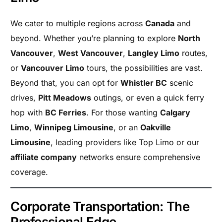
We cater to multiple regions across
Canada
and
beyond. Whether you’re planning to explore
North
Vancouver
,
West Vancouver
,
Langley Limo
routes,
or
Vancouver Limo
tours, the possibilities are vast.
Beyond that, you can opt for
Whistler BC
scenic
drives,
Pitt Meadows
outings, or even a quick ferry
hop with
BC Ferries
. For those wanting
Calgary
Limo
,
Winnipeg Limousine
, or an
Oakville
Limousine
, leading providers like Top Limo or our
affiliate company
networks ensure comprehensive
coverage.
Corporate Transportation: The
Professional Edge