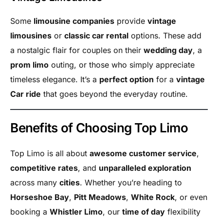
Some
limousine companies
provide
vintage
limousines
or
classic car rental
options. These add
a nostalgic flair for couples on their
wedding day
, a
prom limo
outing, or those who simply appreciate
timeless elegance. It’s a
perfect option
for a
vintage
Car ride
that goes beyond the everyday routine.
Benefits of Choosing Top Limo
Top Limo is all about
awesome customer service
,
competitive rates
, and
unparalleled exploration
across many
cities
. Whether you’re heading to
Horseshoe Bay
,
Pitt Meadows
,
White Rock
, or even
booking a
Whistler Limo
, our
time of day
flexibility