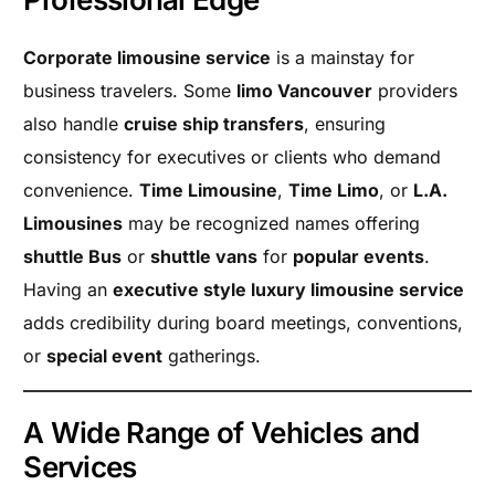
Corporate limousine service
is a mainstay for
business travelers. Some
limo Vancouver
providers
also handle
cruise ship transfers
, ensuring
consistency for executives or clients who demand
convenience.
Time Limousine
,
Time Limo
, or
L.A.
Limousines
may be recognized names offering
shuttle Bus
or
shuttle vans
for
popular events
.
Having an
executive style luxury limousine service
adds credibility during board meetings, conventions,
or
special event
gatherings.
A Wide Range of Vehicles and
Services