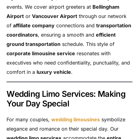
events. We cover airport greeters at
Bellingham
Airport
or
Vancouver Airport
through our network
of
affiliate company
connections and
transportation
coordinators
, ensuring a smooth and
efficient
ground transportation
schedule. This style of
corporate limousine service
resonates with
executives who need confidentiality, punctuality, and
comfort in a
luxury vehicle
.
Wedding Limo Services: Making
Your Day Special
For many couples,
wedding limousines
symbolize
elegance and romance on their special day. Our
wedding limo services
accommodate the
entire