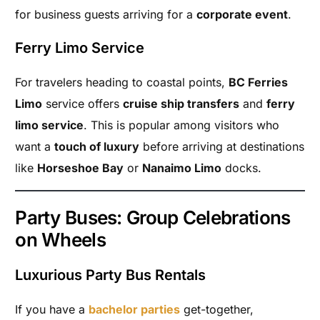
for business guests arriving for a
corporate event
.
Ferry Limo Service
For travelers heading to coastal points,
BC Ferries
Limo
service offers
cruise ship transfers
and
ferry
limo service
. This is popular among visitors who
want a
touch of luxury
before arriving at destinations
like
Horseshoe Bay
or
Nanaimo Limo
docks.
Party Buses: Group Celebrations
on Wheels
Luxurious Party Bus Rentals
If you have a
bachelor parties
get-together,