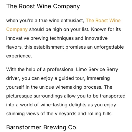
The Roost Wine Company
when you’re a true wine enthusiast,
The Roast Wine
Company
should be high on your list. Known for its
innovative brewing techniques and innovative
flavors, this establishment promises an unforgettable
experience.
With the help of a professional Limo Service Berry
driver, you can enjoy a guided tour, immersing
yourself in the unique winemaking process. The
picturesque surroundings allow you to be transported
into a world of wine-tasting delights as you enjoy
stunning views of the vineyards and rolling hills.
Barnstormer Brewing Co.