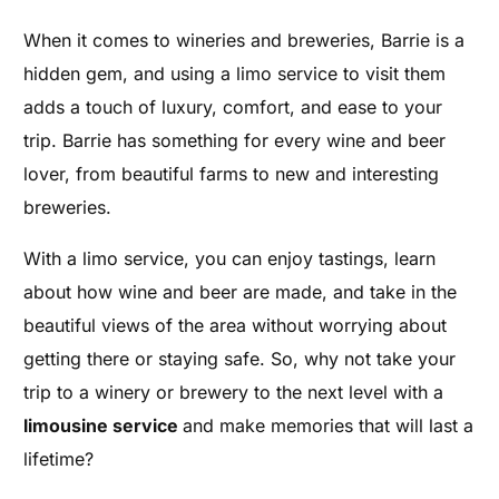
When it comes to wineries and breweries, Barrie is a
hidden gem, and using a limo service to visit them
adds a touch of luxury, comfort, and ease to your
trip. Barrie has something for every wine and beer
lover, from beautiful farms to new and interesting
breweries.
With a limo service, you can enjoy tastings, learn
about how wine and beer are made, and take in the
beautiful views of the area without worrying about
getting there or staying safe. So, why not take your
trip to a winery or brewery to the next level with a
limousine service
and make memories that will last a
lifetime?