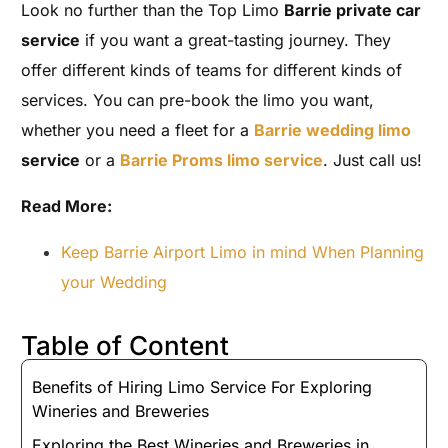
Look no further than the Top Limo
Barrie private car
service
if you want a great-tasting journey. They
offer different kinds of teams for different kinds of
services. You can pre-book the limo you want,
whether you need a fleet for a
Barrie wedding limo
service
or a
Barrie Proms limo service
. Just call us!
Read More:
Keep Barrie Airport Limo in mind When Planning
your Wedding
Table of Content
Benefits of Hiring Limo Service For Exploring
Wineries and Breweries
Exploring the Best Wineries and Breweries in