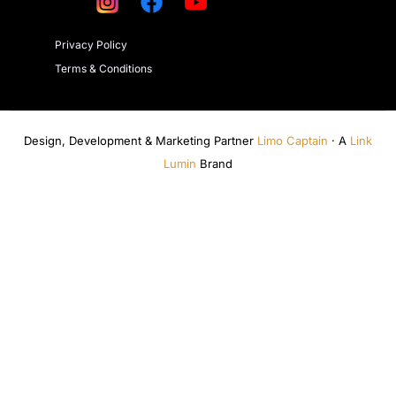
Privacy Policy
Terms & Conditions
Design, Development & Marketing Partner
Limo Captain
· A
Link
Lumin
Brand