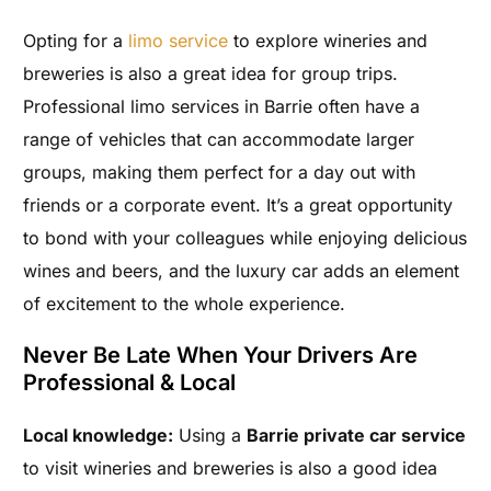
Opting for a
limo service
to explore wineries and
breweries is also a great idea for group trips.
Professional limo services in Barrie often have a
range of vehicles that can accommodate larger
groups, making them perfect for a day out with
friends or a corporate event. It’s a great opportunity
to bond with your colleagues while enjoying delicious
wines and beers, and the luxury car adds an element
of excitement to the whole experience.
Never Be Late When Your Drivers Are
Professional & Local
Local knowledge:
Using a
Barrie private car service
to visit wineries and breweries is also a good idea