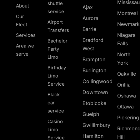
Mississa
shuttle
About
Ajax
service
Montreal
Our
Aurora
Airport
Newmark
Fleet
Barrie
Transfers
Niagara
Services
Bradford
Bachelor
Falls
Area we
West
Party
serve
North
Limo
Brampton
York
Birthday
Burlington
Oakville
Limo
Collingwood
Service
Orillia
Downtown
Black
Oshawa
car
Etobicoke
Ottawa
service
Guelph
Pickerin
Casino
Gwillimbury
Richmon
Limo
Hamilton
Hill
Service