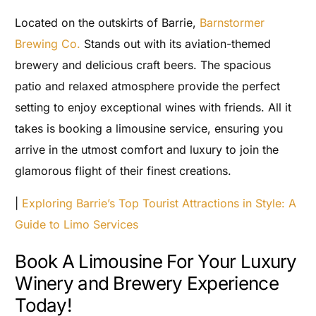
Located on the outskirts of Barrie,
Barnstormer
Brewing Co.
Stands out with its aviation-themed
brewery and delicious craft beers. The spacious
patio and relaxed atmosphere provide the perfect
setting to enjoy exceptional wines with friends. All it
takes is booking a limousine service, ensuring you
arrive in the utmost comfort and luxury to join the
glamorous flight of their finest creations.
|
Exploring Barrie’s Top Tourist Attractions in Style: A
Guide to Limo Services
Book A Limousine For Your Luxury
Winery and Brewery Experience
Today!