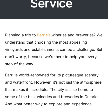
Service
Planning a trip to
Barrie’s
wineries and breweries? We
understand that choosing the most appealing
vineyards and establishments can be a challenge. But
don’t worry, because we’re here to help you every
step of the way.
Barri is world-renowned for its picturesque scenery
and waterfront. However, it’s not just the atmosphere
that makes it incredible. The city is also home to
some of the best wineries and breweries in Ontario.
And what better way to explore and experience