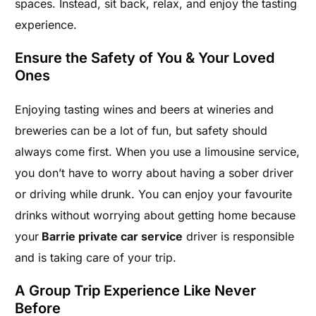
spaces. Instead, sit back, relax, and enjoy the tasting
experience.
Ensure the Safety of You & Your Loved
Ones
Enjoying tasting wines and beers at wineries and
breweries can be a lot of fun, but safety should
always come first. When you use a limousine service,
you don’t have to worry about having a sober driver
or driving while drunk. You can enjoy your favourite
drinks without worrying about getting home because
your
Barrie private car service
driver is responsible
and is taking care of your trip.
A Group Trip Experience Like Never
Before