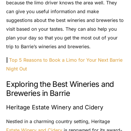
because the limo driver knows the area well. They
can give you useful information and make
suggestions about the best wineries and breweries to
visit based on your tastes. They can also help you
plan your day so that you get the most out of your
trip to Barrie’s wineries and breweries.
|
Top 5 Reasons to Book a Limo for Your Next Barrie
Night Out
Exploring the Best Wineries and
Breweries in Barrie
Heritage Estate Winery and Cidery
Nestled in a charming country setting, Heritage
Estate Winery and Cidery
is renowned for its award-