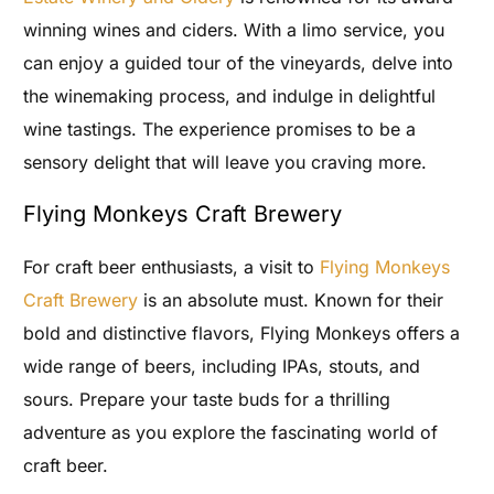
winning wines and ciders. With a limo service, you
can enjoy a guided tour of the vineyards, delve into
the winemaking process, and indulge in delightful
wine tastings. The experience promises to be a
sensory delight that will leave you craving more.
Flying Monkeys Craft Brewery
For craft beer enthusiasts, a visit to
Flying Monkeys
Craft Brewery
is an absolute must. Known for their
bold and distinctive flavors, Flying Monkeys offers a
wide range of beers, including IPAs, stouts, and
sours. Prepare your taste buds for a thrilling
adventure as you explore the fascinating world of
craft beer.