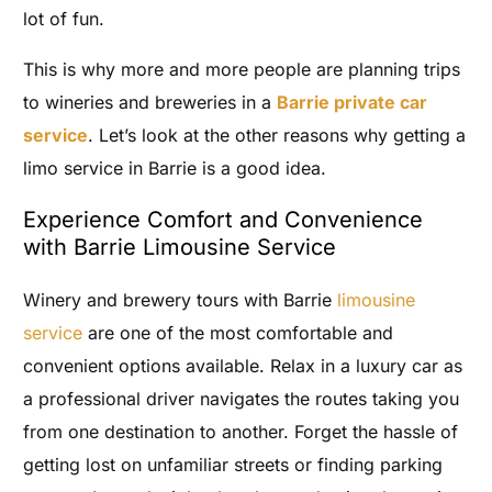
lot of fun.
This is why more and more people are planning trips
to wineries and breweries in a
Barrie private car
service
. Let’s look at the other reasons why getting a
limo service in Barrie is a good idea.
Experience Comfort and Convenience
with Barrie Limousine Service
Winery and brewery tours with Barrie
limousine
service
are one of the most comfortable and
convenient options available. Relax in a luxury car as
a professional driver navigates the routes taking you
from one destination to another. Forget the hassle of
getting lost on unfamiliar streets or finding parking