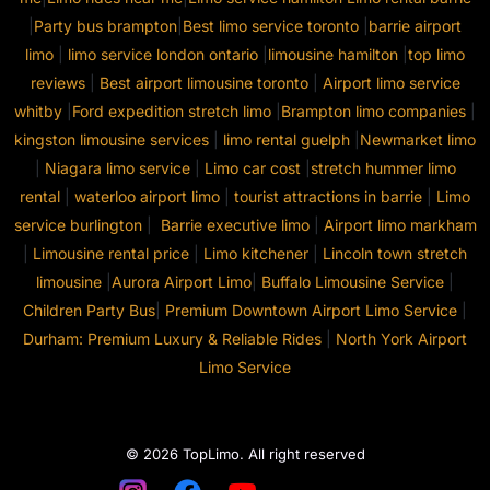
|
Party bus brampton
|
Best limo service toronto
|
barrie airport
limo
|
limo service london ontario
|
limousine hamilton
|
top limo
reviews
|
Best airport limousine toronto
|
Airport limo service
whitby
|
Ford expedition stretch limo
|
Brampton limo companies
|
kingston limousine services
|
limo rental guelph
|
Newmarket limo
|
Niagara limo service
|
Limo car cost
|
stretch hummer limo
rental
|
waterloo airport limo
|
tourist attractions in barrie
|
Limo
service burlington
|
Barrie executive limo
|
Airport limo markham
|
Limousine rental price
|
Limo kitchener
|
Lincoln town stretch
limousine
|
Aurora Airport Limo
|
Buffalo Limousine Service
|
Children Party Bus
|
Premium Downtown Airport Limo Service
|
Durham: Premium Luxury & Reliable Rides
|
North York Airport
Limo Service
© 2026 TopLimo. All right reserved