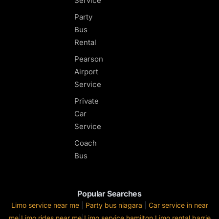
Service
Party
Bus
Rental
Pearson
Airport
Service
Private
Car
Service
Coach
Bus
Popular Searches
Limo service near me
|
Party bus niagara
|
Car service in near
me
|
Limo rides near me
|
Limo service hamilton
Limo rental barrie