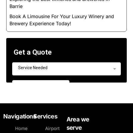
Barrie
Book A Limousine For Your Luxury Winery and
Brewery Experience Today!
Navigations
Services
Area we
serve
Home
Airport