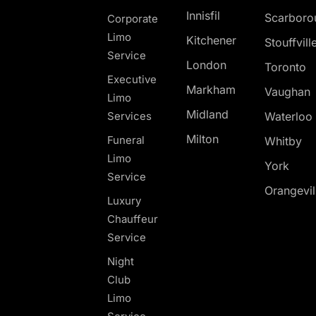
Innisfil
Scarboro
Corporate
Limo
Kitchener
Stouffvill
Service
London
Toronto
Executive
Markham
Vaughan
Limo
Midland
Services
Waterloo
Milton
Funeral
Whitby
Limo
York
Service
Orangevil
Luxury
Chauffeur
Service
Night
Club
Limo