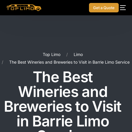
Get a Quote
Top Limo
Limo
The Best Wineries and Breweries to Visit in Barrie Limo Service
The Best
Wineries and
Breweries to Visit
in Barrie Limo