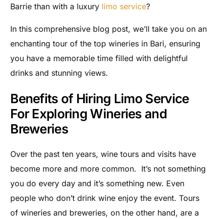
Barrie than with a luxury
limo service
?
In this comprehensive blog post, we’ll take you on an
enchanting tour of the top wineries in Bari, ensuring
you have a memorable time filled with delightful
drinks and stunning views.
Benefits of Hiring Limo Service
For Exploring Wineries and
Breweries
Over the past ten years, wine tours and visits have
become more and more common. It’s not something
you do every day and it’s something new. Even
people who don’t drink wine enjoy the event. Tours
of wineries and breweries, on the other hand, are a