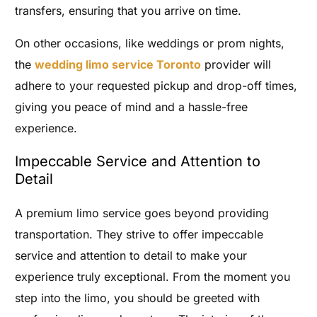
transfers, ensuring that you arrive on time.
On other occasions, like weddings or prom nights,
the
wedding limo service Toronto
provider will
adhere to your requested pickup and drop-off times,
giving you peace of mind and a hassle-free
experience.
Impeccable Service and Attention to
Detail
A premium limo service goes beyond providing
transportation. They strive to offer impeccable
service and attention to detail to make your
experience truly exceptional. From the moment you
step into the limo, you should be greeted with