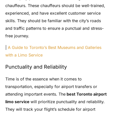
chauffeurs. These chauffeurs should be well-trained,
experienced, and have excellent customer service
skills. They should be familiar with the city’s roads
and traffic patterns to ensure a punctual and stress-
free journey.
|
A Guide to Toronto’s Best Museums and Galleries
with a Limo Service
Punctuality and Reliability
Time is of the essence when it comes to
transportation, especially for airport transfers or
attending important events. The
best Toronto airport
limo service
will prioritize punctuality and reliability.
They will track your flight’s schedule for airport