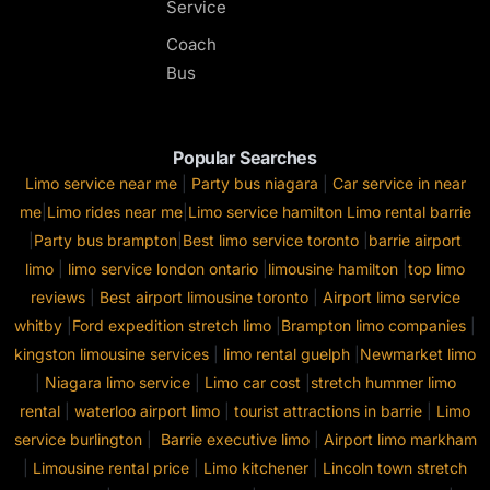
Service
Coach
Bus
Popular Searches
Limo service near me
|
Party bus niagara
|
Car service in near
me
|
Limo rides near me
|
Limo service hamilton
Limo rental barrie
|
Party bus brampton
|
Best limo service toronto
|
barrie airport
limo
|
limo service london ontario
|
limousine hamilton
|
top limo
reviews
|
Best airport limousine toronto
|
Airport limo service
whitby
|
Ford expedition stretch limo
|
Brampton limo companies
|
kingston limousine services
|
limo rental guelph
|
Newmarket limo
|
Niagara limo service
|
Limo car cost
|
stretch hummer limo
rental
|
waterloo airport limo
|
tourist attractions in barrie
|
Limo
service burlington
|
Barrie executive limo
|
Airport limo markham
|
Limousine rental price
|
Limo kitchener
|
Lincoln town stretch