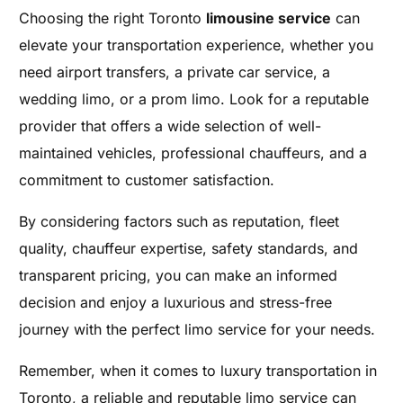
Choosing the right Toronto
limousine service
can
elevate your transportation experience, whether you
need airport transfers, a private car service, a
wedding limo, or a prom limo. Look for a reputable
provider that offers a wide selection of well-
maintained vehicles, professional chauffeurs, and a
commitment to customer satisfaction.
By considering factors such as reputation, fleet
quality, chauffeur expertise, safety standards, and
transparent pricing, you can make an informed
decision and enjoy a luxurious and stress-free
journey with the perfect limo service for your needs.
Remember, when it comes to luxury transportation in
Toronto, a reliable and reputable limo service can