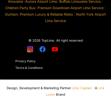
limousine
|
Aurora Airport Limo
|
Buffalo Limousine Service
|
Children Party Bus
|
Premium Downtown Airport Limo Service
|
Durham: Premium Luxury & Reliable Rides
|
North York Airport
Limo Service
© 2026 TopLimo. All right reserved
Privacy Policy
Terms & Conditions
Design, Development & Marketing Partner
Limo Captain
· A
Link
Lumin
Brand