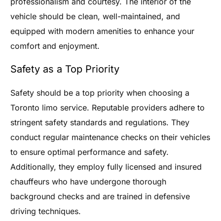
professionalism and courtesy. The interior of the
vehicle should be clean, well-maintained, and
equipped with modern amenities to enhance your
comfort and enjoyment.
Safety as a Top Priority
Safety should be a top priority when choosing a
Toronto limo service. Reputable providers adhere to
stringent safety standards and regulations. They
conduct regular maintenance checks on their vehicles
to ensure optimal performance and safety.
Additionally, they employ fully licensed and insured
chauffeurs who have undergone thorough
background checks and are trained in defensive
driving techniques.