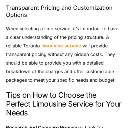
Transparent Pricing and Customization
Options
When selecting a limo service, it’s important to have
a clear understanding of the pricing structure. A
reliable Toronto
limousine service
will provide
transparent pricing without any hidden costs. They
should be able to provide you with a detailed
breakdown of the charges and offer customizable
packages to meet your specific needs and budget.
Tips on How to Choose the
Perfect Limousine Service for Your
Needs
Research and Compare Providers:
Look for