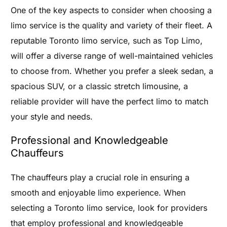
One of the key aspects to consider when choosing a
limo service is the quality and variety of their fleet. A
reputable Toronto limo service, such as Top Limo,
will offer a diverse range of well-maintained vehicles
to choose from. Whether you prefer a sleek sedan, a
spacious SUV, or a classic stretch limousine, a
reliable provider will have the perfect limo to match
your style and needs.
Professional and Knowledgeable
Chauffeurs
The chauffeurs play a crucial role in ensuring a
smooth and enjoyable limo experience. When
selecting a Toronto limo service, look for providers
that employ professional and knowledgeable