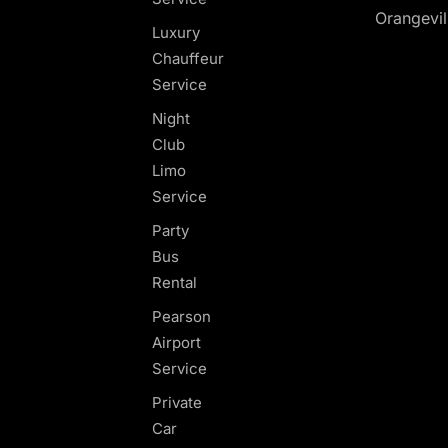
Orangevil
Luxury
Chauffeur
Service
Night
Club
Limo
Service
Party
Bus
Rental
Pearson
Airport
Service
Private
Car