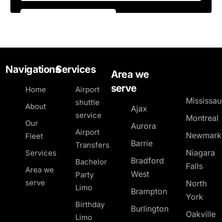
Navigations
Services
Area we
serve
Home
Airport
Mississa
shuttle
About
Ajax
service
Montreal
Our
Aurora
Airport
Newmark
Fleet
Barrie
Transfers
Niagara
Services
Bradford
Bachelor
Falls
Area we
West
Party
serve
North
Limo
Brampton
York
Birthday
Burlington
Oakville
Limo