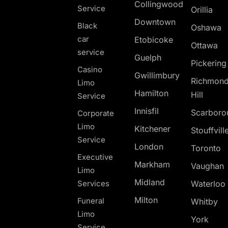
Collingwood
Service
Orillia
Downtown
Black
Oshawa
car
Etobicoke
Ottawa
service
Guelph
Pickerin
Casino
Gwillimbury
Richmon
Limo
Hamilton
Hill
Service
Innisfil
Scarboro
Corporate
Limo
Kitchener
Stouffvill
Service
London
Toronto
Executive
Markham
Vaughan
Limo
Midland
Services
Waterloo
Milton
Funeral
Whitby
Limo
York
Service