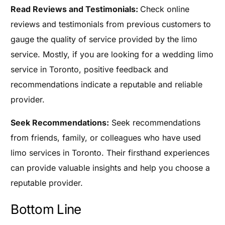
Read Reviews and Testimonials:
Check online
reviews and testimonials from previous customers to
gauge the quality of service provided by the limo
service. Mostly, if you are looking for a wedding limo
service in Toronto, positive feedback and
recommendations indicate a reputable and reliable
provider.
Seek Recommendations:
Seek recommendations
from friends, family, or colleagues who have used
limo services in Toronto. Their firsthand experiences
can provide valuable insights and help you choose a
reputable provider.
Bottom Line