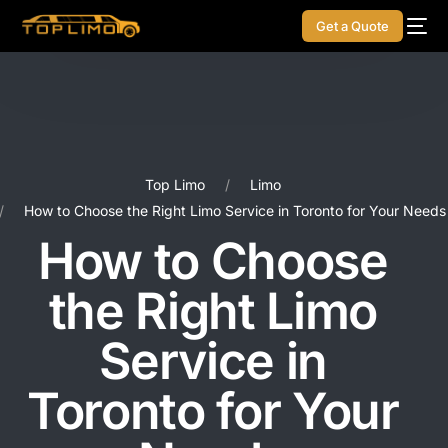
Get a Quote
Top Limo
Limo
How to Choose the Right Limo Service in Toronto for Your Needs
How to Choose
the Right Limo
Service in
Toronto for Your