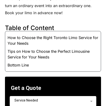
turn an ordinary event into an extraordinary one.
Book your limo in advance now!
Table of Content
How to Choose the Right Toronto Limo Service for
Your Needs
Tips on How to Choose the Perfect Limousine
Service for Your Needs
Bottom Line