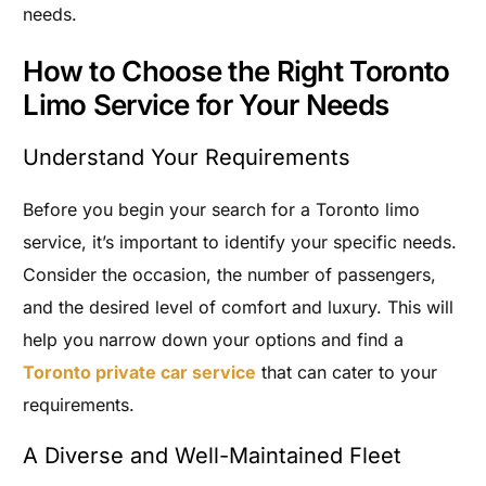
needs.
How to Choose the Right Toronto
Limo Service for Your Needs
Understand Your Requirements
Before you begin your search for a Toronto limo
service, it’s important to identify your specific needs.
Consider the occasion, the number of passengers,
and the desired level of comfort and luxury. This will
help you narrow down your options and find a
Toronto private car service
that can cater to your
requirements.
A Diverse and Well-Maintained Fleet