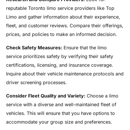
reputable Toronto limo service providers like Top
Limo and gather information about their experience,
fleet, and customer reviews. Compare their offerings,
prices, and policies to make an informed decision.
Check Safety Measures:
Ensure that the limo
service prioritizes safety by verifying their safety
certifications, licensing, and insurance coverage.
Inquire about their vehicle maintenance protocols and
driver screening processes.
Consider Fleet Quality and Variety:
Choose a limo
service with a diverse and well-maintained fleet of
vehicles. This will ensure that you have options to
accommodate your group size and preferences.