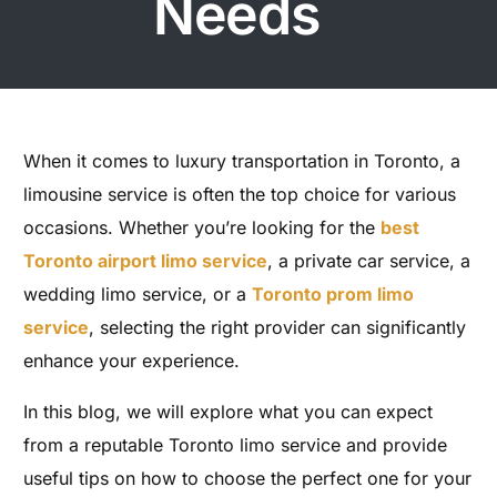
Needs
When it comes to luxury transportation in Toronto, a
limousine service is often the top choice for various
occasions. Whether you’re looking for the
best
Toronto airport limo service
, a private car service, a
wedding limo service, or a
Toronto prom limo
service
, selecting the right provider can significantly
enhance your experience.
In this blog, we will explore what you can expect
from a reputable Toronto limo service and provide
useful tips on how to choose the perfect one for your