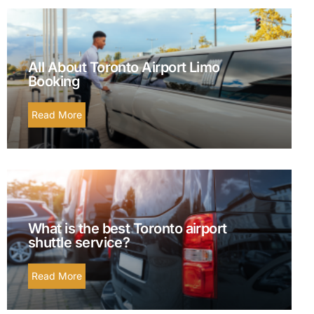
All About Toronto Airport Limo
Booking
Read More
What is the best Toronto airport
shuttle service?
Read More