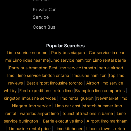
Private Car
Service
Coach Bus
Popular Searches
Limo service near me
|
Party bus niagara
|
Car service in near
me
|
Limo rides near me
|
Limo service hamilton
Limo rental barrie
|
Party bus brampton
|
Best limo service toronto
|
barrie airport
limo
|
limo service london ontario
|
limousine hamilton
|
top limo
reviews
|
Best airport limousine toronto
|
Airport limo service
whitby
|
Ford expedition stretch limo
|
Brampton limo companies
|
kingston limousine services
|
limo rental guelph
|
Newmarket limo
|
Niagara limo service
|
Limo car cost
|
stretch hummer limo
rental
|
waterloo airport limo
|
tourist attractions in barrie
|
Limo
service burlington
|
Barrie executive limo
|
Airport limo markham
|
Limousine rental price
|
Limo kitchener
|
Lincoln town stretch