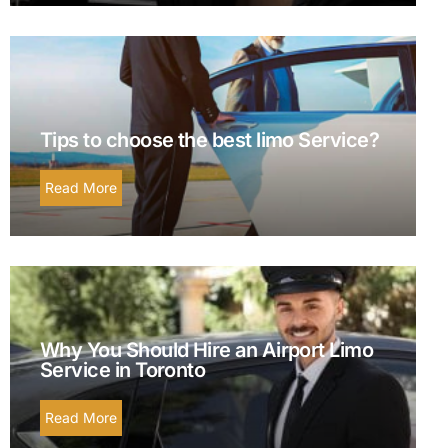
Tips to choose the best limo Service?
Read More
Why You Should Hire an Airport Limo
Service in Toronto
Read More