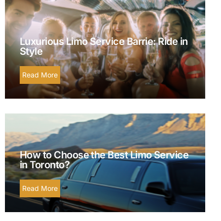
Luxurious Limo Service Barrie: Ride in
Style
Read More
How to Choose the Best Limo Service
in Toronto?
Read More