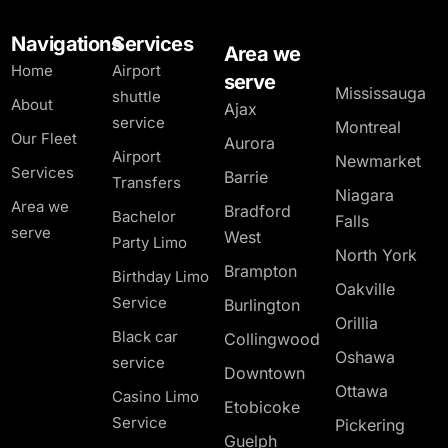
Navigations
Services
Area we
Home
Airport
serve
Mississauga
shuttle
About
Ajax
service
Montreal
Our Fleet
Aurora
Airport
Newmarket
Services
Barrie
Transfers
Niagara
Area we
Bradford
Bachelor
Falls
serve
West
Party Limo
North York
Brampton
Birthday Limo
Oakville
Service
Burlington
Orillia
Black car
Collingwood
Oshawa
service
Downtown
Ottawa
Casino Limo
Etobicoke
Service
Pickering
Guelph