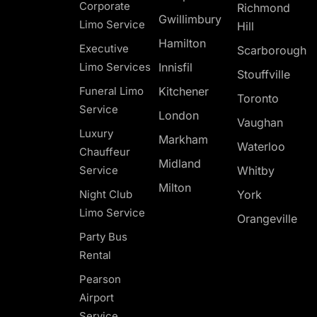
Corporate
Richmond
Gwillimbury
Limo Service
Hill
Hamilton
Executive
Scarborough
Limo Services
Innisfil
Stouffville
Funeral Limo
Kitchener
Toronto
Service
London
Vaughan
Luxury
Markham
Waterloo
Chauffeur
Midland
Service
Whitby
Milton
Night Club
York
Limo Service
Orangeville
Party Bus
Rental
Pearson
Airport
Service