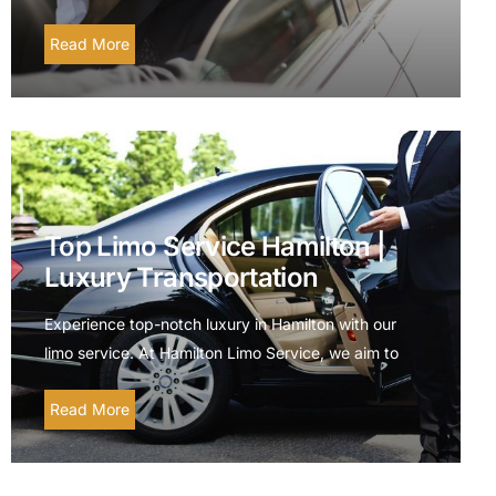
Read More
Top Limo Service Hamilton |
Luxury Transportation
Experience top-notch luxury in Hamilton with our
limo service. At Hamilton Limo Service, we aim to
Read More