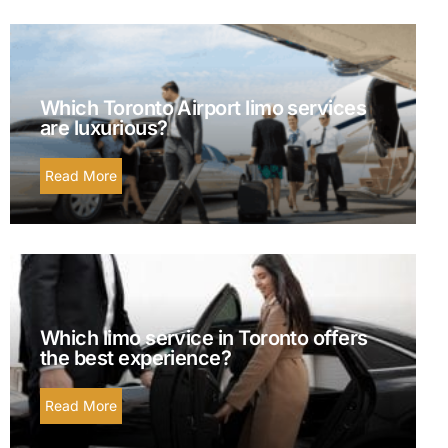
Which Toronto Airport limo services
are luxurious?
Read More
Which limo service in Toronto offers
the best experience?
Read More