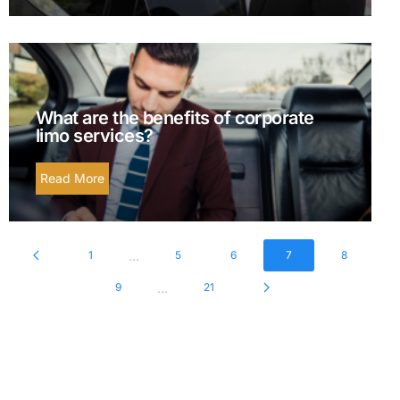
What are the benefits of corporate
limo services?
Read More
...
1
5
6
7
8
...
9
21