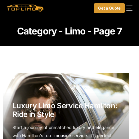
Get a Quote
Category - Limo - Page 7
Luxury Limo Service Hamilton:
Ride in Style
Start a journey of unmatched luxury and elegance
with Hamilton's top limousine service. It's perfect