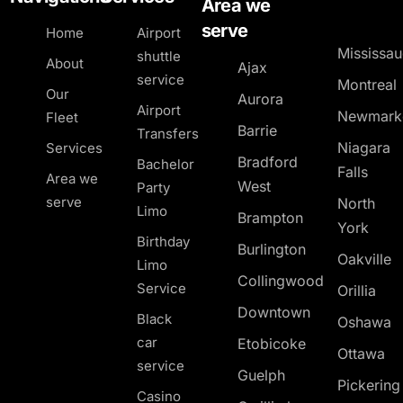
Area we
serve
Home
Airport
Mississa
shuttle
About
Ajax
service
Montreal
Our
Aurora
Airport
Newmark
Fleet
Barrie
Transfers
Niagara
Services
Bradford
Bachelor
Falls
Area we
West
Party
serve
North
Limo
Brampton
York
Birthday
Burlington
Oakville
Limo
Collingwood
Service
Orillia
Downtown
Black
Oshawa
car
Etobicoke
Ottawa
service
Guelph
Pickerin
Casino