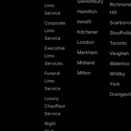
Gwillimbury
Richmon
Limo
Hamilton
Hill
Service
Innisfil
Scarboro
Corporate
Limo
Kitchener
Stouffvill
Service
London
Toronto
Executive
Markham
Vaughan
Limo
Midland
Services
Waterloo
Milton
Funeral
Whitby
Limo
York
Service
Orangevil
Luxury
Chauffeur
Service
Night