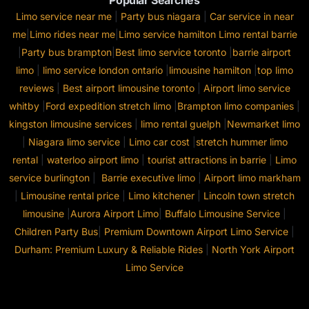
Popular Searches
Limo service near me
|
Party bus niagara
|
Car service in near
me
|
Limo rides near me
|
Limo service hamilton
Limo rental barrie
|
Party bus brampton
|
Best limo service toronto
|
barrie airport
limo
|
limo service london ontario
|
limousine hamilton
|
top limo
reviews
|
Best airport limousine toronto
|
Airport limo service
whitby
|
Ford expedition stretch limo
|
Brampton limo companies
|
kingston limousine services
|
limo rental guelph
|
Newmarket limo
|
Niagara limo service
|
Limo car cost
|
stretch hummer limo
rental
|
waterloo airport limo
|
tourist attractions in barrie
|
Limo
service burlington
|
Barrie executive limo
|
Airport limo markham
|
Limousine rental price
|
Limo kitchener
|
Lincoln town stretch
limousine
|
Aurora Airport Limo
|
Buffalo Limousine Service
|
Children Party Bus
|
Premium Downtown Airport Limo Service
|
Durham: Premium Luxury & Reliable Rides
|
North York Airport
Limo Service