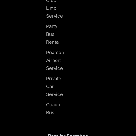
Club
Limo
Service
Party
Bus
Rental
Pearson
Airport
Service
Private
Car
Service
Coach
Bus