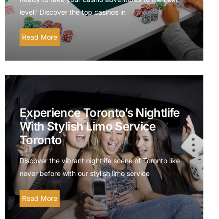
level? Discover the top casinos in
Read More
Experience Toronto’s Nightlife
With Stylish Limo Service
Toronto
Discover the vibrant nightlife scene of Toronto like
never before with our stylish limo service
Read More