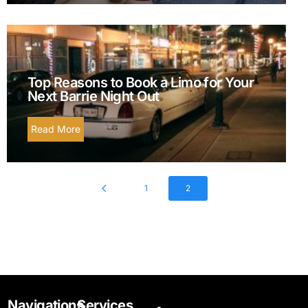
Top Reasons to Book a Limo for Your
Next Barrie Night Out
Read More
1
2
Navigations
Services