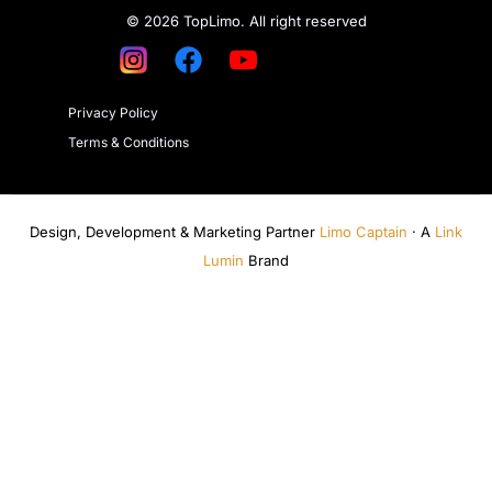
© 2026 TopLimo. All right reserved
Privacy Policy
Terms & Conditions
Design, Development & Marketing Partner
Limo Captain
· A
Link
Lumin
Brand
Get a Quote