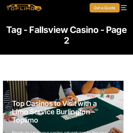
Get a Quote
Tag - Fallsview Casino - Page
2
Top Casinos to Visit with a
Limo Service Burlington –
Toplimo
Ready to take your casino adventures to the next