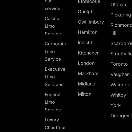
car
Etobicoke
Ottawa
service
Guelph
Pickerin
Casino
Gwillimbury
Richmon
Limo
Hamilton
Hill
Service
Innisfil
Scarboro
Corporate
Limo
Kitchener
Stouffvill
Service
London
Toronto
Executive
Markham
Vaughan
Limo
Midland
Services
Waterloo
Milton
Funeral
Whitby
Limo
York
Service
Orangevil
Luxury
Chauffeur