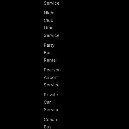
Service
Night
Club
Limo
Service
Party
Bus
Rental
Pearson
Airport
Service
Private
Car
Service
Coach
Bus