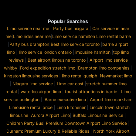
Popular Searches
Limo service near me
|
Party bus niagara
|
Car service in near
me
|
Limo rides near me
|
Limo service hamilton
Limo rental barrie
|
Party bus brampton
|
Best limo service toronto
|
barrie airport
limo
|
limo service london ontario
|
limousine hamilton
|
top limo
reviews
|
Best airport limousine toronto
|
Airport limo service
whitby
|
Ford expedition stretch limo
|
Brampton limo companies
|
kingston limousine services
|
limo rental guelph
|
Newmarket limo
|
Niagara limo service
|
Limo car cost
|
stretch hummer limo
rental
|
waterloo airport limo
|
tourist attractions in barrie
|
Limo
service burlington
|
Barrie executive limo
|
Airport limo markham
|
Limousine rental price
|
Limo kitchener
|
Lincoln town stretch
limousine
|
Aurora Airport Limo
|
Buffalo Limousine Service
|
Children Party Bus
|
Premium Downtown Airport Limo Service
|
Durham: Premium Luxury & Reliable Rides
|
North York Airport