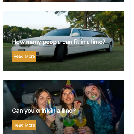
How many people can fit in a limo?
Read More
Can you drink in a limo?
Read More