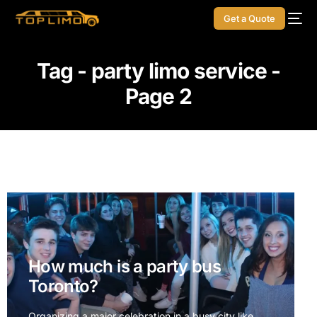
Get a Quote
Tag - party limo service -
Page 2
How much is a party bus
Toronto?
Organizing a major celebration in a busy city like