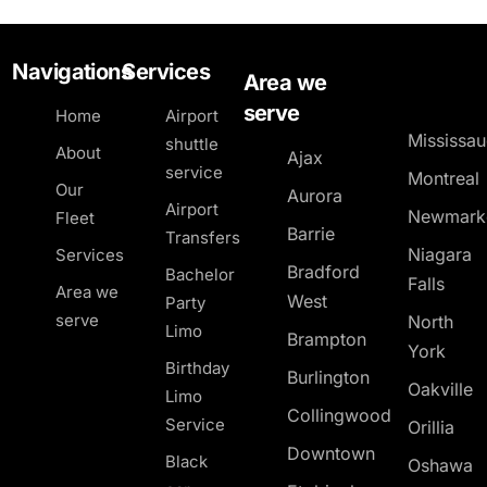
Navigations
Services
Area we
serve
Home
Airport
Mississa
shuttle
About
Ajax
service
Montreal
Our
Aurora
Airport
Newmark
Fleet
Barrie
Transfers
Niagara
Services
Bradford
Bachelor
Falls
Area we
West
Party
serve
North
Limo
Brampton
York
Birthday
Burlington
Oakville
Limo
Collingwood
Service
Orillia
Downtown
Black
Oshawa