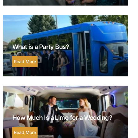
What is a Party Bus?
Read More
How Much Is a Limo for a Wedding?
Read More