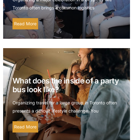
Toronto often brings a common logistics
Read More
What does the inside of a party
bus look like?
Organizing travel for a large group in Toronto often
presents a difficult lifestyle challenge. You
Read More