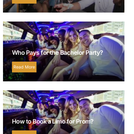
Who Pays for the Bachelor Party?
Read More
How to Book a Limo for Prom?