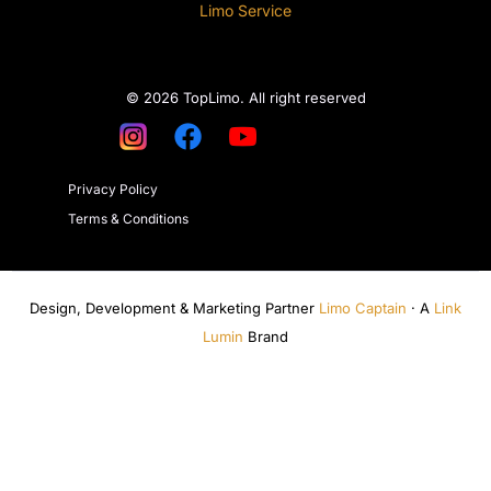
Limo Service
© 2026 TopLimo. All right reserved
Privacy Policy
Terms & Conditions
Design, Development & Marketing Partner
Limo Captain
· A
Link
Lumin
Brand