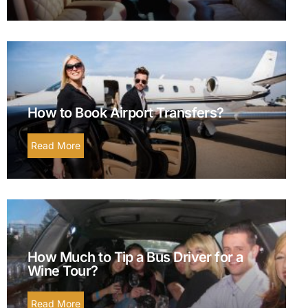
How to Book Airport Transfers?
Read More
How Much to Tip a Bus Driver for a
Wine Tour?
Read More