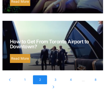
Read More
How to Get From Toronto Airport to
Downtown?
Read More
...
1
2
3
4
8